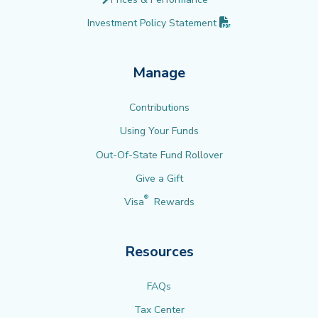
(PDF opens in new 
Investment Policy
Statement
Manage
Contributions
Using Your Funds
Out-Of-State Fund Rollover
Give a Gift
®
Visa
Rewards
Resources
FAQs
Tax Center