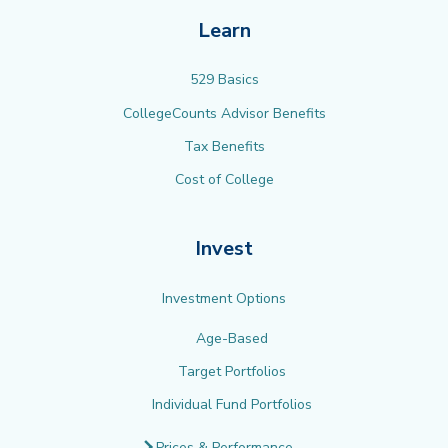
Learn
529 Basics
CollegeCounts Advisor Benefits
Tax Benefits
Cost of College
Invest
Investment Options
Age-Based
Target Portfolios
Individual Fund Portfolios
Prices & Performance