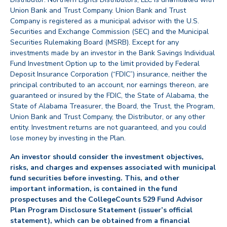
Union Bank and Trust Company. Union Bank and Trust
Company is registered as a municipal advisor with the U.S.
Securities and Exchange Commission (SEC) and the Municipal
Securities Rulemaking Board (MSRB). Except for any
investments made by an investor in the Bank Savings Individual
Fund Investment Option up to the limit provided by Federal
Deposit Insurance Corporation (“FDIC”) insurance, neither the
principal contributed to an account, nor earnings thereon, are
guaranteed or insured by the FDIC, the State of Alabama, the
State of Alabama Treasurer, the Board, the Trust, the Program,
Union Bank and Trust Company, the Distributor, or any other
entity. Investment returns are not guaranteed, and you could
lose money by investing in the Plan.
An investor should consider the investment objectives,
risks, and charges and expenses associated with municipal
fund securities before investing. This, and other
important information, is contained in the fund
prospectuses and the CollegeCounts 529 Fund Advisor
Plan Program Disclosure Statement (issuer’s official
statement), which can be obtained from a financial