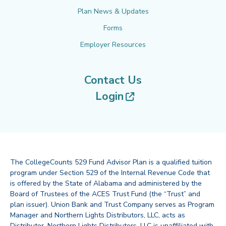
Plan News & Updates
Forms
Employer Resources
Contact Us
(opens in new tab
Login
The CollegeCounts 529 Fund Advisor Plan is a qualified tuition
program under Section 529 of the Internal Revenue Code that
is offered by the State of Alabama and administered by the
Board of Trustees of the ACES Trust Fund (the “Trust” and
plan issuer). Union Bank and Trust Company serves as Program
Manager and Northern Lights Distributors, LLC, acts as
Distributor. Northern Lights Distributors, LLC is unaffiliated with