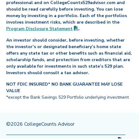
professional and on CollegeCounts529advisor.com and
should be read carefully before investing. You can lose
money by investing in a portfolio. Each of the portfolios
involves investment risks, which are described in the
(PDF opens in new tab)
Program Disclosure
Statement
.
An investor should consider, before investing, whether
the investor’s or designated beneficiary’s home state
offers any state tax or other benefits such as financial aid,
scholarship funds, and protection from creditors that are
only available for investments in such state’s 529 plan.
Investors should consult a tax advisor.
NOT FDIC INSURED* NO BANK GUARANTEE MAY LOSE
VALUE
*except the Bank Savings 529 Portfolio underlying investment
©2026 CollegeCounts Advisor