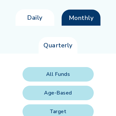
Daily
Monthly
Quarterly
All Funds
Age-Based
Target