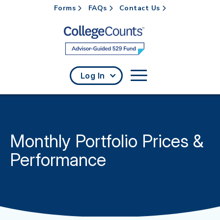
Forms
FAQs
Contact Us
Skip to main content
Log In
Monthly Portfolio Prices &
Performance