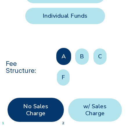
Individual Funds
A
B
C
Fee
Structure:
F
No Sales
w/ Sales
Charge
Charge
1
2