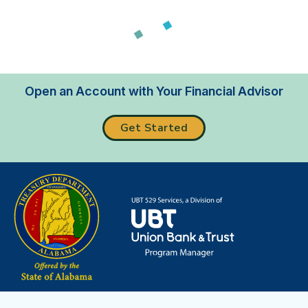
Loading...
Open an Account with Your Financial Advisor
Get Started