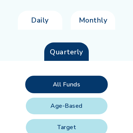
Daily
Monthly
Quarterly
All Funds
Age-Based
Target