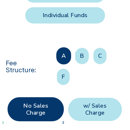
Individual Funds
A
B
C
Fee
Structure:
F
No Sales
w/ Sales
Charge
Charge
1
2