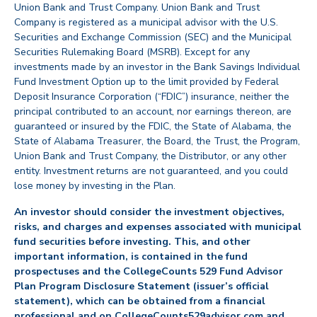
Union Bank and Trust Company. Union Bank and Trust
Company is registered as a municipal advisor with the U.S.
Securities and Exchange Commission (SEC) and the Municipal
Securities Rulemaking Board (MSRB). Except for any
investments made by an investor in the Bank Savings Individual
Fund Investment Option up to the limit provided by Federal
Deposit Insurance Corporation (“FDIC”) insurance, neither the
principal contributed to an account, nor earnings thereon, are
guaranteed or insured by the FDIC, the State of Alabama, the
State of Alabama Treasurer, the Board, the Trust, the Program,
Union Bank and Trust Company, the Distributor, or any other
entity. Investment returns are not guaranteed, and you could
lose money by investing in the Plan.
An investor should consider the investment objectives,
risks, and charges and expenses associated with municipal
fund securities before investing. This, and other
important information, is contained in the fund
prospectuses and the CollegeCounts 529 Fund Advisor
Plan Program Disclosure Statement (issuer’s official
statement), which can be obtained from a financial
professional and on CollegeCounts529advisor.com and