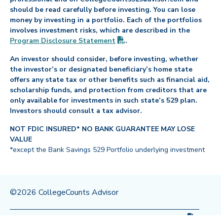
should be read carefully before investing. You can lose
money by investing in a portfolio. Each of the portfolios
involves investment risks, which are described in the
(PDF opens in new tab)
Program Disclosure
Statement
.
An investor should consider, before investing, whether
the investor’s or designated beneficiary’s home state
offers any state tax or other benefits such as financial aid,
scholarship funds, and protection from creditors that are
only available for investments in such state’s 529 plan.
Investors should consult a tax advisor.
NOT FDIC INSURED* NO BANK GUARANTEE MAY LOSE
VALUE
*except the Bank Savings 529 Portfolio underlying investment
©2026 CollegeCounts Advisor
(PDF op
Privacy Policy
Legal
Program Disclosure
Statement