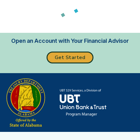
Loading...
Open an Account with Your Financial Advisor
Get Started