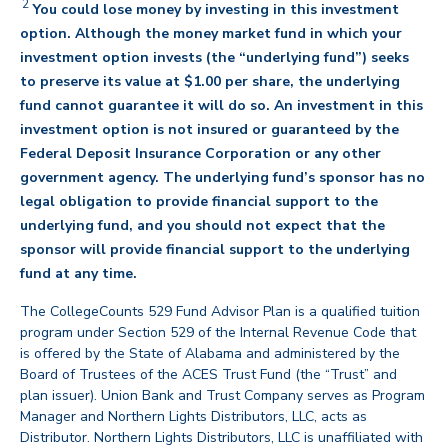
2
You could lose money by investing in this investment
option. Although the money market fund in which your
investment option invests (the “underlying fund”) seeks
to preserve its value at $1.00 per share, the underlying
fund cannot guarantee it will do so. An investment in this
investment option is not insured or guaranteed by the
Federal Deposit Insurance Corporation or any other
government agency. The underlying fund’s sponsor has no
legal obligation to provide financial support to the
underlying fund, and you should not expect that the
sponsor will provide financial support to the underlying
back
fund at any time.
The CollegeCounts 529 Fund Advisor Plan is a qualified tuition
program under Section 529 of the Internal Revenue Code that
is offered by the State of Alabama and administered by the
Board of Trustees of the ACES Trust Fund (the “Trust” and
plan issuer). Union Bank and Trust Company serves as Program
Manager and Northern Lights Distributors, LLC, acts as
Distributor. Northern Lights Distributors, LLC is unaffiliated with