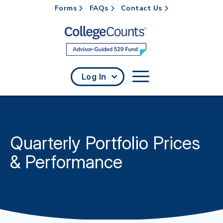
Forms
FAQs
Contact Us
Skip to main content
Log In
Quarterly Portfolio Prices
& Performance