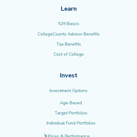
Learn
529 Basics
CollegeCounts Advisor Benefits
Tax Benefits
Cost of College
Invest
Investment Options
Age-Based
Target Portfolios
Individual Fund Portfolios
Prices & Performance