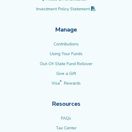
(PDF opens in new 
Investment Policy
Statement
Manage
Contributions
Using Your Funds
Out-Of-State Fund Rollover
Give a Gift
®
Visa
Rewards
Resources
FAQs
Tax Center