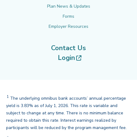
Plan News & Updates
Forms
Employer Resources
Contact Us
(opens in new tab
Login
1
The underlying omnibus bank accounts’ annual percentage
yield is 3.83% as of July 1, 2026. This rate is variable and
subject to change at any time. There is no minimum balance
required to obtain this rate. Interest earnings realized by
back
participants will be reduced by the program management fee.