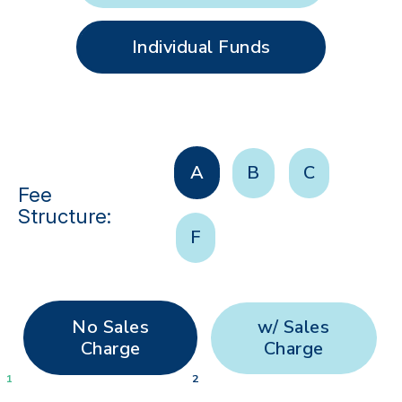
Individual Funds
A
B
C
Fee
Structure:
F
No Sales
w/ Sales
Charge
Charge
1
2