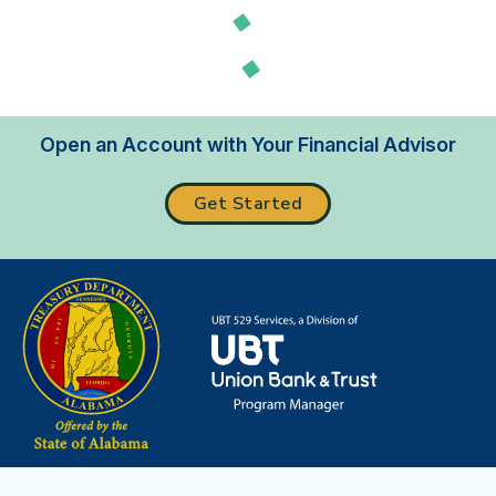
Loading...
Open an Account with Your Financial Advisor
Get Started