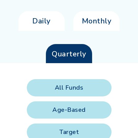
Daily
Monthly
Quarterly
All Funds
Age-Based
Target