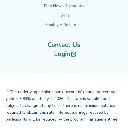
Plan News & Updates
Forms
Employer Resources
Contact Us
(opens in new tab
Login
1
The underlying omnibus bank accounts’ annual percentage
yield is 3.83% as of July 1, 2026. This rate is variable and
subject to change at any time. There is no minimum balance
required to obtain this rate. Interest earnings realized by
back
participants will be reduced by the program management fee.