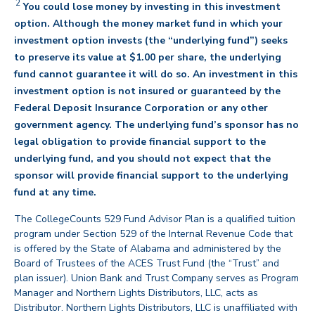
2
You could lose money by investing in this investment
option. Although the money market fund in which your
investment option invests (the “underlying fund”) seeks
to preserve its value at $1.00 per share, the underlying
fund cannot guarantee it will do so. An investment in this
investment option is not insured or guaranteed by the
Federal Deposit Insurance Corporation or any other
government agency. The underlying fund’s sponsor has no
legal obligation to provide financial support to the
underlying fund, and you should not expect that the
sponsor will provide financial support to the underlying
back
fund at any time.
The CollegeCounts 529 Fund Advisor Plan is a qualified tuition
program under Section 529 of the Internal Revenue Code that
is offered by the State of Alabama and administered by the
Board of Trustees of the ACES Trust Fund (the “Trust” and
plan issuer). Union Bank and Trust Company serves as Program
Manager and Northern Lights Distributors, LLC, acts as
Distributor. Northern Lights Distributors, LLC is unaffiliated with