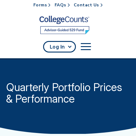
Forms
FAQs
Contact Us
Skip to main content
Log In
Quarterly Portfolio Prices
& Performance