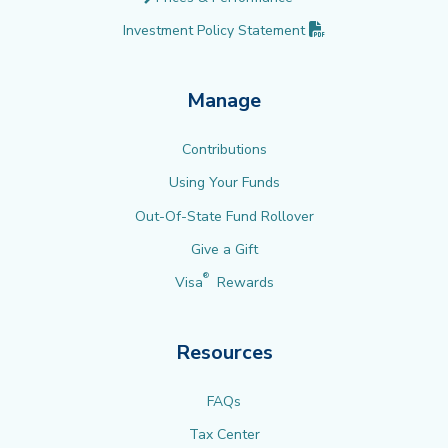
(PDF opens in new 
Investment Policy
Statement
Manage
Contributions
Using Your Funds
Out-Of-State Fund Rollover
Give a Gift
®
Visa
Rewards
Resources
FAQs
Tax Center