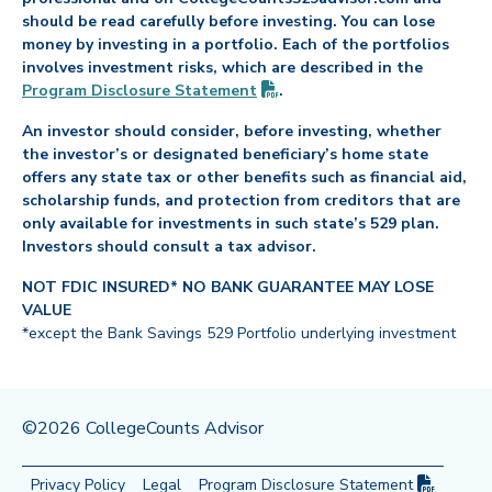
should be read carefully before investing. You can lose
money by investing in a portfolio. Each of the portfolios
involves investment risks, which are described in the
(PDF opens in new tab)
Program Disclosure
Statement
.
An investor should consider, before investing, whether
the investor’s or designated beneficiary’s home state
offers any state tax or other benefits such as financial aid,
scholarship funds, and protection from creditors that are
only available for investments in such state’s 529 plan.
Investors should consult a tax advisor.
NOT FDIC INSURED* NO BANK GUARANTEE MAY LOSE
VALUE
*except the Bank Savings 529 Portfolio underlying investment
©2026 CollegeCounts Advisor
(PDF op
Privacy Policy
Legal
Program Disclosure
Statement