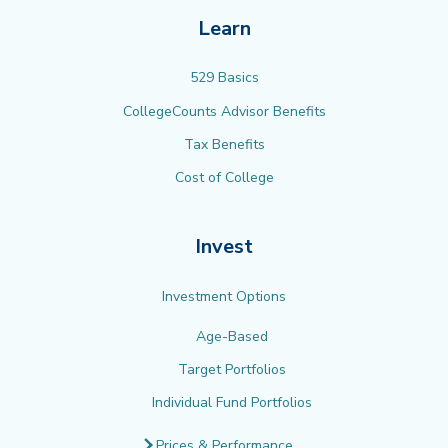
Learn
529 Basics
CollegeCounts Advisor Benefits
Tax Benefits
Cost of College
Invest
Investment Options
Age-Based
Target Portfolios
Individual Fund Portfolios
Prices & Performance