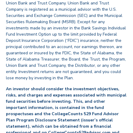
Union Bank and Trust Company. Union Bank and Trust
Company is registered as a municipal advisor with the U.S.
Securities and Exchange Commission (SEC) and the Municipal
Securities Rulemaking Board (MSRB). Except for any
investments made by an investor in the Bank Savings Individual
Fund Investment Option up to the limit provided by Federal
Deposit Insurance Corporation (“FDIC”) insurance, neither the
principal contributed to an account, nor earnings thereon, are
guaranteed or insured by the FDIC, the State of Alabama, the
State of Alabama Treasurer, the Board, the Trust, the Program,
Union Bank and Trust Company, the Distributor, or any other
entity. Investment returns are not guaranteed, and you could
lose money by investing in the Plan.
An investor should consider the investment objectives,
risks, and charges and expenses associated with municipal
fund securities before investing. This, and other
important information, is contained in the fund
prospectuses and the CollegeCounts 529 Fund Advisor
Plan Program Disclosure Statement (issuer’s official
statement), which can be obtained from a financial
professional and on CollegeCounts529advisor.com and