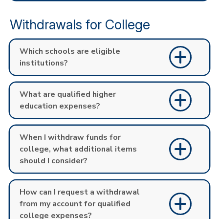
Withdrawals for College
Which schools are eligible
institutions?
What are qualified higher
education expenses?
When I withdraw funds for
college, what additional items
should I consider?
How can I request a withdrawal
from my account for qualified
college expenses?