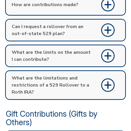
How are contributions made?
Can I request a rollover from an
out-of-state 529 plan?
What are the limits on the amount
I can contribute?
What are the limitations and
restrictions of a 529 Rollover to a
Roth IRA?
Gift Contributions (Gifts by
Others)