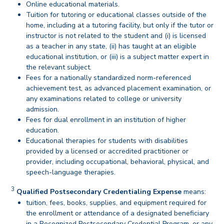
Online educational materials.
Tuition for tutoring or educational classes outside of the
home, including at a tutoring facility, but only if the tutor or
instructor is not related to the student and (i) is licensed
as a teacher in any state, (ii) has taught at an eligible
educational institution, or (iii) is a subject matter expert in
the relevant subject.
Fees for a nationally standardized norm-referenced
achievement test, as advanced placement examination, or
any examinations related to college or university
admission.
Fees for dual enrollment in an institution of higher
education.
Educational therapies for students with disabilities
provided by a licensed or accredited practitioner or
provider, including occupational, behavioral, physical, and
speech-language therapies.
back
3
Disclaimer
Qualified Postsecondary Credentialing Expense
means:
tuition, fees, books, supplies, and equipment required for
the enrollment or attendance of a designated beneficiary
in a Recognized Postsecondary Credential Program, or any