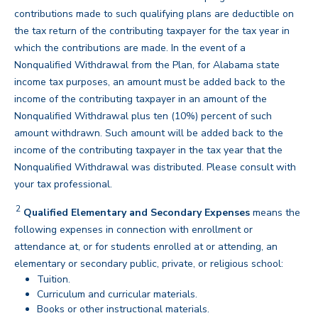
contributions made to such qualifying plans are deductible on
the tax return of the contributing taxpayer for the tax year in
which the contributions are made. In the event of a
Nonqualified Withdrawal from the Plan, for Alabama state
income tax purposes, an amount must be added back to the
income of the contributing taxpayer in an amount of the
Nonqualified Withdrawal plus ten (10%) percent of such
amount withdrawn. Such amount will be added back to the
income of the contributing taxpayer in the tax year that the
Nonqualified Withdrawal was distributed. Please consult with
back
your tax professional.
2
Disclaimer
Qualified Elementary and Secondary Expenses
means the
following expenses in connection with enrollment or
attendance at, or for students enrolled at or attending, an
elementary or secondary public, private, or religious school:
Tuition.
Curriculum and curricular materials.
Books or other instructional materials.