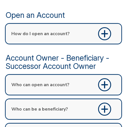
Open an Account
How do I open an account?
Account Owner - Beneficiary -
Successor Account Owner
Who can open an account?
Who can be a beneficiary?