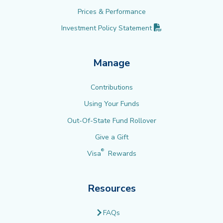
Prices & Performance
(PDF opens in new 
Investment Policy
Statement
Manage
Contributions
Using Your Funds
Out-Of-State Fund Rollover
Give a Gift
®
Visa
Rewards
Resources
FAQs