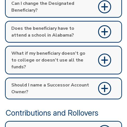
Can I change the Designated
Beneficiary?
Does the beneficiary have to
attend a school in Alabama?
What if my beneficiary doesn’t go
to college or doesn’t use all the
funds?
Should I name a Successor Account
Owner?
Contributions and Rollovers