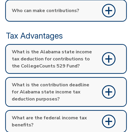
Who can make contributions?
Tax Advantages
What is the Alabama state income
tax deduction for contributions to
the CollegeCounts 529 Fund?
What is the contribution deadline
for Alabama state income tax
deduction purposes?
What are the federal income tax
benefits?