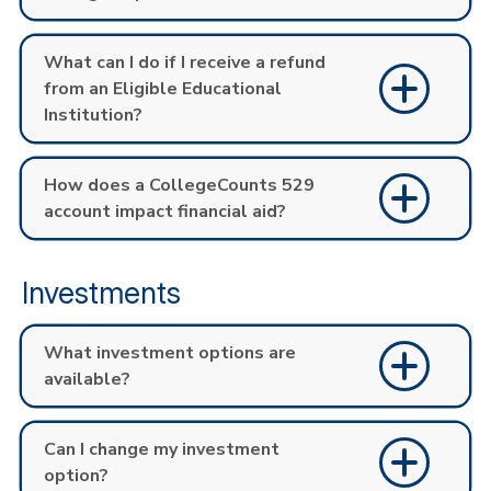
What can I do if I receive a refund
from an Eligible Educational
Institution?
How does a CollegeCounts 529
account impact financial aid?
Investments
What investment options are
available?
Can I change my investment
option?