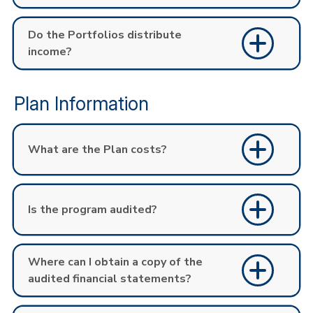
Do the Portfolios distribute
income?
Plan Information
What are the Plan costs?
Is the program audited?
Where can I obtain a copy of the
audited financial statements?