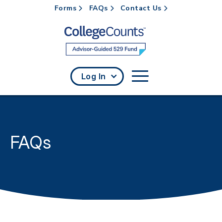
Forms
FAQs
Contact Us
Skip to main content
Log In
FAQs