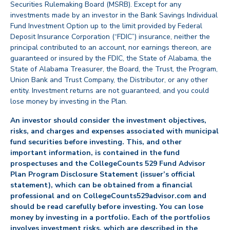
Securities Rulemaking Board (MSRB). Except for any
investments made by an investor in the Bank Savings Individual
Fund Investment Option up to the limit provided by Federal
Deposit Insurance Corporation (“FDIC”) insurance, neither the
principal contributed to an account, nor earnings thereon, are
guaranteed or insured by the FDIC, the State of Alabama, the
State of Alabama Treasurer, the Board, the Trust, the Program,
Union Bank and Trust Company, the Distributor, or any other
entity. Investment returns are not guaranteed, and you could
lose money by investing in the Plan.
An investor should consider the investment objectives,
risks, and charges and expenses associated with municipal
fund securities before investing. This, and other
important information, is contained in the fund
prospectuses and the CollegeCounts 529 Fund Advisor
Plan Program Disclosure Statement (issuer’s official
statement), which can be obtained from a financial
professional and on CollegeCounts529advisor.com and
should be read carefully before investing. You can lose
money by investing in a portfolio. Each of the portfolios
involves investment risks, which are described in the