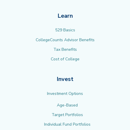
Learn
529 Basics
CollegeCounts Advisor Benefits
Tax Benefits
Cost of College
Invest
Investment Options
Age-Based
Target Portfolios
Individual Fund Portfolios