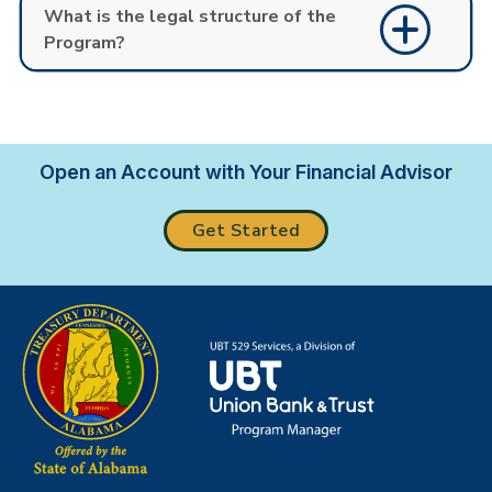
What is the legal structure of the
Program?
Open an Account with Your Financial Advisor
Get Started