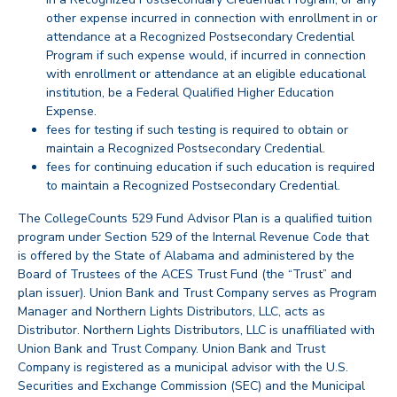
other expense incurred in connection with enrollment in or
attendance at a Recognized Postsecondary Credential
Program if such expense would, if incurred in connection
with enrollment or attendance at an eligible educational
institution, be a Federal Qualified Higher Education
Expense.
fees for testing if such testing is required to obtain or
maintain a Recognized Postsecondary Credential.
fees for continuing education if such education is required
to maintain a Recognized Postsecondary Credential.
back
The CollegeCounts 529 Fund Advisor Plan is a qualified tuition
program under Section 529 of the Internal Revenue Code that
is offered by the State of Alabama and administered by the
Board of Trustees of the ACES Trust Fund (the “Trust” and
plan issuer). Union Bank and Trust Company serves as Program
Manager and Northern Lights Distributors, LLC, acts as
Distributor. Northern Lights Distributors, LLC is unaffiliated with
Union Bank and Trust Company. Union Bank and Trust
Company is registered as a municipal advisor with the U.S.
Securities and Exchange Commission (SEC) and the Municipal