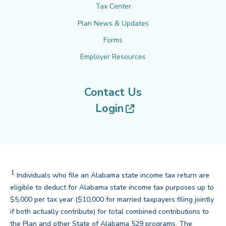
Tax Center
Plan News & Updates
Forms
Employer Resources
Contact Us
(opens in new tab
Login
1
Footnote
Individuals who file an Alabama state income tax return are
eligible to deduct for Alabama state income tax purposes up to
$5,000 per tax year ($10,000 for married taxpayers filing jointly
if both actually contribute) for total combined contributions to
the Plan and other State of Alabama 529 programs. The