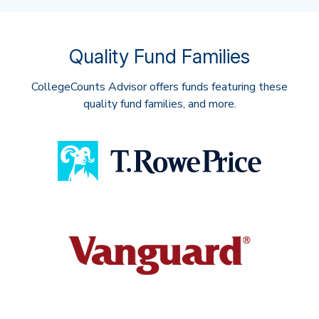
Quality Fund Families
CollegeCounts Advisor offers funds featuring these
quality fund families, and more.