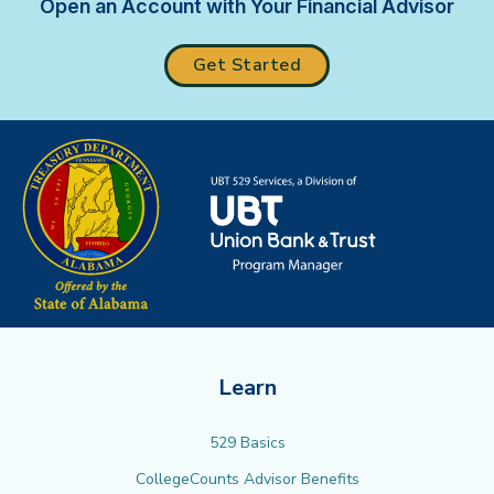
Open an Account with Your Financial Advisor
Get Started
Learn
529 Basics
CollegeCounts Advisor Benefits