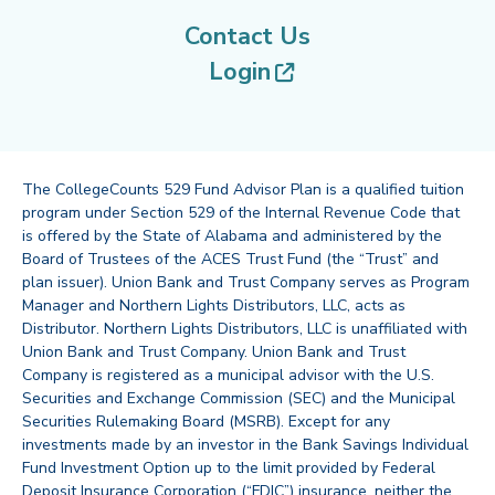
Contact Us
(opens in new tab
Login
The CollegeCounts 529 Fund Advisor Plan is a qualified tuition
program under Section 529 of the Internal Revenue Code that
is offered by the State of Alabama and administered by the
Board of Trustees of the ACES Trust Fund (the “Trust” and
plan issuer). Union Bank and Trust Company serves as Program
Manager and Northern Lights Distributors, LLC, acts as
Distributor. Northern Lights Distributors, LLC is unaffiliated with
Union Bank and Trust Company. Union Bank and Trust
Company is registered as a municipal advisor with the U.S.
Securities and Exchange Commission (SEC) and the Municipal
Securities Rulemaking Board (MSRB). Except for any
investments made by an investor in the Bank Savings Individual
Fund Investment Option up to the limit provided by Federal
Deposit Insurance Corporation (“FDIC”) insurance, neither the