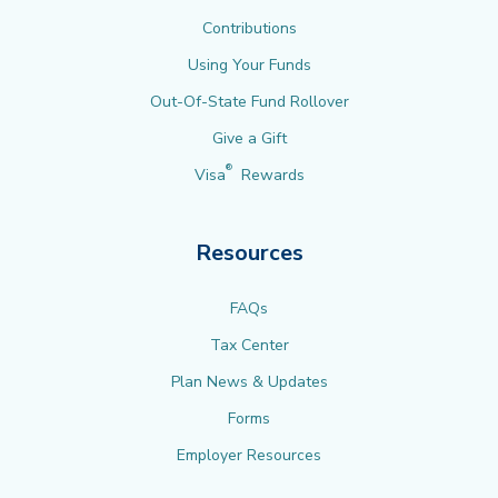
Contributions
Using Your Funds
Out-Of-State Fund Rollover
Give a Gift
®
Visa
Rewards
Resources
FAQs
Tax Center
Plan News & Updates
Forms
Employer Resources