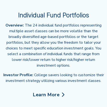
Individual Fund Portfolios
Overview:
The 24 individual fund portfolios representing
multiple asset classes can be more volatile than the
broadly diversified age-based portfolios or the target
portfolios, but they allow you the freedom to tailor your
choices to meet specific education investment goals. You
select a combination of individual funds that range from
lower risk/lower return to higher risk/higher return
investment options.
Investor Profile:
College savers looking to customize their
investment strategy utilizing various investment classes.
Learn More
about Individual Fund Portfolio