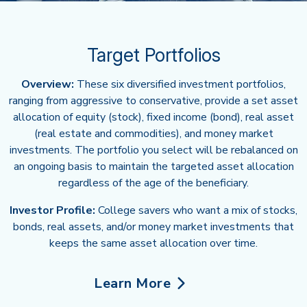
Target Portfolios
Overview:
These six diversified investment portfolios,
ranging from aggressive to conservative, provide a set asset
allocation of equity (stock), fixed income (bond), real asset
(real estate and commodities), and money market
investments. The portfolio you select will be rebalanced on
an ongoing basis to maintain the targeted asset allocation
regardless of the age of the beneficiary.
Investor Profile:
College savers who want a mix of stocks,
bonds, real assets, and/or money market investments that
keeps the same asset allocation over time.
Learn More
about Target Portfolios