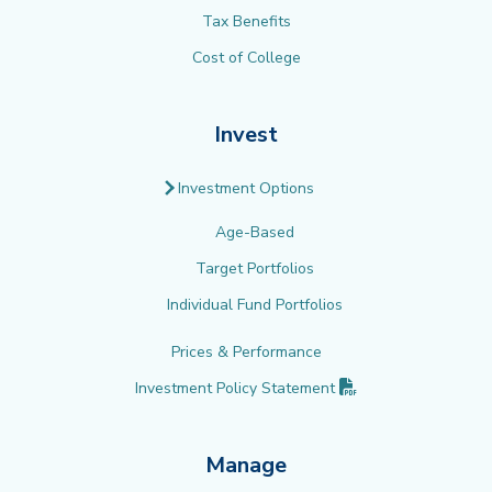
Tax Benefits
Cost of College
Invest
Investment Options
Age-Based
Target Portfolios
Individual Fund Portfolios
Prices & Performance
(PDF opens in new 
Investment Policy
Statement
Manage