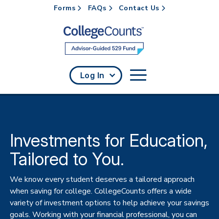
Forms
FAQs
Contact Us
Skip to main content
Log In
Investments for Education,
Tailored to You.
We know every student deserves a tailored approach
when saving for college. CollegeCounts offers a wide
variety of investment options to help achieve your savings
goals. Working with your financial professional, you can