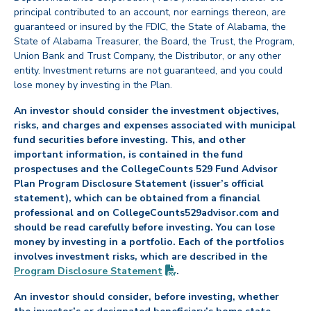
principal contributed to an account, nor earnings thereon, are
guaranteed or insured by the FDIC, the State of Alabama, the
State of Alabama Treasurer, the Board, the Trust, the Program,
Union Bank and Trust Company, the Distributor, or any other
entity. Investment returns are not guaranteed, and you could
lose money by investing in the Plan.
An investor should consider the investment objectives,
risks, and charges and expenses associated with municipal
fund securities before investing. This, and other
important information, is contained in the fund
prospectuses and the CollegeCounts 529 Fund Advisor
Plan Program Disclosure Statement (issuer’s official
statement), which can be obtained from a financial
professional and on CollegeCounts529advisor.com and
should be read carefully before investing. You can lose
money by investing in a portfolio. Each of the portfolios
involves investment risks, which are described in the
(PDF opens in new tab)
Program Disclosure
Statement
.
An investor should consider, before investing, whether