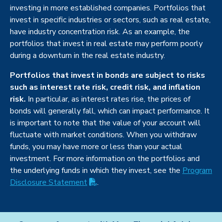
investing in more established companies. Portfolios that
invest in specific industries or sectors, such as real estate,
have industry concentration risk. As an example, the
portfolios that invest in real estate may perform poorly
during a downturn in the real estate industry.
Portfolios that invest in bonds are subject to risks
such as interest rate risk, credit risk, and inflation
risk.
In particular, as interest rates rise, the prices of
bonds will generally fall, which can impact performance. It
is important to note that the value of your account will
fluctuate with market conditions. When you withdraw
funds, you may have more or less than your actual
investment. For more information on the portfolios and
the underlying funds in which they invest, see the
Program
(PDF opens in new tab)
Disclosure
Statement
.