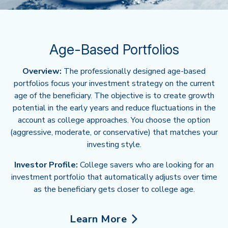
Age-Based Portfolios
Overview:
The professionally designed age-based
portfolios focus your investment strategy on the current
age of the beneficiary. The objective is to create growth
potential in the early years and reduce fluctuations in the
account as college approaches. You choose the option
(aggressive, moderate, or conservative) that matches your
investing style.
Investor Profile:
College savers who are looking for an
investment portfolio that automatically adjusts over time
as the beneficiary gets closer to college age.
Learn More
about Age-Based Portfolios