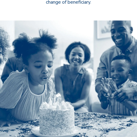
change of beneficiary.