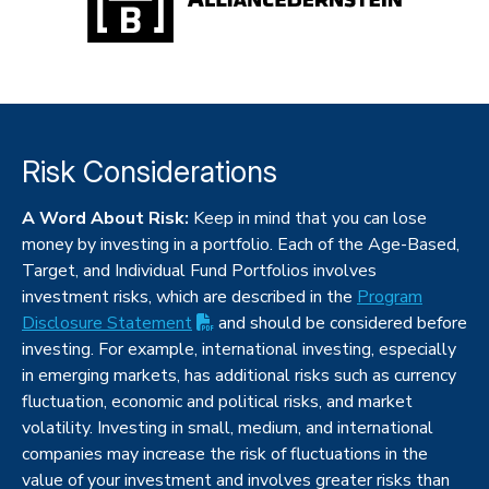
Risk Considerations
A Word About Risk:
Keep in mind that you can lose
money by investing in a portfolio. Each of the Age-Based,
Target, and Individual Fund Portfolios involves
investment risks, which are described in the
Program
(PDF opens in new tab)
Disclosure
Statement
and should be considered before
investing. For example, international investing, especially
in emerging markets, has additional risks such as currency
fluctuation, economic and political risks, and market
volatility. Investing in small, medium, and international
companies may increase the risk of fluctuations in the
value of your investment and involves greater risks than