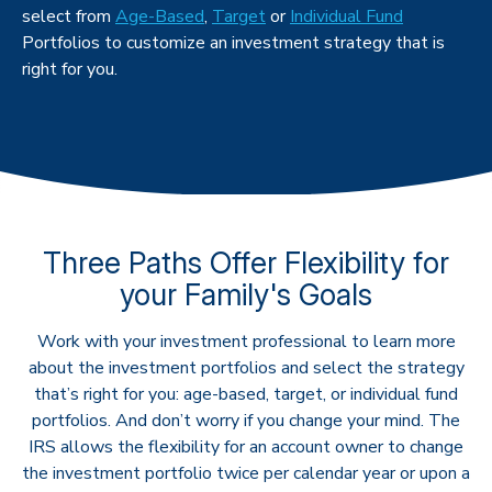
select from
Age-Based
,
Target
or
Individual Fund
Portfolios to customize an investment strategy that is
right for you.
Three Paths Offer Flexibility for
your Family's Goals
Work with your investment professional to learn more
about the investment portfolios and select the strategy
that’s right for you: age-based, target, or individual fund
portfolios. And don’t worry if you change your mind. The
IRS allows the flexibility for an account owner to change
the investment portfolio twice per calendar year or upon a