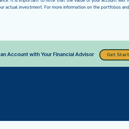
ance. It is important to note that the value of your account wil
r actual investment. For more information on the portfolios and 
ew tab)
an Account with Your Financial Advisor
Get Star