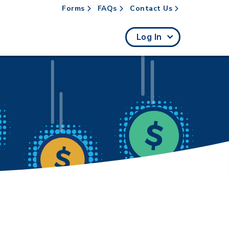
Forms
FAQs
Contact Us
rch
Log In