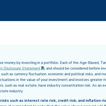
e money by investing in a portfolio. Each of the Age-Based, Targ
(PDF opens in new tab)
m Disclosure
Statement
and should be considered before inve
 such as currency fluctuation, economic and political risks, and ma
uctuations in the value of your investment and involves greater r
ors, such as real estate, have industry concentration risk. As an 
state industry.
sks such as interest rate risk, credit risk, and inflation ris