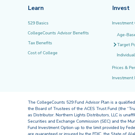
Learn
Invest
529 Basics
Investment
CollegeCounts Advisor Benefits
Age-Bas
Tax Benefits
Target Po
Cost of College
Individua
Prices & Pe
Investment 
The CollegeCounts 529 Fund Advisor Plan is a qualified
the Board of Trustees of the ACES Trust Fund (the “Tru
as Distributor. Northern Lights Distributors, LLC is un
Securities and Exchange Commission (SEC) and the Muni
Fund Investment Option up to the limit provided by Fede
are guaranteed or insured by the FDIC, the State of Al