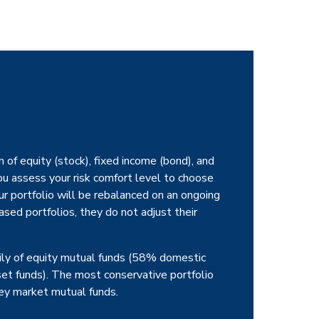
 of equity (stock), fixed income (bond), and
u assess your risk comfort level to choose
ur portfolio will be rebalanced on an ongoing
sed portfolios, they do not adjust their
ily of equity mutual funds (58% domestic
set funds). The most conservative portfolio
y market mutual funds.