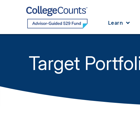
Skip to main content
Learn
Target Portfol