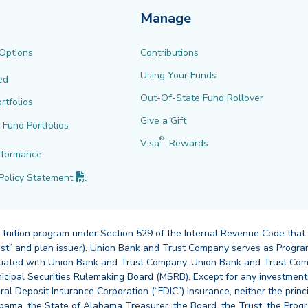
Manage
 Options
Contributions
Using Your Funds
ed
Out-Of-State Fund Rollover
rtfolios
Give a Gift
l Fund Portfolios
®
Visa
Rewards
rformance
(PDF opens in new tab)
Policy
Statement
 tuition program under Section 529 of the Internal Revenue Code that
st” and plan issuer). Union Bank and Trust Company serves as Program
affiliated with Union Bank and Trust Company. Union Bank and Trust Com
cipal Securities Rulemaking Board (MSRB). Except for any investments
ral Deposit Insurance Corporation (“FDIC”) insurance, neither the princ
abama, the State of Alabama Treasurer, the Board, the Trust, the Prog