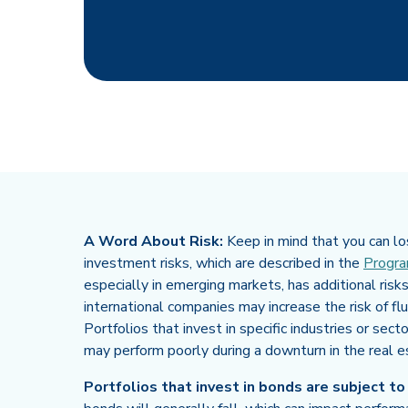
A Word About Risk:
Keep in mind that you can los
investment risks, which are described in the
Progra
especially in emerging markets, has additional risks
international companies may increase the risk of fl
Portfolios that invest in specific industries or sect
may perform poorly during a downturn in the real e
Portfolios that invest in bonds are subject to ri