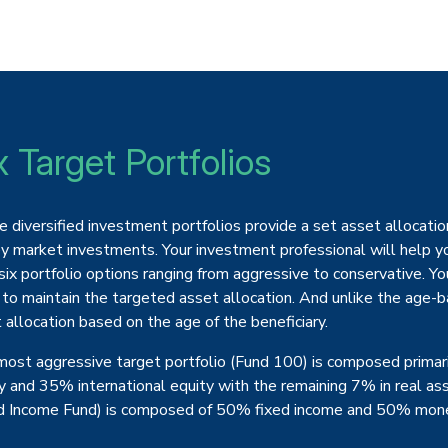
x Target Portfolios
 diversified investment portfolios provide a set asset allocation
 market investments. Your investment professional will help yo
six portfolio options ranging from aggressive to conservative. Yo
 to maintain the targeted asset allocation. And unlike the age-ba
 allocation based on the age of the beneficiary.
ost aggressive target portfolio (Fund 100) is composed primar
y and 35% international equity with the remaining 7% in real as
d Income Fund) is composed of 50% fixed income and 50% mone