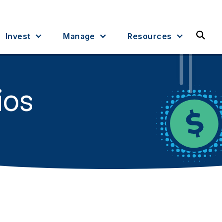
Sea
Invest
Manage
Resources
ios