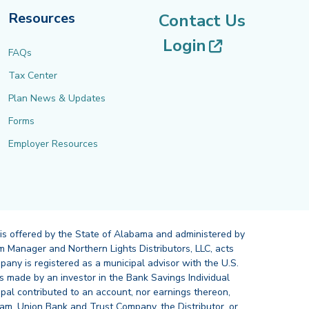
Resources
Contact Us
(opens in 
Login
FAQs
Tax Center
Plan News & Updates
Forms
Employer Resources
 is offered by the State of Alabama and administered by
 Manager and Northern Lights Distributors, LLC, acts
pany is registered as a municipal advisor with the U.S.
 made by an investor in the Bank Savings Individual
ipal contributed to an account, nor earnings thereon,
ram, Union Bank and Trust Company, the Distributor, or