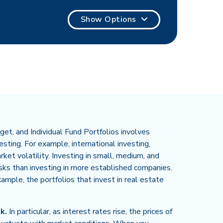
Show Options
et, and Individual Fund Portfolios involves
sting. For example, international investing,
rket volatility. Investing in small, medium, and
isks than investing in more established companies.
example, the portfolios that invest in real estate
k.
In particular, as interest rates rise, the prices of