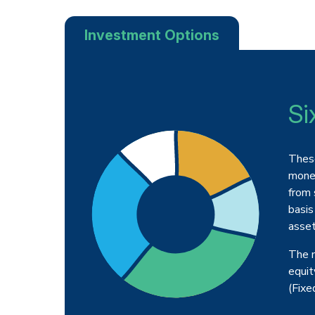
Investment Options
Si
These
money
from 
basis
asset
The m
equit
(Fixe