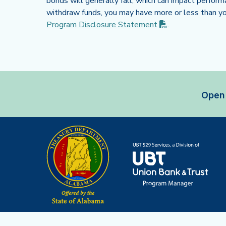
bonds will generally fall, which can impact perform
withdraw funds, you may have more or less than you
(PDF opens in n
Program Disclosure
Statement
.
Open 