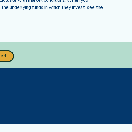
l fluctuate with market conditions. When you
the underlying funds in which they invest, see the
ted