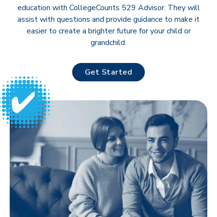
education with CollegeCounts 529 Advisor. They will
assist with questions and provide guidance to make it
easier to create a brighter future for your child or
grandchild.
Get Started