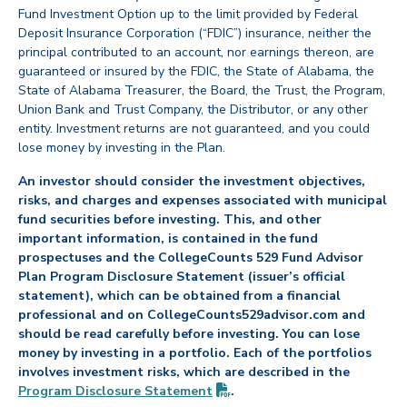
Fund Investment Option up to the limit provided by Federal
Deposit Insurance Corporation (“FDIC”) insurance, neither the
principal contributed to an account, nor earnings thereon, are
guaranteed or insured by the FDIC, the State of Alabama, the
State of Alabama Treasurer, the Board, the Trust, the Program,
Union Bank and Trust Company, the Distributor, or any other
entity. Investment returns are not guaranteed, and you could
lose money by investing in the Plan.
An investor should consider the investment objectives,
risks, and charges and expenses associated with municipal
fund securities before investing. This, and other
important information, is contained in the fund
prospectuses and the CollegeCounts 529 Fund Advisor
Plan Program Disclosure Statement (issuer’s official
statement), which can be obtained from a financial
professional and on CollegeCounts529advisor.com and
should be read carefully before investing. You can lose
money by investing in a portfolio. Each of the portfolios
involves investment risks, which are described in the
(PDF opens in new tab)
Program Disclosure
Statement
.