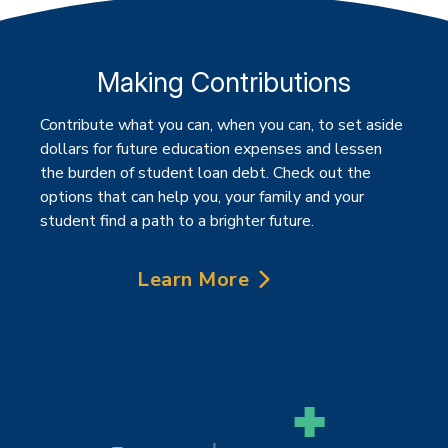
Making Contributions
Contribute what you can, when you can, to set aside
dollars for future education expenses and lessen
the burden of student loan debt. Check out the
options that can help you, your family and your
student find a path to a brighter future.
Learn More
about Making Contributions