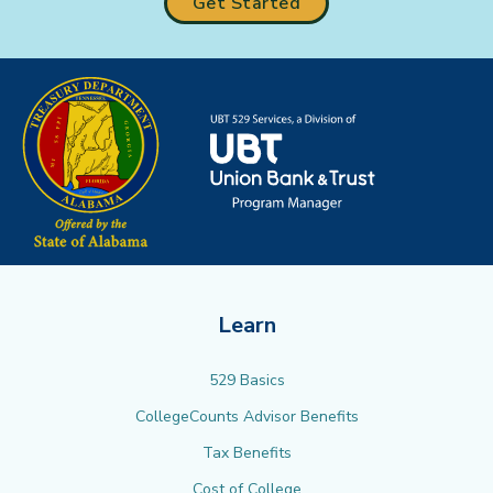
Get Started
Learn
529 Basics
CollegeCounts Advisor Benefits
Tax Benefits
Cost of College