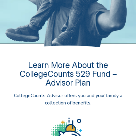
Learn More About the
CollegeCounts 529 Fund –
Advisor Plan
CollegeCounts Advisor offers you and your family a
collection of benefits.