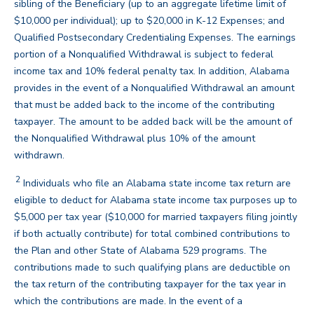
sibling of the Beneficiary (up to an aggregate lifetime limit of
$10,000 per individual); up to $20,000 in K-12 Expenses; and
Qualified Postsecondary Credentialing Expenses. The earnings
portion of a Nonqualified Withdrawal is subject to federal
income tax and 10% federal penalty tax. In addition, Alabama
provides in the event of a Nonqualified Withdrawal an amount
that must be added back to the income of the contributing
taxpayer. The amount to be added back will be the amount of
the Nonqualified Withdrawal plus 10% of the amount
back
withdrawn.
2
Individuals who file an Alabama state income tax return are
eligible to deduct for Alabama state income tax purposes up to
$5,000 per tax year ($10,000 for married taxpayers filing jointly
if both actually contribute) for total combined contributions to
the Plan and other State of Alabama 529 programs. The
contributions made to such qualifying plans are deductible on
the tax return of the contributing taxpayer for the tax year in
which the contributions are made. In the event of a