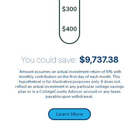
$300
$400
You could save:
$9,737.38
*
Amount assumes an actual investment return of 6% with
monthly contribution on the first day of each month. This
hypothetical is for illustrative purposes only. It does not
reflect an actual investment in any particular college savings
plan or in a CollegeCounts Advisor account or any taxes
payable upon withdrawal.
Learn More