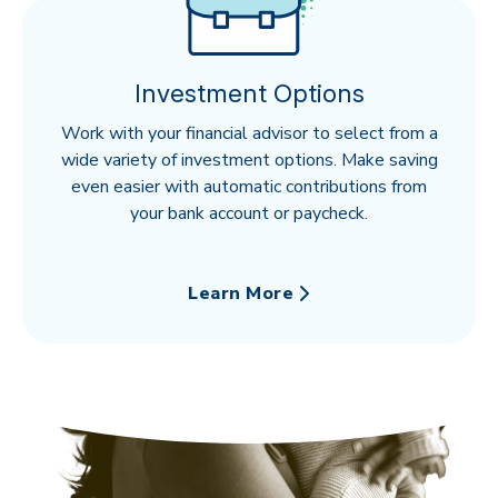
Investment Options
Work with your financial advisor to select from a
wide variety of investment options. Make saving
even easier with automatic contributions from
your bank account or paycheck.
Learn More
about Investment Options