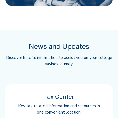
News and Updates
Discover helpful information to assist you on your college
savings journey.
Tax Center
Key tax-related information and resources in
one convenient location.