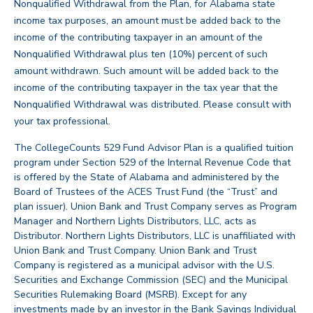
Nonqualified Withdrawal from the Plan, for Alabama state
income tax purposes, an amount must be added back to the
income of the contributing taxpayer in an amount of the
Nonqualified Withdrawal plus ten (10%) percent of such
amount withdrawn. Such amount will be added back to the
income of the contributing taxpayer in the tax year that the
Nonqualified Withdrawal was distributed. Please consult with
back
your tax professional.
The CollegeCounts 529 Fund Advisor Plan is a qualified tuition
program under Section 529 of the Internal Revenue Code that
is offered by the State of Alabama and administered by the
Board of Trustees of the ACES Trust Fund (the “Trust” and
plan issuer). Union Bank and Trust Company serves as Program
Manager and Northern Lights Distributors, LLC, acts as
Distributor. Northern Lights Distributors, LLC is unaffiliated with
Union Bank and Trust Company. Union Bank and Trust
Company is registered as a municipal advisor with the U.S.
Securities and Exchange Commission (SEC) and the Municipal
Securities Rulemaking Board (MSRB). Except for any
investments made by an investor in the Bank Savings Individual