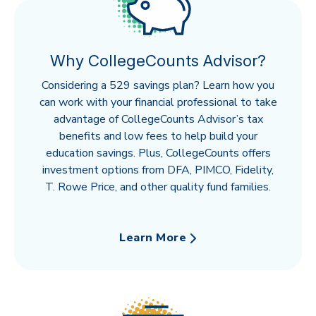
Why CollegeCounts Advisor?
Considering a 529 savings plan? Learn how you
can work with your financial professional to take
advantage of CollegeCounts Advisor’s tax
benefits and low fees to help build your
education savings. Plus, CollegeCounts offers
investment options from DFA, PIMCO, Fidelity,
T. Rowe Price, and other quality fund families.
Learn More
about Why CollegeCounts Adviso