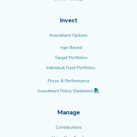
Invest
Investment Options
Age-Based
Target Portfolios
Individual Fund Portfolios
Prices & Performance
(PDF opens in new 
Investment Policy
Statement
Manage
Contributions