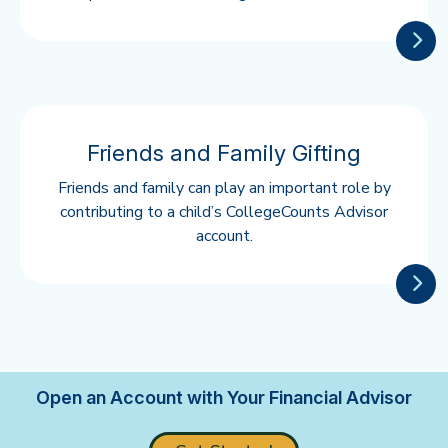
Friends and Family Gifting
Friends and family can play an important role by
contributing to a child’s CollegeCounts Advisor
account.
Open an Account with Your Financial Advisor