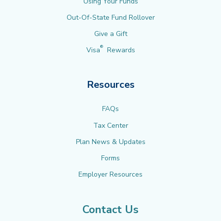
Using Your Funds
Out-Of-State Fund Rollover
Give a Gift
®
Visa
Rewards
Resources
FAQs
Tax Center
Plan News & Updates
Forms
Employer Resources
Contact Us