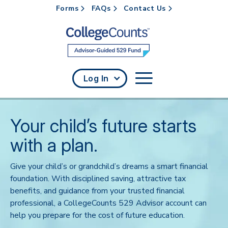
Forms
FAQs
Contact Us
Skip to main content
Log In
Your child’s future starts
with a plan.
Give your child’s or grandchild’s dreams a smart financial
foundation. With disciplined saving, attractive tax
benefits, and guidance from your trusted financial
professional, a CollegeCounts 529 Advisor account can
help you prepare for the cost of future education.