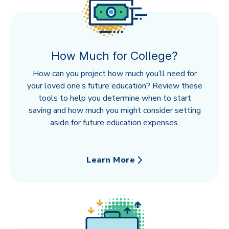
How Much for College?
How can you project how much you’ll need for
your loved one’s future education? Review these
tools to help you determine when to start
saving and how much you might consider setting
aside for future education expenses.
Learn More
about How Much for College?