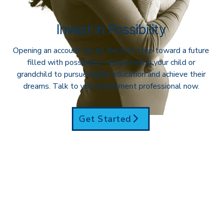
Invest in Possibility
Opening an account can be the first step toward a future
filled with possibility—empowering your child or
grandchild to pursue higher education and achieve their
dreams. Talk to your investment professional now.
Get Started