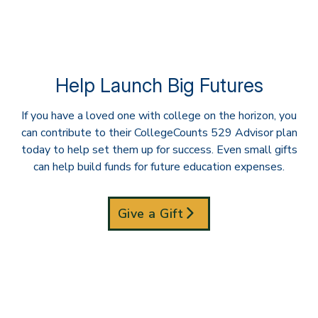
Help Launch Big Futures
If you have a loved one with college on the horizon, you
can contribute to their CollegeCounts 529 Advisor plan
today to help set them up for success. Even small gifts
can help build funds for future education expenses.
Give a Gift