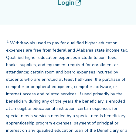
(opens in new tab
Login
1
Withdrawals used to pay for qualified higher education
expenses are free from federal and Alabama state income tax.
Qualified higher education expenses include tuition, fees,
books, supplies, and equipment required for enrollment or
attendance; certain room and board expenses incurred by
students who are enrolled at least half-time; the purchase of
computer or peripheral equipment, computer software, or
internet access and related services, if used primarily by the
beneficiary during any of the years the beneficiary is enrolled
at an eligible educational institution; certain expenses for
special needs services needed by a special needs beneficiary;
apprenticeship program expenses; payment of principal or
interest on any qualified education loan of the Beneficiary or a