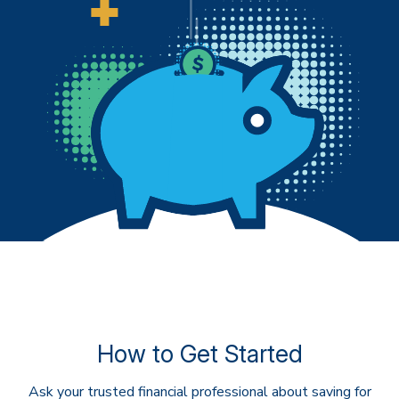
How to Get Started
Ask your trusted financial professional about saving for