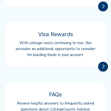
Visa Rewards
With college costs continuing to rise, this
provides an additional opportunity to consider
for building funds in your account.
FAQs
Review helpful answers to frequently asked
questions about CollegeCounts Advisor.