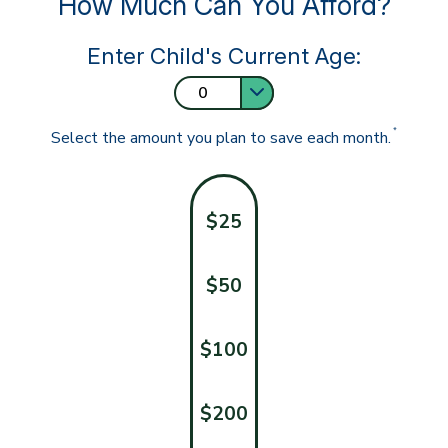
How Much Can You Afford?
Enter Child's Current Age:
*
Select the amount you plan to save each month.
$25
$50
$100
$200