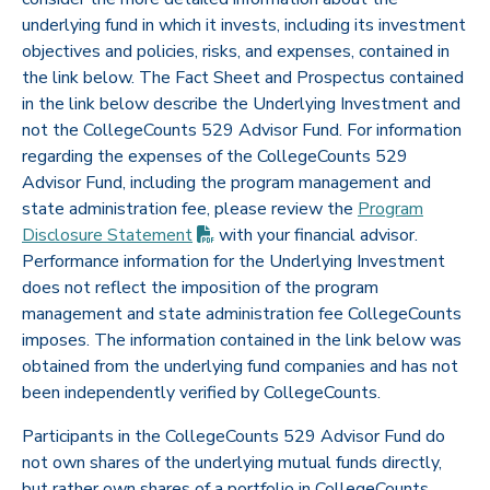
underlying fund in which it invests, including its investment
objectives and policies, risks, and expenses, contained in
the link below. The Fact Sheet and Prospectus contained
in the link below describe the Underlying Investment and
not the CollegeCounts 529 Advisor Fund. For information
regarding the expenses of the CollegeCounts 529
Advisor Fund, including the program management and
state administration fee, please review the
Program
(PDF opens in new tab)
Disclosure
Statement
with your financial advisor.
Performance information for the Underlying Investment
does not reflect the imposition of the program
management and state administration fee CollegeCounts
imposes. The information contained in the link below was
obtained from the underlying fund companies and has not
been independently verified by CollegeCounts.
Participants in the CollegeCounts 529 Advisor Fund do
not own shares of the underlying mutual funds directly,
but rather own shares of a portfolio in CollegeCounts.