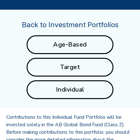
Back to Investment Portfolios
Age-Based
Target
Individual
Contributions to this Individual Fund Portfolio will be
invested solely in the AB Global Bond Fund (Class Z).
Before making contributions to this portfolio, you should
consider the more detailed information about the