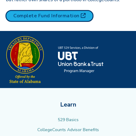
(opens in new tab)
Complete Fund
Information
Learn
529 Basics
CollegeCounts Advisor Benefits