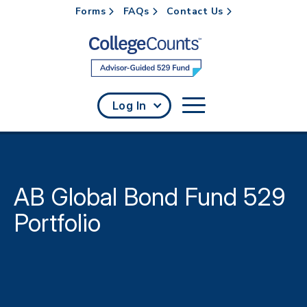
Forms
FAQs
Contact Us
Skip to main content
Log In
AB Global Bond Fund 529
Portfolio