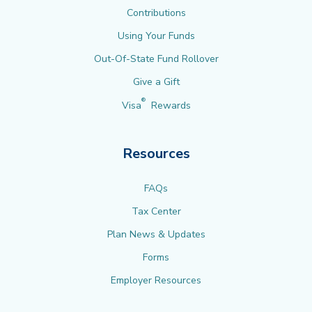
Contributions
Using Your Funds
Out-Of-State Fund Rollover
Give a Gift
®
Visa
Rewards
Resources
FAQs
Tax Center
Plan News & Updates
Forms
Employer Resources