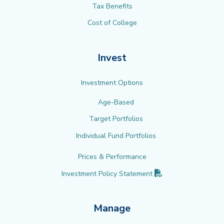
Tax Benefits
Cost of College
Invest
Investment Options
Age-Based
Target Portfolios
Individual Fund Portfolios
Prices & Performance
(PDF opens in new 
Investment Policy
Statement
Manage