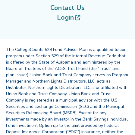
Contact Us
(opens in new tab
Login
The CollegeCounts 529 Fund Advisor Plan is a qualified tuition
program under Section 529 of the Internal Revenue Code that
is offered by the State of Alabama and administered by the
Board of Trustees of the ACES Trust Fund (the “Trust” and
plan issuer). Union Bank and Trust Company serves as Program
Manager and Northern Lights Distributors, LLC, acts as
Distributor. Northern Lights Distributors, LLC is unaffiliated with
Union Bank and Trust Company. Union Bank and Trust
Company is registered as a municipal advisor with the U.S.
Securities and Exchange Commission (SEC) and the Municipal
Securities Rulemaking Board (MSRB). Except for any
investments made by an investor in the Bank Savings Individual
Fund Investment Option up to the limit provided by Federal
Deposit Insurance Corporation (“FDIC”) insurance, neither the