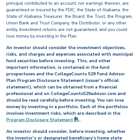
principal contributed to an account, nor earnings thereon, are
guaranteed or insured by the FDIC, the State of Alabama, the
State of Alabama Treasurer, the Board, the Trust, the Program,
Union Bank and Trust Company, the Distributor, or any other
entity. Investment returns are not guaranteed, and you could
lose money by investing in the Plan.
An investor should consider the investment objectives,
risks, and charges and expenses associated with municipal
fund securities before investing. This, and other
important information, is contained in the fund
prospectuses and the CollegeCounts 529 Fund Advisor
Plan Program Disclosure Statement (issuer’s official
statement), which can be obtained from a financial
professional and on CollegeCounts529advisor.com and
should be read carefully before investing. You can lose
money by investing in a portfolio. Each of the portfolios
involves investment risks, which are described in the
(PDF opens in new tab)
Program Disclosure
Statement
.
An investor should consider, before investing, whether
the investor’s or designated beneficiary’s home state