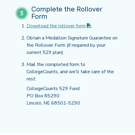
Complete the Rollover
Form
(PDF opens in new t
Download the rollover
form
Obtain a Medallion Signature Guarantee on
the Rollover Form (if required by your
current 529 plan).
Mail the completed form to
CollegeCounts, and we’ll take care of the
rest:
CollegeCounts 529 Fund
PO Box 85290
Lincoln, NE 68501-5290