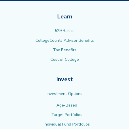
Learn
529 Basics
CollegeCounts Advisor Benefits
Tax Benefits
Cost of College
Invest
Investment Options
Age-Based
Target Portfolios
Individual Fund Portfolios