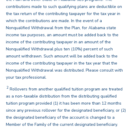
contributions made to such qualifying plans are deductible on
the tax return of the contributing taxpayer for the tax year in
which the contributions are made. In the event of a
Nonqualified Withdrawal from the Plan, for Alabama state
income tax purposes, an amount must be added back to the
income of the contributing taxpayer in an amount of the
Nonqualified Withdrawal plus ten (10%) percent of such
amount withdrawn. Such amount will be added back to the
income of the contributing taxpayer in the tax year that the
Nonqualified Withdrawal was distributed. Please consult with
back
your tax professional.
2
Disclaimer
Rollovers from another qualified tuition program are treated
as a non-taxable distribution from the distributing qualified
tuition program provided (1) it has been more than 12 months
since any previous rollover for the designated beneficiary, or (2)
the designated beneficiary of the account is changed to a
back
Member of the Family of the current designated beneficiary.