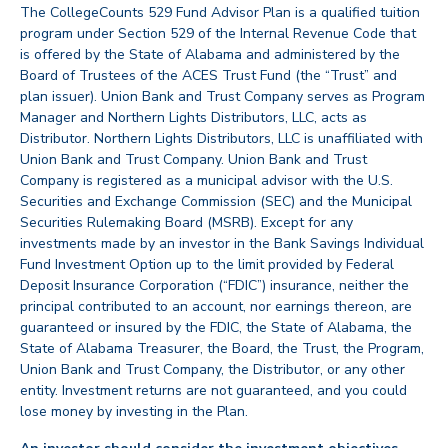
The CollegeCounts 529 Fund Advisor Plan is a qualified tuition
program under Section 529 of the Internal Revenue Code that
is offered by the State of Alabama and administered by the
Board of Trustees of the ACES Trust Fund (the “Trust” and
plan issuer). Union Bank and Trust Company serves as Program
Manager and Northern Lights Distributors, LLC, acts as
Distributor. Northern Lights Distributors, LLC is unaffiliated with
Union Bank and Trust Company. Union Bank and Trust
Company is registered as a municipal advisor with the U.S.
Securities and Exchange Commission (SEC) and the Municipal
Securities Rulemaking Board (MSRB). Except for any
investments made by an investor in the Bank Savings Individual
Fund Investment Option up to the limit provided by Federal
Deposit Insurance Corporation (“FDIC”) insurance, neither the
principal contributed to an account, nor earnings thereon, are
guaranteed or insured by the FDIC, the State of Alabama, the
State of Alabama Treasurer, the Board, the Trust, the Program,
Union Bank and Trust Company, the Distributor, or any other
entity. Investment returns are not guaranteed, and you could
lose money by investing in the Plan.