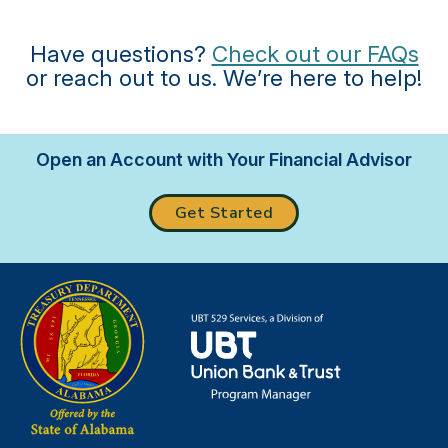
Have questions?
Check out our FAQs
or reach out to us. We’re here to help!
Open an Account with Your Financial Advisor
Get Started