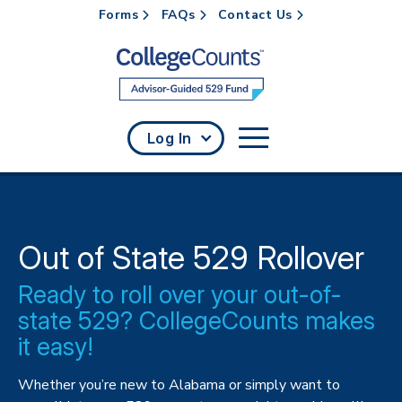
Forms
FAQs
Contact Us
Skip to main content
Log In
Out of State 529 Rollover
Ready to roll over your out-of-
state 529? CollegeCounts makes
it easy!
Whether you’re new to Alabama or simply want to