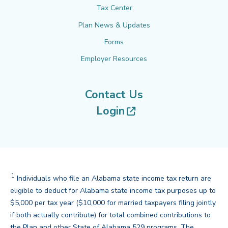
Tax Center
Plan News & Updates
Forms
Employer Resources
Contact Us
(opens in new tab
Login
1
Disclaimer
Individuals who file an Alabama state income tax return are
eligible to deduct for Alabama state income tax purposes up to
$5,000 per tax year ($10,000 for married taxpayers filing jointly
if both actually contribute) for total combined contributions to
the Plan and other State of Alabama 529 programs. The