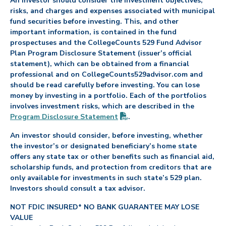
An investor should consider the investment objectives,
risks, and charges and expenses associated with municipal
fund securities before investing. This, and other
important information, is contained in the fund
prospectuses and the CollegeCounts 529 Fund Advisor
Plan Program Disclosure Statement (issuer’s official
statement), which can be obtained from a financial
professional and on CollegeCounts529advisor.com and
should be read carefully before investing. You can lose
money by investing in a portfolio. Each of the portfolios
involves investment risks, which are described in the
(PDF opens in new tab)
Program Disclosure
Statement
.
An investor should consider, before investing, whether
the investor’s or designated beneficiary’s home state
offers any state tax or other benefits such as financial aid,
scholarship funds, and protection from creditors that are
only available for investments in such state’s 529 plan.
Investors should consult a tax advisor.
NOT FDIC INSURED* NO BANK GUARANTEE MAY LOSE
VALUE