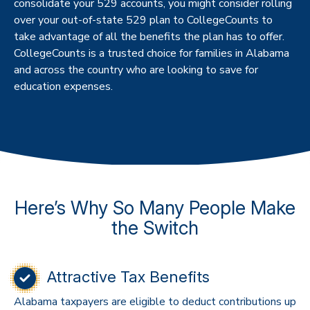
consolidate your 529 accounts, you might consider rolling
over your out-of-state 529 plan to CollegeCounts to
take advantage of all the benefits the plan has to offer.
CollegeCounts is a trusted choice for families in Alabama
and across the country who are looking to save for
education expenses.
Here’s Why So Many People Make
the Switch
Attractive Tax Benefits
Alabama taxpayers are eligible to deduct contributions up