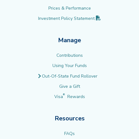
Prices & Performance
(PDF opens in new 
Investment Policy
Statement
Manage
Contributions
Using Your Funds
Out-Of-State Fund Rollover
Give a Gift
®
Visa
Rewards
Resources
FAQs