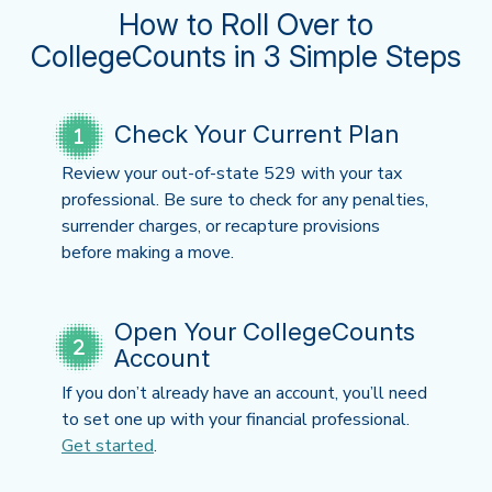
How to Roll Over to
CollegeCounts in 3 Simple Steps
Check Your Current Plan
Review your out-of-state 529 with your tax
professional. Be sure to check for any penalties,
surrender charges, or recapture provisions
before making a move.
Open Your CollegeCounts
Account
If you don’t already have an account, you’ll need
to set one up with your financial professional.
Get started
.