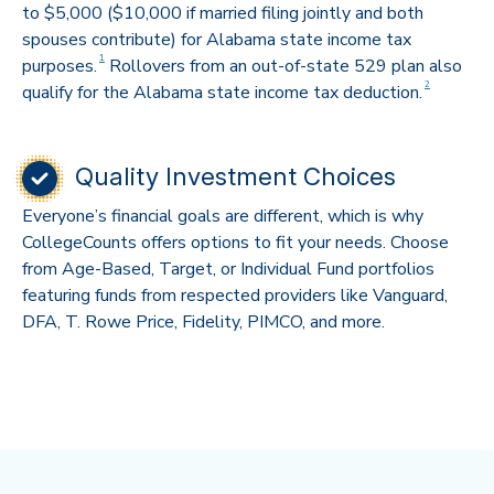
to $5,000 ($10,000 if married filing jointly and both
spouses contribute) for Alabama state income tax
Disclaimer
1
purposes.
Rollovers from an out-of-state 529 plan also
Disclaimer
2
qualify for the Alabama state income tax deduction.
Quality Investment Choices
Everyone’s financial goals are different, which is why
CollegeCounts offers options to fit your needs. Choose
from Age-Based, Target, or Individual Fund portfolios
featuring funds from respected providers like Vanguard,
DFA, T. Rowe Price, Fidelity, PIMCO, and more.