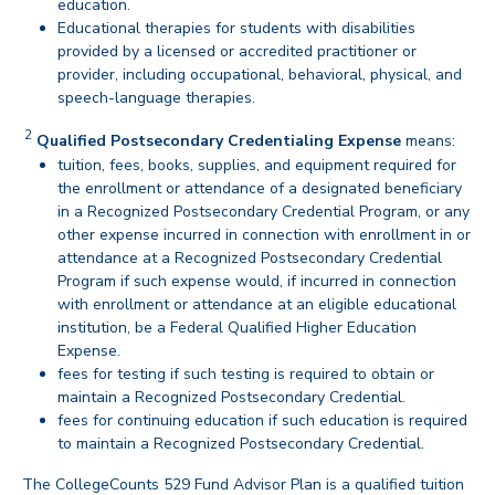
education.
Educational therapies for students with disabilities
provided by a licensed or accredited practitioner or
provider, including occupational, behavioral, physical, and
speech-language therapies.
back
2
Disclaimer
Qualified Postsecondary Credentialing Expense
means:
tuition, fees, books, supplies, and equipment required for
the enrollment or attendance of a designated beneficiary
in a Recognized Postsecondary Credential Program, or any
other expense incurred in connection with enrollment in or
attendance at a Recognized Postsecondary Credential
Program if such expense would, if incurred in connection
with enrollment or attendance at an eligible educational
institution, be a Federal Qualified Higher Education
Expense.
fees for testing if such testing is required to obtain or
maintain a Recognized Postsecondary Credential.
fees for continuing education if such education is required
to maintain a Recognized Postsecondary Credential.
back
The CollegeCounts 529 Fund Advisor Plan is a qualified tuition