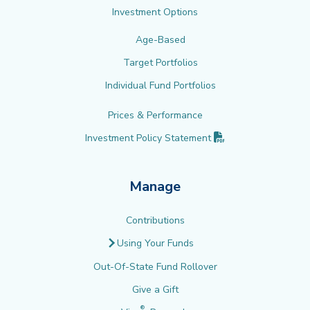
Investment Options
Age-Based
Target Portfolios
Individual Fund Portfolios
Prices & Performance
(PDF opens in new 
Investment Policy
Statement
Manage
Contributions
Using Your Funds
Out-Of-State Fund Rollover
Give a Gift
®