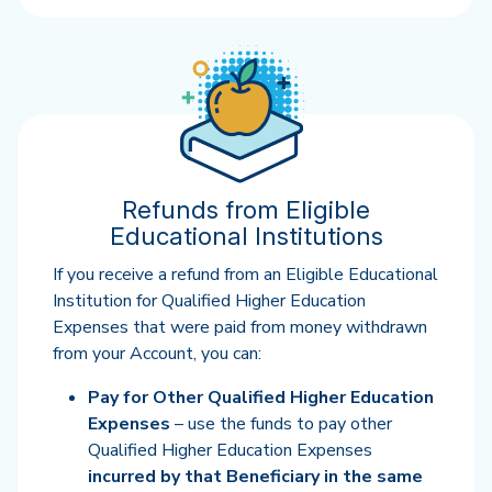
Refunds from Eligible
Educational Institutions
If you receive a refund from an Eligible Educational
Institution for Qualified Higher Education
Expenses that were paid from money withdrawn
from your Account, you can:
Pay for Other Qualified Higher Education
Expenses
– use the funds to pay other
Qualified Higher Education Expenses
incurred by that Beneficiary in the same