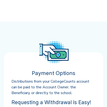
Payment Options
Distributions from your CollegeCounts account
can be paid to the Account Owner, the
Beneficiary, or directly to the school.
Requesting a Withdrawal is Easy!