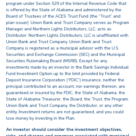
program under Section 529 of the Internal Revenue Code that
is offered by the State of Alabama and administered by the
Board of Trustees of the ACES Trust Fund (the “Trust” and
plan issuer). Union Bank and Trust Company serves as Program
Manager and Northern Lights Distributors, LLC, acts as
Distributor. Northern Lights Distributors, LLC is unaffiliated with
Union Bank and Trust Company. Union Bank and Trust
Company is registered as a municipal advisor with the U.S.
Securities and Exchange Commission (SEC) and the Municipal
Securities Rulemaking Board (MSRB). Except for any
investments made by an investor in the Bank Savings Individual
Fund Investment Option up to the limit provided by Federal
Deposit Insurance Corporation (“FDIC”) insurance, neither the
principal contributed to an account, nor earnings thereon, are
guaranteed or insured by the FDIC, the State of Alabama, the
State of Alabama Treasurer, the Board, the Trust, the Program,
Union Bank and Trust Company, the Distributor, or any other
entity. Investment returns are not guaranteed, and you could
lose money by investing in the Plan.
An investor should consider the investment objectives,
risks, and charges and expenses associated with municipal