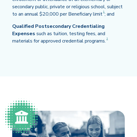
secondary public, private or religious school, subject
Disclaimer
1
to an annual $20,000 per Beneficiary limit
; and
Qualified Postsecondary Credentialing
Expenses
such as tuition, testing fees, and
Disclaimer
2
materials for approved credential programs.