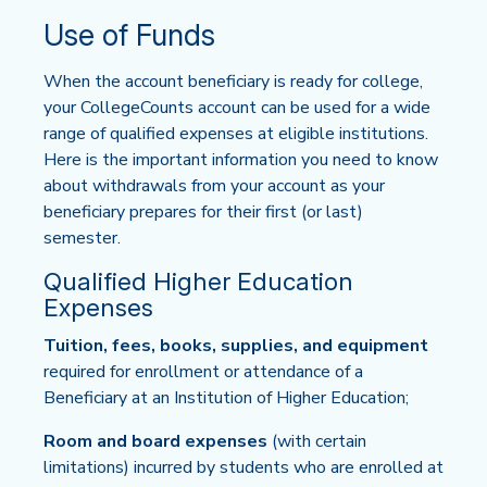
Use of Funds
When the account beneficiary is ready for college,
your CollegeCounts account can be used for a wide
range of qualified expenses at eligible institutions.
Here is the important information you need to know
about withdrawals from your account as your
beneficiary prepares for their first (or last)
semester.
Qualified Higher Education
Expenses
Tuition, fees, books, supplies, and equipment
required for enrollment or attendance of a
Beneficiary at an Institution of Higher Education;
Room and board expenses
(with certain
limitations) incurred by students who are enrolled at