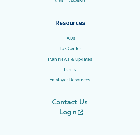
Visa
Rewards
Resources
FAQs
Tax Center
Plan News & Updates
Forms
Employer Resources
Contact Us
(opens in new tab
Login