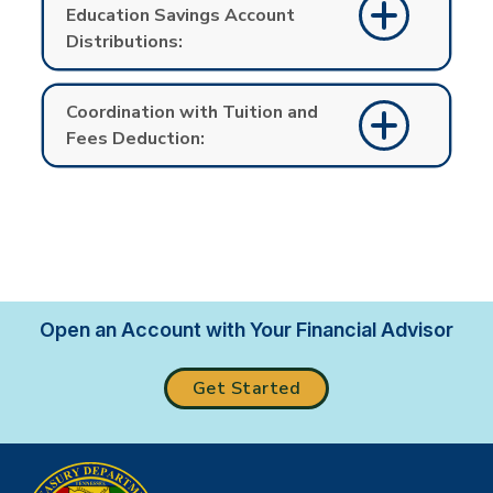
Education Savings Account
Distributions:
Coordination with Tuition and
Fees Deduction:
Open an Account with Your Financial Advisor
Get Started