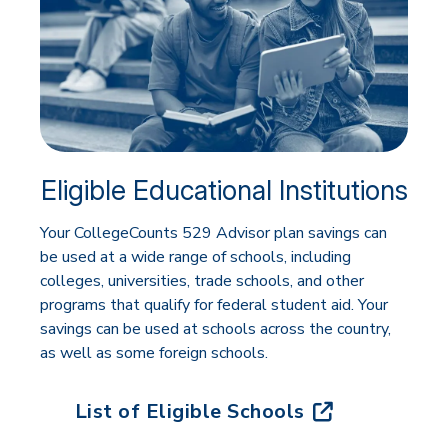
Eligible Educational Institutions
Your CollegeCounts 529 Advisor plan savings can
be used at a wide range of schools, including
colleges, universities, trade schools, and other
programs that qualify for federal student aid. Your
savings can be used at schools across the country,
as well as some foreign schools.
List of Eligible Schools
(opens in new tab)