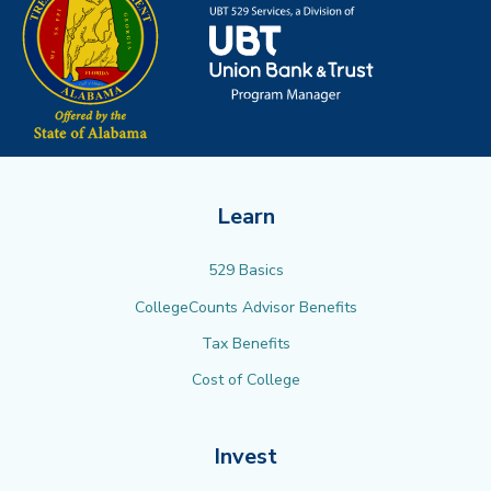
Learn
529 Basics
CollegeCounts Advisor Benefits
Tax Benefits
Cost of College
Invest