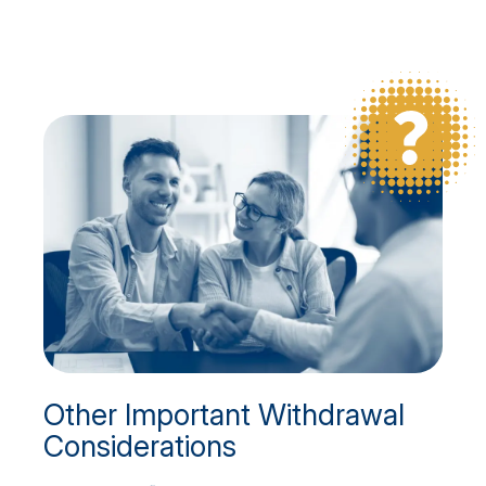
Other Important Withdrawal
Considerations