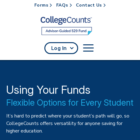
Forms
FAQs
Contact Us
Skip to main content
Log In
Using Your Funds
Flexible Options for Every Student
It’s hard to predict where your student’s path will go, so
CollegeCounts offers versatility for anyone saving for
higher education.