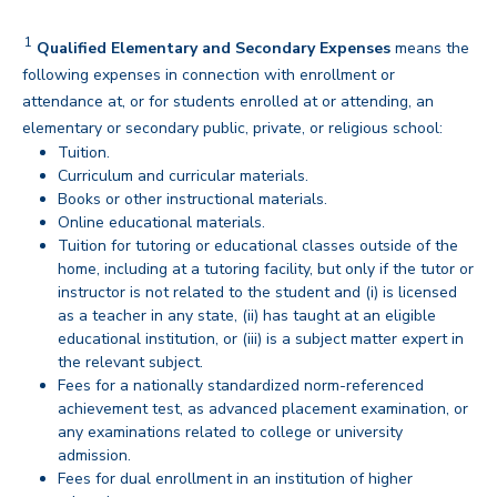
1
Disclaimer
Qualified Elementary and Secondary Expenses
means the
following expenses in connection with enrollment or
attendance at, or for students enrolled at or attending, an
elementary or secondary public, private, or religious school:
Tuition.
Curriculum and curricular materials.
Books or other instructional materials.
Online educational materials.
Tuition for tutoring or educational classes outside of the
home, including at a tutoring facility, but only if the tutor or
instructor is not related to the student and (i) is licensed
as a teacher in any state, (ii) has taught at an eligible
educational institution, or (iii) is a subject matter expert in
the relevant subject.
Fees for a nationally standardized norm-referenced
achievement test, as advanced placement examination, or
any examinations related to college or university
admission.
Fees for dual enrollment in an institution of higher