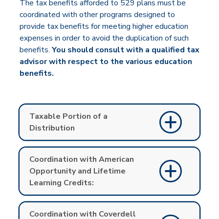
The tax benefits afforded to 529 plans must be
coordinated with other programs designed to
provide tax benefits for meeting higher education
expenses in order to avoid the duplication of such
ben­efits.
You should consult with a qualified tax
advisor with respect to the various education
benefits.
Taxable Portion of a
Distribution
Coordination with American
Opportunity and Lifetime
Learning Credits:
Coordination with Coverdell