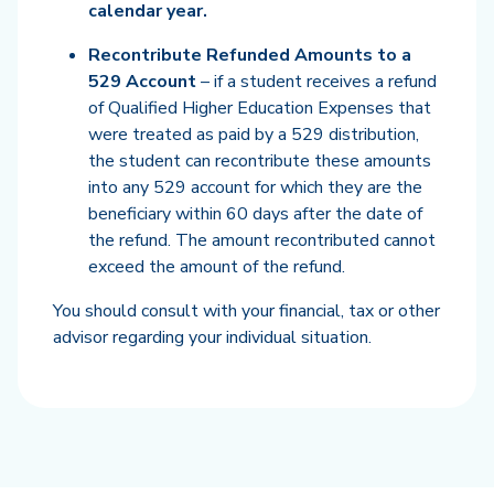
calendar year.
Recontribute Refunded Amounts to a
529 Account
– if a student receives a refund
of Qualified Higher Education Expenses that
were treated as paid by a 529 distribution,
the student can recontribute these amounts
into any 529 account for which they are the
beneficiary within 60 days after the date of
the refund. The amount recontributed cannot
exceed the amount of the refund.
You should consult with your financial, tax or other
advisor regarding your individual situation.