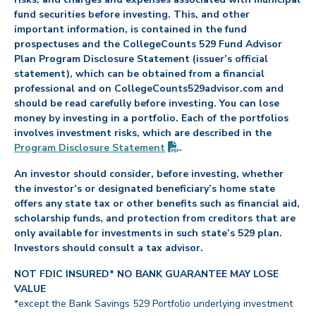
fund securities before investing. This, and other
important information, is contained in the fund
prospectuses and the CollegeCounts 529 Fund Advisor
Plan Program Disclosure Statement (issuer’s official
statement), which can be obtained from a financial
professional and on CollegeCounts529advisor.com and
should be read carefully before investing. You can lose
money by investing in a portfolio. Each of the portfolios
involves investment risks, which are described in the
(PDF opens in new tab)
Program Disclosure
Statement
.
An investor should consider, before investing, whether
the investor’s or designated beneficiary’s home state
offers any state tax or other benefits such as financial aid,
scholarship funds, and protection from creditors that are
only available for investments in such state’s 529 plan.
Investors should consult a tax advisor.
NOT FDIC INSURED* NO BANK GUARANTEE MAY LOSE
VALUE
*except the Bank Savings 529 Portfolio underlying investment