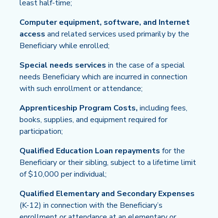
least half-time;
Computer equipment, software, and Internet
access
and related services used primarily by the
Beneficiary while enrolled;
Special needs services
in the case of a special
needs Beneficiary which are incurred in connection
with such enrollment or attendance;
Apprenticeship Program Costs,
including fees,
books, supplies, and equipment required for
participation;
Qualified Education Loan repayments
for the
Beneficiary or their sibling, subject to a lifetime limit
of $10,000 per individual;
Qualified Elementary and Secondary Expenses
(K-12) in connection with the Beneficiary’s
enrollment or attendance at an elementary or