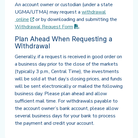
An account owner or custodian (under a state
UGMA/UTMA) may request a
withdrawal
(opens in new tab)
online
or by downloading and submitting the
(PDF opens in new tab)
Withdrawal Request
Form
.
Plan Ahead When Requesting a
Withdrawal
Generally, if a request is received in good order on
a business day prior to the close of the markets
(typically 3 p.m., Central Time), the investments
will be sold at that day’s closing prices, and funds
will be sent electronically or mailed the following
business day. Please plan ahead and allow
sufficient mail time. For withdrawals payable to
the account owner’s bank account, please allow
several business days for your bank to process
the payment and credit your account.