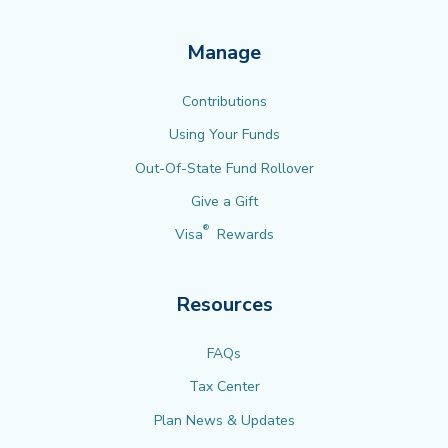
Manage
Contributions
Using Your Funds
Out-Of-State Fund Rollover
Give a Gift
®
Visa
Rewards
Resources
FAQs
Tax Center
Plan News & Updates