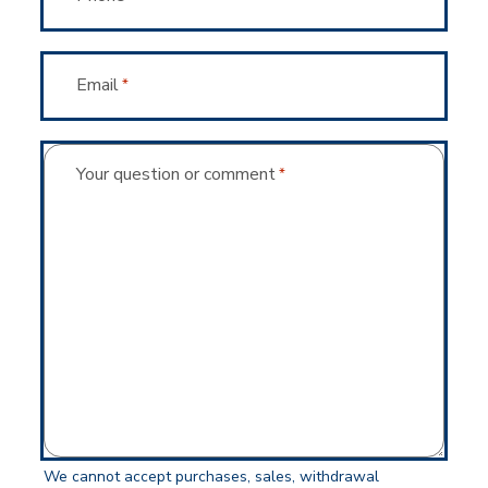
Email
*
Your question or comment
*
We cannot accept purchases, sales, withdrawal