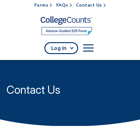
Forms
FAQs
Contact Us
Skip to main content
Log In
Contact Us