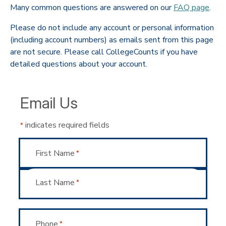
Many common questions are answered on our
FAQ page
.
Please do not include any account or personal information
(including account numbers) as emails sent from this page
are not secure. Please call CollegeCounts if you have
detailed questions about your account.
Email Us
indicates required fields
*
Name
First Name
*
Last Name
*
Phone
*