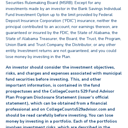
Securities Rulemaking Board (MSRB). Except for any
investments made by an investor in the Bank Savings Individual
Fund Investment Option up to the limit provided by Federal
Deposit Insurance Corporation (“FDIC”) insurance, neither the
principal contributed to an account, nor earnings thereon, are
guaranteed or insured by the FDIC, the State of Alabama, the
State of Alabama Treasurer, the Board, the Trust, the Program,
Union Bank and Trust Company, the Distributor, or any other
entity. Investment returns are not guaranteed, and you could
lose money by investing in the Plan.
An investor should consider the investment objectives,
risks, and charges and expenses associated with municipal
fund securities before investing. This, and other
important information, is contained in the fund
prospectuses and the CollegeCounts 529 Fund Advisor
Plan Program Disclosure Statement (issuer’s official
statement), which can be obtained from a financial
professional and on CollegeCounts529advisor.com and
should be read carefully before investing. You can lose
money by investing in a portfolio. Each of the portfolios
involves investment risks, which are described in the