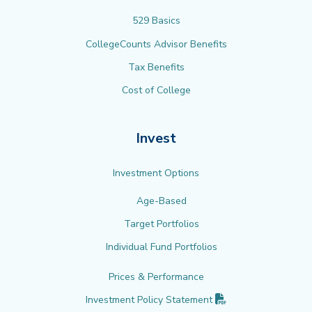
529 Basics
CollegeCounts Advisor Benefits
Tax Benefits
Cost of College
Invest
Investment Options
Age-Based
Target Portfolios
Individual Fund Portfolios
Prices & Performance
(PDF opens in new 
Investment Policy
Statement