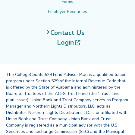
Forms
Employer Resources
Contact Us
(opens in new tab
Login
The CollegeCounts 529 Fund Advisor Plan is a qualified tuition
program under Section 529 of the Internal Revenue Code that
is offered by the State of Alabama and administered by the
Board of Trustees of the ACES Trust Fund (the “Trust” and
plan issuer). Union Bank and Trust Company serves as Program
Manager and Northern Lights Distributors, LLC, acts as
Distributor. Northern Lights Distributors, LLC is unaffiliated with
Union Bank and Trust Company. Union Bank and Trust
Company is registered as a municipal advisor with the U.S.
Securities and Exchange Commission (SEC) and the Municipal