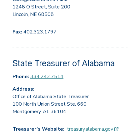
1248 O Street, Suite 200
Lincoln, NE 68508
Fax:
402.323.1797
State Treasurer of Alabama
Phone:
334.242.7514
Address:
Office of Alabama State Treasurer
100 North Union Street Ste. 660
Montgomery, AL 36104
(opens in
Treasurer’s Website:
treasury.alabama.gov