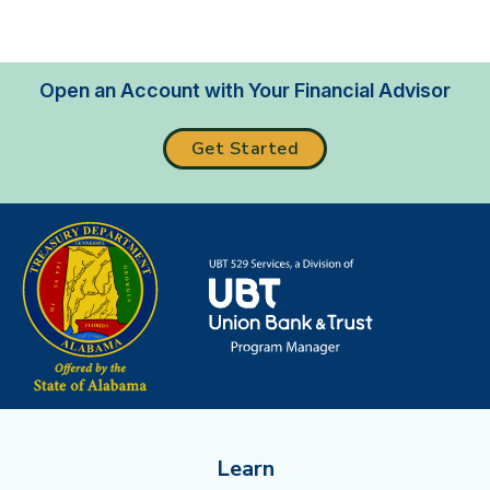
Open an Account with Your Financial Advisor
Get Started
Learn