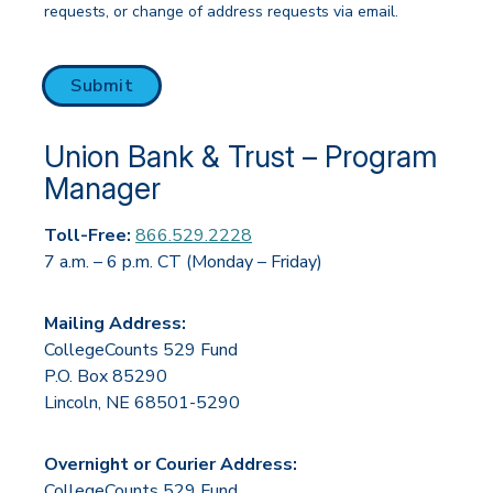
requests, or change of address requests via email.
CAPTCHA
Submit
Union Bank & Trust – Program
Manager
Toll-Free:
866.529.2228
7 a.m. – 6 p.m. CT (Monday – Friday)
Mailing Address:
CollegeCounts 529 Fund
P.O. Box 85290
Lincoln, NE 68501-5290
Overnight or Courier Address:
CollegeCounts 529 Fund