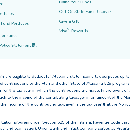
Using Your Funds
ed
Out-Of-State Fund Rollover
rtfolios
Give a Gift
l Fund Portfolios
®
Visa
Rewards
rformance
(PDF opens in new tab)
Policy
Statement
urn are eligible to deduct for Alabama state income tax purposes up to
mbined contributions to the Plan and other State of Alabama 529 program
er for the tax year in which the contributions are made. In the event 
ck to the income of the contributing taxpayer in an amount of the No
e income of the contributing taxpayer in the tax year that the Nonqu
 tuition program under Section 529 of the Internal Revenue Code that
st” and plan issuer). Union Bank and Trust Company serves as Program