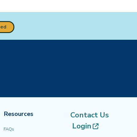
ted
Resources
Contact Us
(opens in 
Login
FAQs