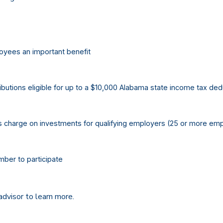
oyees an important benefit
butions eligible for up to a $10,000 Alabama state income tax ded
s charge on investments for qualifying employers (25 or more em
ber to participate
advisor to learn more.