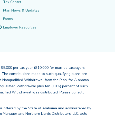
Tax Center
Plan News & Updates
Forms
Employer Resources
 $5,000 per tax year ($10,000 for married taxpayers
s. The contributions made to such qualifying plans are
of a Nonqualified Withdrawal from the Plan, for Alabama
nqualified Withdrawal plus ten (10%) percent of such
alified Withdrawal was distributed. Please consult
 is offered by the State of Alabama and administered by
 Manager and Northern Lights Distributors, LLC, acts