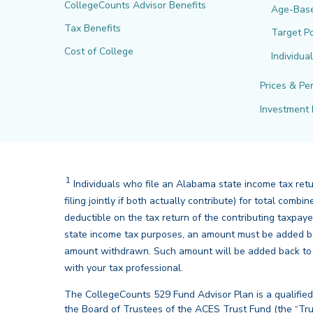
CollegeCounts Advisor Benefits
Age-Bas
Tax Benefits
Target Po
Cost of College
Individua
Prices & Pe
Investment 
1
Disclaimer
Individuals who file an Alabama state income tax ret
filing jointly if both actually contribute) for total co
deductible on the tax return of the contributing taxpay
state income tax purposes, an amount must be added ba
amount withdrawn. Such amount will be added back to th
back
with your tax professional.
The CollegeCounts 529 Fund Advisor Plan is a qualified
the Board of Trustees of the ACES Trust Fund (the “Tru