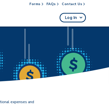
Forms
FAQs
Contact Us
rch
Log In
ational expenses and