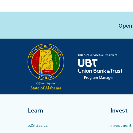
Open 
Learn
Invest
529 Basics
Investment