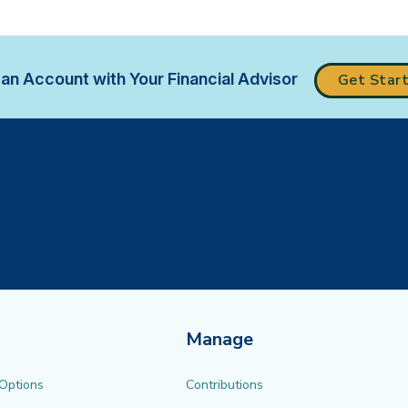
an Account with Your Financial Advisor
Get Star
Manage
 Options
Contributions