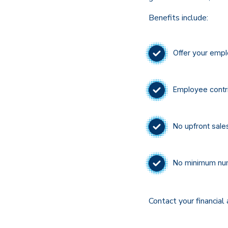
Benefits include:
Offer your empl
Employee contri
No upfront sale
No minimum num
Contact your financial 