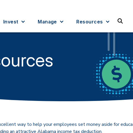
Sea
Invest
Manage
Resources
sources
xcellent way to help your employees set money aside for educ
luding an attractive Alabama income tax deduction.