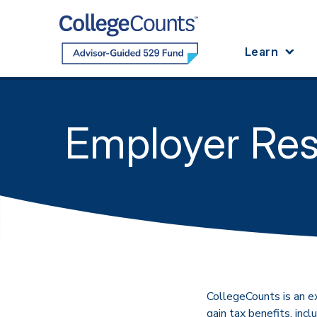
Skip to main content
Learn
Employer Re
CollegeCounts is an e
gain tax benefits, inc