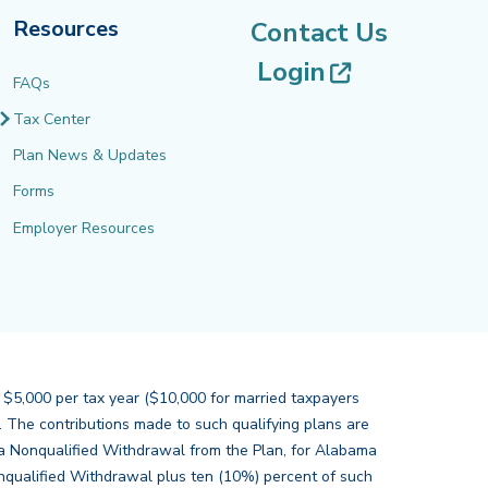
Resources
Contact Us
(opens in 
Login
FAQs
Tax Center
Plan News & Updates
Forms
Employer Resources
 $5,000 per tax year ($10,000 for married taxpayers
s. The contributions made to such qualifying plans are
of a Nonqualified Withdrawal from the Plan, for Alabama
nqualified Withdrawal plus ten (10%) percent of such