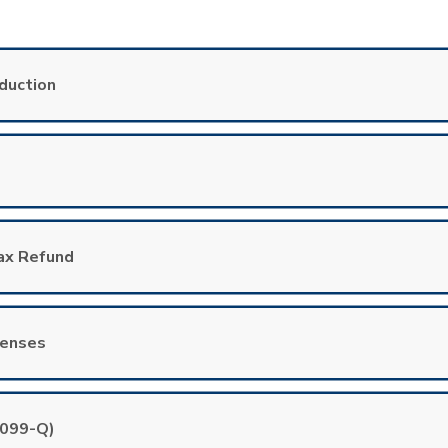
duction
Tax Refund
penses
1099-Q)