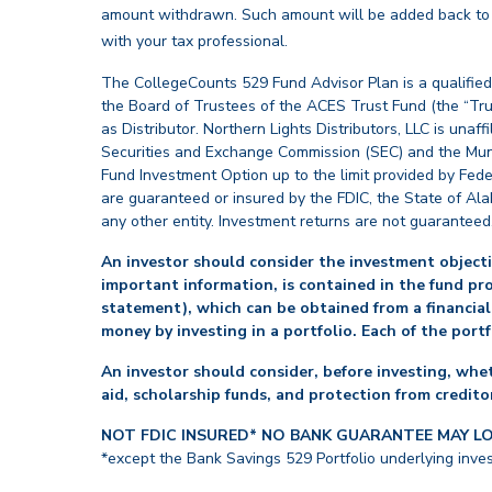
amount withdrawn. Such amount will be added back to th
back
with your tax professional.
The CollegeCounts 529 Fund Advisor Plan is a qualified
the Board of Trustees of the ACES Trust Fund (the “Tru
as Distributor. Northern Lights Distributors, LLC is un
Securities and Exchange Commission (SEC) and the Muni
Fund Investment Option up to the limit provided by Fede
are guaranteed or insured by the FDIC, the State of Al
any other entity. Investment returns are not guaranteed
An investor should consider the investment objectiv
important information, is contained in the fund pr
statement), which can be obtained from a financial
money by investing in a portfolio. Each of the port
An investor should consider, before investing, whet
aid, scholarship funds, and protection from creditor
NOT FDIC INSURED* NO BANK GUARANTEE MAY L
*except the Bank Savings 529 Portfolio underlying inve