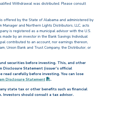
alified Withdrawal was distributed. Please consult
 is offered by the State of Alabama and administered by
 Manager and Northern Lights Distributors, LLC, acts
pany is registered as a municipal advisor with the U.S.
 made by an investor in the Bank Savings Individual
ipal contributed to an account, nor earnings thereon,
ram, Union Bank and Trust Company, the Distributor, or
nd securities before investing. This, and other
Disclosure Statement (issuer’s official
read carefully before investing. You can lose
(PDF opens in new tab)
am Disclosure
Statement
.
any state tax or other benefits such as financial
n. Investors should consult a tax advisor.