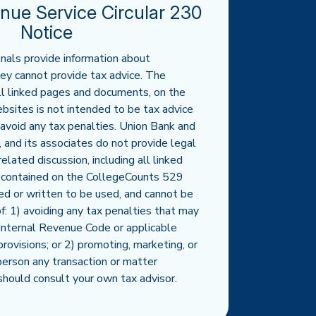
enue Service Circular 230
Notice
nals provide information about
ey cannot provide tax advice. The
all linked pages and documents, on the
sites is not intended to be tax advice
avoid any tax penalties. Union Bank and
s, and its associates do not provide legal
elated discussion, including all linked
 contained on the CollegeCounts 529
ed or written to be used, and cannot be
f: 1) avoiding any tax penalties that may
Internal Revenue Code or applicable
provisions; or 2) promoting, marketing, or
erson any transaction or matter
should consult your own tax advisor.