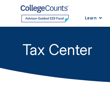
Skip to main content
Learn
Tax Center