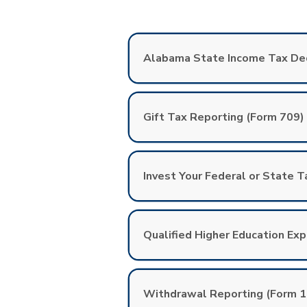
Alabama State Income Tax De
Gift Tax Reporting (Form 709)
Invest Your Federal or State 
Qualified Higher Education Ex
Withdrawal Reporting (Form 