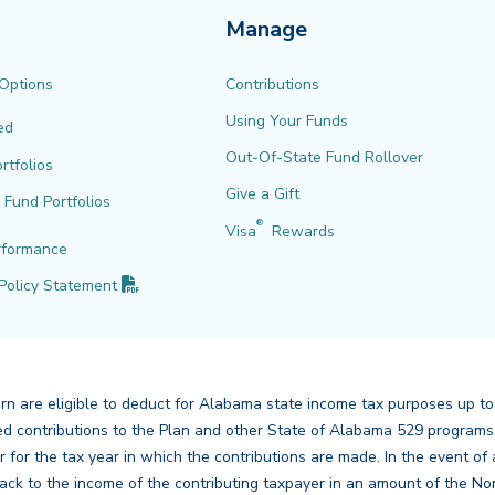
Manage
 Options
Contributions
Using Your Funds
ed
Out-Of-State Fund Rollover
rtfolios
Give a Gift
l Fund Portfolios
®
Visa
Rewards
rformance
(PDF opens in new tab)
Policy
Statement
urn are eligible to deduct for Alabama state income tax purposes up to
mbined contributions to the Plan and other State of Alabama 529 program
er for the tax year in which the contributions are made. In the event 
ck to the income of the contributing taxpayer in an amount of the No