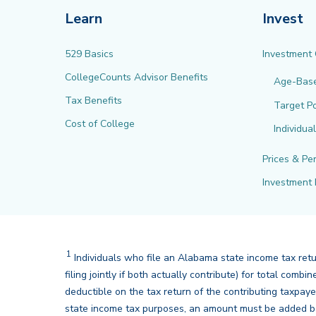
Learn
Invest
529 Basics
Investment
CollegeCounts Advisor Benefits
Age-Bas
Tax Benefits
Target Po
Cost of College
Individua
Prices & Pe
Investment 
1
Disclaimer
Individuals who file an Alabama state income tax ret
filing jointly if both actually contribute) for total co
deductible on the tax return of the contributing taxpay
state income tax purposes, an amount must be added ba