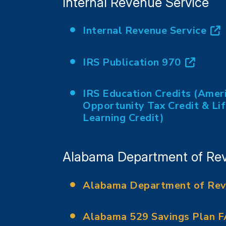
Internal Revenue Service
Internal Revenue Service
(opens in new tab)
IRS Publication 970
(opens in new tab)
IRS Education Credits (Amer
Opportunity Tax Credit & Li
(opens in new tab)
Learning Credit)
Alabama Department of Re
Alabama Department of Re
(opens in new tab)
Alabama 529 Savings Plan 
(opens in new tab)