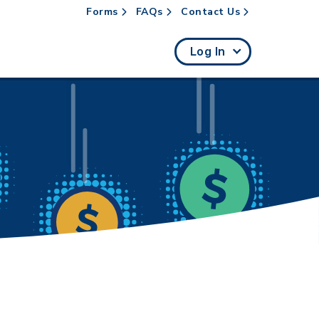
Forms
FAQs
Contact Us
rch
Log In