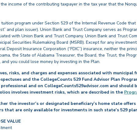
e income of the contributing taxpayer in the tax year that the Nonqu
 tuition program under Section 529 of the Internal Revenue Code that
st” and plan issuer). Union Bank and Trust Company serves as Program
affiliated with Union Bank and Trust Company. Union Bank and Trust Com
cipal Securities Rulemaking Board (MSRB). Except for any investments
ral Deposit Insurance Corporation (“FDIC”) insurance, neither the princ
abama, the State of Alabama Treasurer, the Board, the Trust, the Prog
, and you could lose money by investing in the Plan.
es, risks, and charges and expenses associated with municipal fu
ospectuses and the CollegeCounts 529 Fund Advisor Plan Program 
 professional and on CollegeCounts529advisor.com and should be 
folios involves investment risks, which are described in the
Progr
her the investor’s or designated beneficiary’s home state offers 
s that are only available for investments in such state’s 529 pla
OSE VALUE
stment