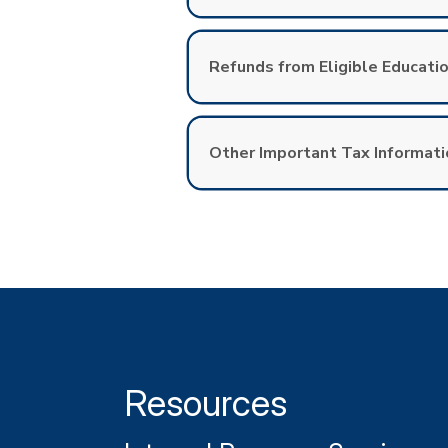
Refunds from Eligible Educatio
Other Important Tax Informati
Resources