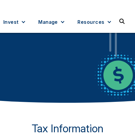
Sea
Invest
Manage
Resources
Tax Information