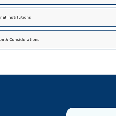
nal Institutions
on & Considerations