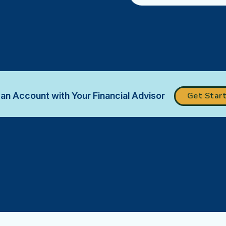
an Account with Your Financial Advisor
Get Star