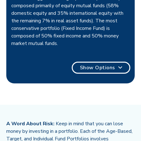
composed primarily of equity mutual funds (58%
domestic equity and 35% international equity with
the remaining 7% in real asset funds). The most
conservative portfolio (Fixed Income Fund) is
composed of 50% fixed income and 50% money
market mutual funds.
Show Options
A Word About Risk:
Keep in mind that you can lose
money by investing in a portfolio. Each of the Age-Based,
Target, and Individual Fund Portfolios involves