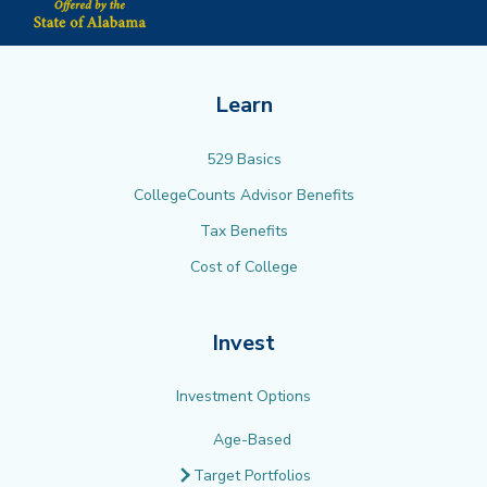
Learn
529 Basics
CollegeCounts Advisor Benefits
Tax Benefits
Cost of College
Invest
Investment Options
Age-Based
Target Portfolios