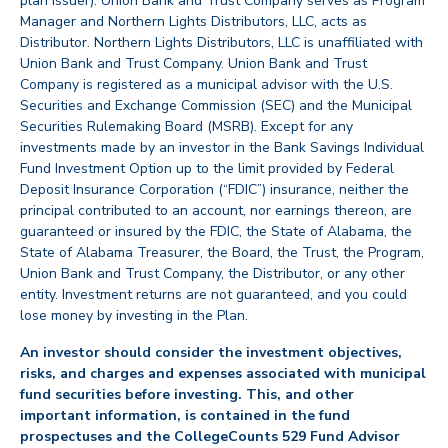
plan issuer). Union Bank and Trust Company serves as Program
Manager and Northern Lights Distributors, LLC, acts as
Distributor. Northern Lights Distributors, LLC is unaffiliated with
Union Bank and Trust Company. Union Bank and Trust
Company is registered as a municipal advisor with the U.S.
Securities and Exchange Commission (SEC) and the Municipal
Securities Rulemaking Board (MSRB). Except for any
investments made by an investor in the Bank Savings Individual
Fund Investment Option up to the limit provided by Federal
Deposit Insurance Corporation (“FDIC”) insurance, neither the
principal contributed to an account, nor earnings thereon, are
guaranteed or insured by the FDIC, the State of Alabama, the
State of Alabama Treasurer, the Board, the Trust, the Program,
Union Bank and Trust Company, the Distributor, or any other
entity. Investment returns are not guaranteed, and you could
lose money by investing in the Plan.
An investor should consider the investment objectives,
risks, and charges and expenses associated with municipal
fund securities before investing. This, and other
important information, is contained in the fund
prospectuses and the CollegeCounts 529 Fund Advisor