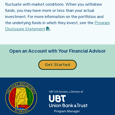
fluctuate with market conditions. When you withdraw
funds, you may have more or less than your actual
investment. For more information on the portfolios and
the underlying funds in which they invest, see the
Program
(PDF opens in new tab)
Disclosure
Statement
.
Open an Account with Your Financial Advisor
Get Started