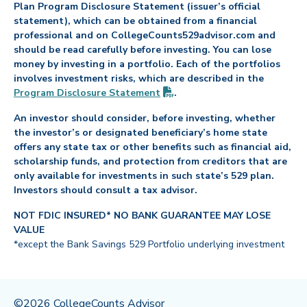
Plan Program Disclosure Statement (issuer’s official
statement), which can be obtained from a financial
professional and on CollegeCounts529advisor.com and
should be read carefully before investing. You can lose
money by investing in a portfolio. Each of the portfolios
involves investment risks, which are described in the
(PDF opens in new tab)
Program Disclosure
Statement
.
An investor should consider, before investing, whether
the investor’s or designated beneficiary’s home state
offers any state tax or other benefits such as financial aid,
scholarship funds, and protection from creditors that are
only available for investments in such state’s 529 plan.
Investors should consult a tax advisor.
NOT FDIC INSURED* NO BANK GUARANTEE MAY LOSE
VALUE
*except the Bank Savings 529 Portfolio underlying investment
©2026 CollegeCounts Advisor