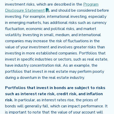
investment risks, which are described in the
Program
(PDF opens in new tab)
Disclosure
Statement
and should be considered before
investing. For example, international investing, especially
in emerging markets, has additional risks such as currency
fluctuation, economic and political risks, and market
volatility. Investing in small, medium, and international
companies may increase the risk of fluctuations in the
value of your investment and involves greater risks than
investing in more established companies. Portfolios that
invest in specific industries or sectors, such as real estate,
have industry concentration risk. As an example, the
portfolios that invest in real estate may perform poorly
during a downturn in the real estate industry.
Portfolios that invest in bonds are subject to risks
such as interest rate risk, credit risk, and inflation
risk.
In particular, as interest rates rise, the prices of
bonds will generally fall, which can impact performance. It
is important to note that the value of your account will