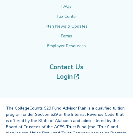
FAQs
Tax Center
Plan News & Updates
Forms
Employer Resources
Contact Us
(opens in new tab
Login
The CollegeCounts 529 Fund Advisor Plan is a qualified tuition
program under Section 529 of the Internal Revenue Code that
is offered by the State of Alabama and administered by the
Board of Trustees of the ACES Trust Fund (the “Trust” and