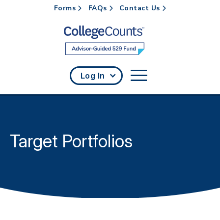
Forms
FAQs
Contact Us
Skip to main content
Log In
Target Portfolios