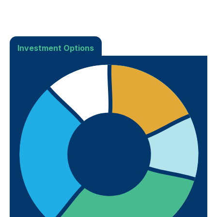
Investment Options