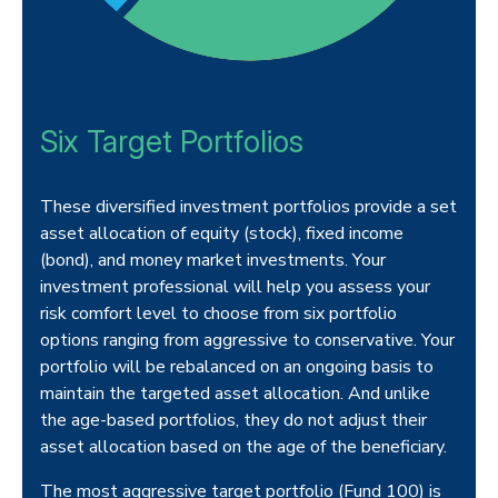
Six Target Portfolios
These diversified investment portfolios provide a set
asset allocation of equity (stock), fixed income
(bond), and money market investments. Your
investment professional will help you assess your
risk comfort level to choose from six portfolio
options ranging from aggressive to conservative. Your
portfolio will be rebalanced on an ongoing basis to
maintain the targeted asset allocation. And unlike
the age-based portfolios, they do not adjust their
asset allocation based on the age of the beneficiary.
The most aggressive target portfolio (Fund 100) is