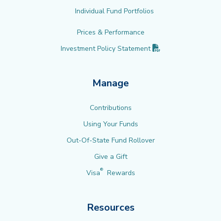
Individual Fund Portfolios
Prices & Performance
(PDF opens in new 
Investment Policy
Statement
Manage
Contributions
Using Your Funds
Out-Of-State Fund Rollover
Give a Gift
®
Visa
Rewards
Resources