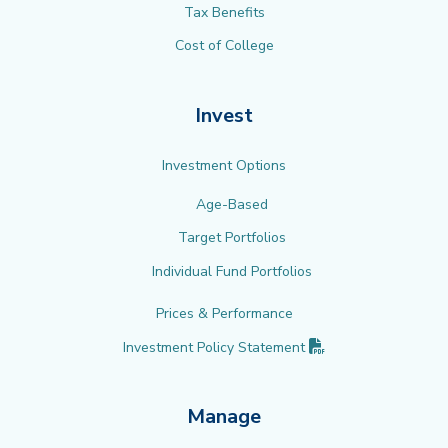
Tax Benefits
Cost of College
Invest
Investment Options
Age-Based
Target Portfolios
Individual Fund Portfolios
Prices & Performance
(PDF opens in new 
Investment Policy
Statement
Manage