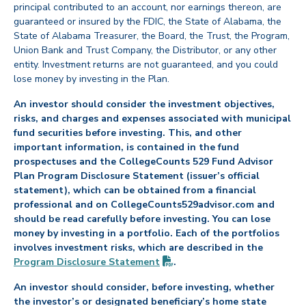
principal contributed to an account, nor earnings thereon, are
guaranteed or insured by the FDIC, the State of Alabama, the
State of Alabama Treasurer, the Board, the Trust, the Program,
Union Bank and Trust Company, the Distributor, or any other
entity. Investment returns are not guaranteed, and you could
lose money by investing in the Plan.
An investor should consider the investment objectives,
risks, and charges and expenses associated with municipal
fund securities before investing. This, and other
important information, is contained in the fund
prospectuses and the CollegeCounts 529 Fund Advisor
Plan Program Disclosure Statement (issuer’s official
statement), which can be obtained from a financial
professional and on CollegeCounts529advisor.com and
should be read carefully before investing. You can lose
money by investing in a portfolio. Each of the portfolios
involves investment risks, which are described in the
(PDF opens in new tab)
Program Disclosure
Statement
.
An investor should consider, before investing, whether
the investor’s or designated beneficiary’s home state