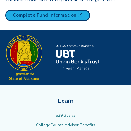
(opens in new tab)
Complete Fund
Information
Learn
529 Basics
CollegeCounts Advisor Benefits