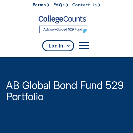
Forms
FAQs
Contact Us
Skip to main content
Log In
AB Global Bond Fund 529
Portfolio