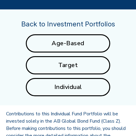
Back to Investment Portfolios
Age-Based
Target
Individual
Contributions to this Individual Fund Portfolio will be
invested solely in the AB Global Bond Fund (Class Z).
Before making contributions to this portfolio, you should
consider the more detailed information about the