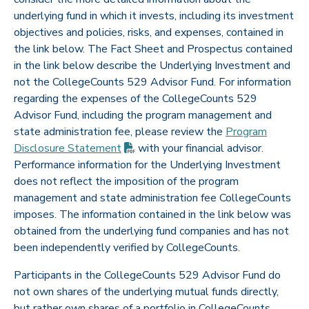
underlying fund in which it invests, including its investment
objectives and policies, risks, and expenses, contained in
the link below. The Fact Sheet and Prospectus contained
in the link below describe the Underlying Investment and
not the CollegeCounts 529 Advisor Fund. For information
regarding the expenses of the CollegeCounts 529
Advisor Fund, including the program management and
state administration fee, please review the
Program
(PDF opens in new tab)
Disclosure
Statement
with your financial advisor.
Performance information for the Underlying Investment
does not reflect the imposition of the program
management and state administration fee CollegeCounts
imposes. The information contained in the link below was
obtained from the underlying fund companies and has not
been independently verified by CollegeCounts.
Participants in the CollegeCounts 529 Advisor Fund do
not own shares of the underlying mutual funds directly,
but rather own shares of a portfolio in CollegeCounts.