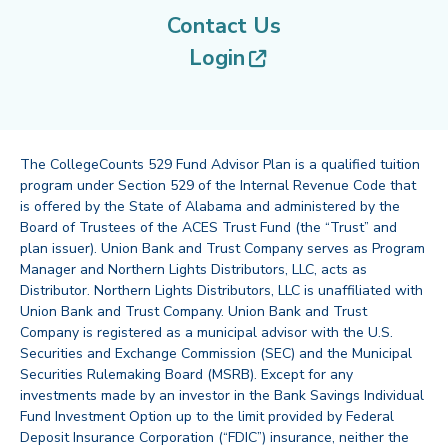
Contact Us
(opens in new tab
Login
The CollegeCounts 529 Fund Advisor Plan is a qualified tuition
program under Section 529 of the Internal Revenue Code that
is offered by the State of Alabama and administered by the
Board of Trustees of the ACES Trust Fund (the “Trust” and
plan issuer). Union Bank and Trust Company serves as Program
Manager and Northern Lights Distributors, LLC, acts as
Distributor. Northern Lights Distributors, LLC is unaffiliated with
Union Bank and Trust Company. Union Bank and Trust
Company is registered as a municipal advisor with the U.S.
Securities and Exchange Commission (SEC) and the Municipal
Securities Rulemaking Board (MSRB). Except for any
investments made by an investor in the Bank Savings Individual
Fund Investment Option up to the limit provided by Federal
Deposit Insurance Corporation (“FDIC”) insurance, neither the