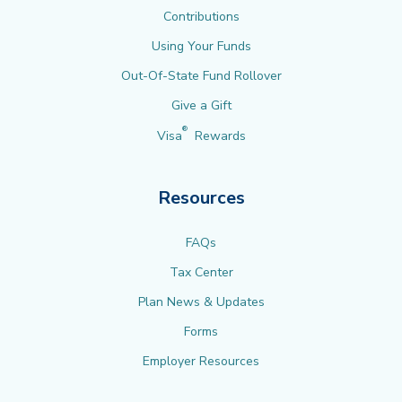
Contributions
Using Your Funds
Out-Of-State Fund Rollover
Give a Gift
®
Visa
Rewards
Resources
FAQs
Tax Center
Plan News & Updates
Forms
Employer Resources