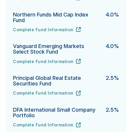
Northern Funds Mid Cap Index
4.0%
Fund
Complete Fund Information
Northern Funds Mid Cap Index Fund's
URL
(opens in new tab)
Vanguard Emerging Markets
4.0%
Select Stock Fund
Complete Fund Information
Vanguard Emerging Markets Select Stock Fund's
URL
(opens in new tab)
Principal Global Real Estate
2.5%
Securities Fund
Complete Fund Information
Principal Global Real Estate Securities Fund's
URL
(opens in new tab)
DFA International Small Company
2.5%
Portfolio
Complete Fund Information
DFA International Small Company Portfolio's
URL
(opens in new tab)