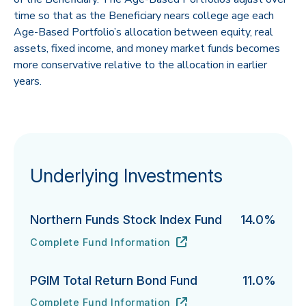
time so that as the Beneficiary nears college age each
Age-Based Portfolio’s allocation between equity, real
assets, fixed income, and money market funds becomes
more conservative relative to the allocation in earlier
years.
Underlying Investments
Northern Funds Stock Index Fund
14.0%
Complete Fund Information
Northern Funds Stock Index Fund's
URL
(opens in new tab)
PGIM Total Return Bond Fund
11.0%
Complete Fund Information