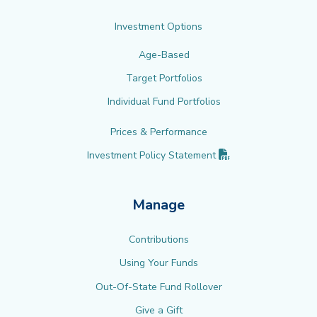
Investment Options
Age-Based
Target Portfolios
Individual Fund Portfolios
Prices & Performance
(PDF opens in new 
Investment Policy
Statement
Manage
Contributions
Using Your Funds
Out-Of-State Fund Rollover
Give a Gift