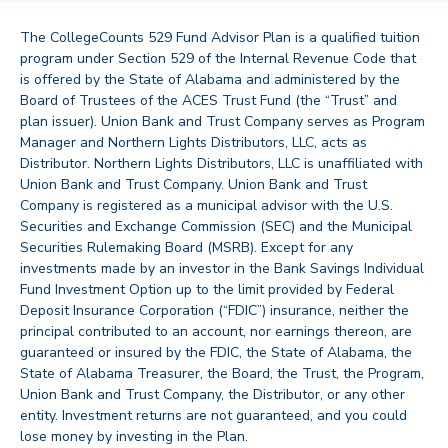
The CollegeCounts 529 Fund Advisor Plan is a qualified tuition
program under Section 529 of the Internal Revenue Code that
is offered by the State of Alabama and administered by the
Board of Trustees of the ACES Trust Fund (the “Trust” and
plan issuer). Union Bank and Trust Company serves as Program
Manager and Northern Lights Distributors, LLC, acts as
Distributor. Northern Lights Distributors, LLC is unaffiliated with
Union Bank and Trust Company. Union Bank and Trust
Company is registered as a municipal advisor with the U.S.
Securities and Exchange Commission (SEC) and the Municipal
Securities Rulemaking Board (MSRB). Except for any
investments made by an investor in the Bank Savings Individual
Fund Investment Option up to the limit provided by Federal
Deposit Insurance Corporation (“FDIC”) insurance, neither the
principal contributed to an account, nor earnings thereon, are
guaranteed or insured by the FDIC, the State of Alabama, the
State of Alabama Treasurer, the Board, the Trust, the Program,
Union Bank and Trust Company, the Distributor, or any other
entity. Investment returns are not guaranteed, and you could
lose money by investing in the Plan.