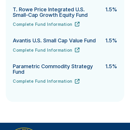
T. Rowe Price Integrated U.S.
1.5%
Small-Cap Growth Equity Fund
Complete Fund Information
T. Rowe Price Integrated U.S. Small-Cap Growth Equi
URL
(opens in new tab)
Avantis U.S. Small Cap Value Fund
1.5%
Complete Fund Information
Avantis U.S. Small Cap Value Fund's
URL
(opens in new tab)
Parametric Commodity Strategy
1.5%
Fund
Complete Fund Information
Parametric Commodity Strategy Fund's
URL
(opens in new tab)