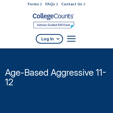
Forms
FAQs
Contact Us
Skip to main content
Log In
Age-Based Aggressive 11-
12