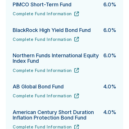
PIMCO Short-Term Fund
6.0%
Complete Fund Information
PIMCO Short-Term Fund's
URL
(opens in new tab)
BlackRock High Yield Bond Fund
6.0%
Complete Fund Information
BlackRock High Yield Bond Fund's
URL
(opens in new tab)
Northern Funds International Equity
6.0%
Index Fund
Complete Fund Information
Northern Funds International Equity Index Fund's
URL
(opens in new tab)
AB Global Bond Fund
4.0%
Complete Fund Information
AB Global Bond Fund's
URL
(opens in new tab)
American Century Short Duration
4.0%
Inflation Protection Bond Fund
Complete Fund Information
American Century Short Duration Inflation Protectio
URL
(opens in new tab)