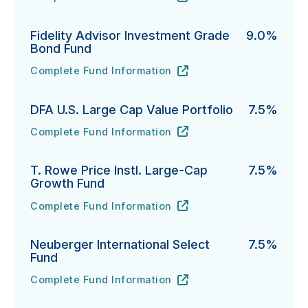
PGIM Total Return Bond Fund's
URL
(opens in new tab)
Fidelity Advisor Investment Grade
9.0%
Bond Fund
Complete Fund Information
Fidelity Advisor Investment Grade Bond Fund's
URL
(opens in new tab)
DFA U.S. Large Cap Value Portfolio
7.5%
Complete Fund Information
DFA U.S. Large Cap Value Portfolio's
URL
(opens in new tab)
T. Rowe Price Instl. Large-Cap
7.5%
Growth Fund
Complete Fund Information
T. Rowe Price Instl. Large-Cap Growth Fund's
URL
(opens in new tab)
Neuberger International Select
7.5%
Fund
Complete Fund Information
Neuberger International Select Fund's
URL
(opens in new tab)