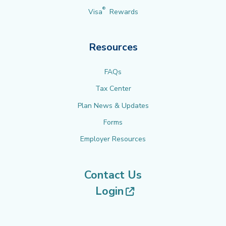
®
Visa
Rewards
Resources
FAQs
Tax Center
Plan News & Updates
Forms
Employer Resources
Contact Us
(opens in new tab
Login