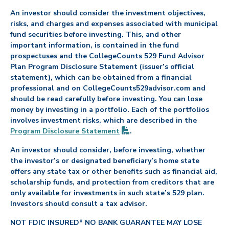
An investor should consider the investment objectives,
risks, and charges and expenses associated with municipal
fund securities before investing. This, and other
important information, is contained in the fund
prospectuses and the CollegeCounts 529 Fund Advisor
Plan Program Disclosure Statement (issuer’s official
statement), which can be obtained from a financial
professional and on CollegeCounts529advisor.com and
should be read carefully before investing. You can lose
money by investing in a portfolio. Each of the portfolios
involves investment risks, which are described in the
(PDF opens in new tab)
Program Disclosure
Statement
.
An investor should consider, before investing, whether
the investor’s or designated beneficiary’s home state
offers any state tax or other benefits such as financial aid,
scholarship funds, and protection from creditors that are
only available for investments in such state’s 529 plan.
Investors should consult a tax advisor.
NOT FDIC INSURED* NO BANK GUARANTEE MAY LOSE