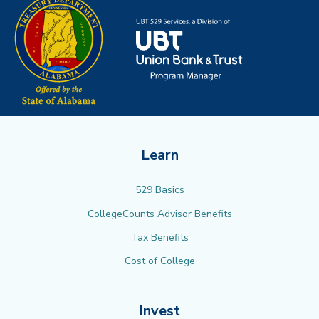
Learn
529 Basics
CollegeCounts Advisor Benefits
Tax Benefits
Cost of College
Invest