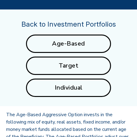
Back to Investment Portfolios
Age-Based
Target
Individual
The Age-Based Aggressive Option invests in the
following mix of equity, real assets, fixed income, and/or
money market funds allocated based on the current age
of the Beneficiary. The Age-Based Portfolios adjust over