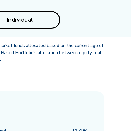
Individual
market funds allocated based on the current age of
Based Portfolio’s allocation between equity, real
.