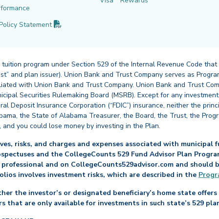
Visa
Rewards
rformance
(PDF opens in new tab)
Policy
Statement
 tuition program under Section 529 of the Internal Revenue Code that
st” and plan issuer). Union Bank and Trust Company serves as Program
affiliated with Union Bank and Trust Company. Union Bank and Trust Com
cipal Securities Rulemaking Board (MSRB). Except for any investments
ral Deposit Insurance Corporation (“FDIC”) insurance, neither the princ
abama, the State of Alabama Treasurer, the Board, the Trust, the Prog
, and you could lose money by investing in the Plan.
es, risks, and charges and expenses associated with municipal fu
ospectuses and the CollegeCounts 529 Fund Advisor Plan Program 
 professional and on CollegeCounts529advisor.com and should be 
folios involves investment risks, which are described in the
Progr
her the investor’s or designated beneficiary’s home state offers 
s that are only available for investments in such state’s 529 pla