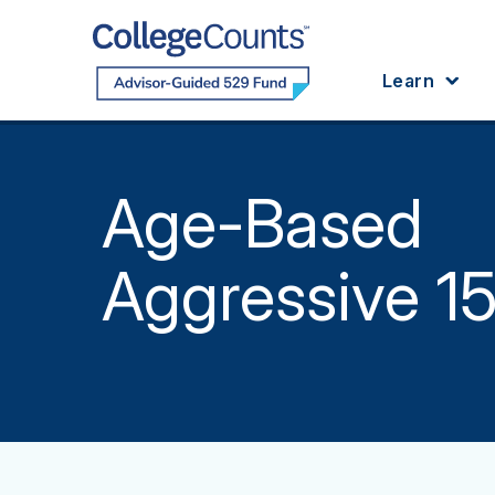
Skip to main content
Learn
Age-Based
Aggressive 1