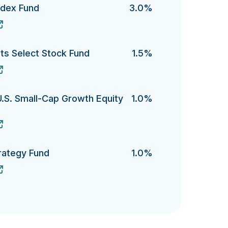
ndex Fund
3.0%
x Fund's
s Select Stock Fund
1.5%
elect Stock Fund's
U.S. Small-Cap Growth Equity
1.0%
. Small-Cap Growth Equity Fund 's
rategy Fund
1.0%
gy Fund's