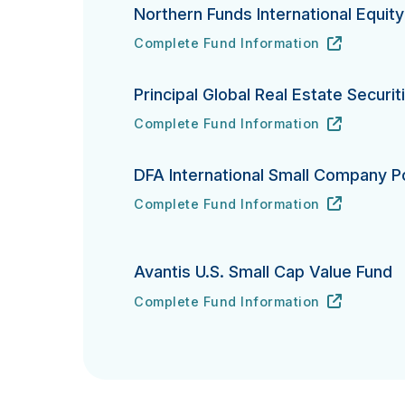
Northern Funds International Equit
Complete Fund Information
Northern Funds International Equity In
URL
(opens in new tab)
Principal Global Real Estate Securit
Complete Fund Information
Principal Global Real Estate Securities
URL
(opens in new tab)
DFA International Small Company Po
Complete Fund Information
DFA International Small Company Portfo
URL
(opens in new tab)
Avantis U.S. Small Cap Value Fund
Complete Fund Information
Avantis U.S. Small Cap Value Fund's
URL
(opens in new tab)