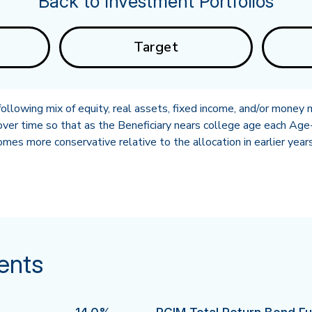
Back to Investment Portfolios
Target
llowing mix of equity, real assets, fixed income, and/or money 
ver time so that as the Beneficiary nears college age each Age-
es more conservative relative to the allocation in earlier years
ents