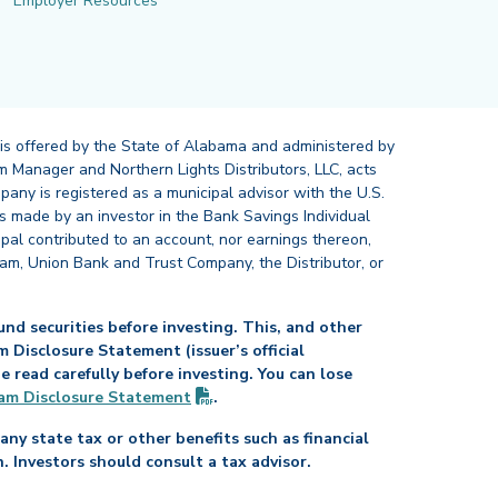
Employer Resources
 is offered by the State of Alabama and administered by
 Manager and Northern Lights Distributors, LLC, acts
pany is registered as a municipal advisor with the U.S.
 made by an investor in the Bank Savings Individual
ipal contributed to an account, nor earnings thereon,
ram, Union Bank and Trust Company, the Distributor, or
nd securities before investing. This, and other
Disclosure Statement (issuer’s official
read carefully before investing. You can lose
(PDF opens in new tab)
am Disclosure
Statement
.
any state tax or other benefits such as financial
n. Investors should consult a tax advisor.