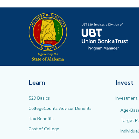
Learn
Invest
529 Basics
Investment
CollegeCounts Advisor Benefits
Age-Bas
Tax Benefits
Target Po
Cost of College
Individua