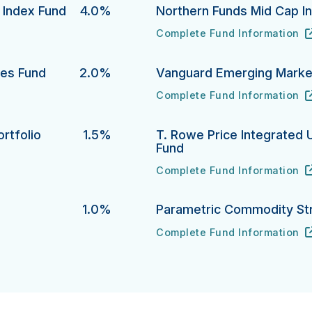
y Index Fund
4.0%
Northern Funds Mid Cap I
Complete Fund Information
dex Fund's
Northern Funds Mid Cap Inde
URL
(opens in new tab)
ies Fund
2.0%
Vanguard Emerging Market
Complete Fund Information
 Fund's
Vanguard Emerging Markets S
URL
(opens in new tab)
rtfolio
1.5%
T. Rowe Price Integrated 
Fund
lio's
Complete Fund Information
T. Rowe Price Integrated U.S
URL
(opens in new tab)
1.0%
Parametric Commodity St
Complete Fund Information
Parametric Commodity Strate
URL
(opens in new tab)