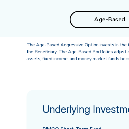
Age-Based
The Age-Based Aggressive Option invests in the fo
the Beneficiary. The Age-Based Portfolios adjust o
assets, fixed income, and money market funds becom
Underlying Investm