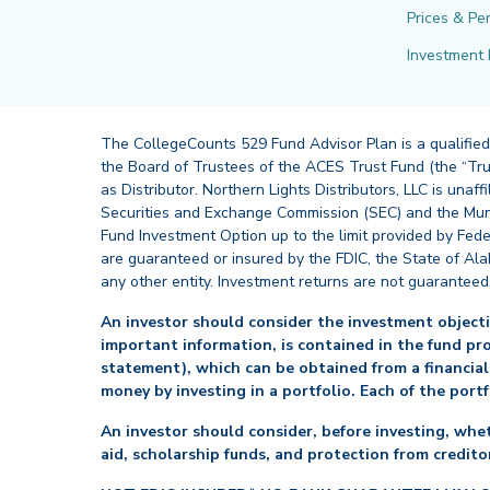
Prices & Pe
Investment 
The CollegeCounts 529 Fund Advisor Plan is a qualified
the Board of Trustees of the ACES Trust Fund (the “Tru
as Distributor. Northern Lights Distributors, LLC is un
Securities and Exchange Commission (SEC) and the Muni
Fund Investment Option up to the limit provided by Fede
are guaranteed or insured by the FDIC, the State of Al
any other entity. Investment returns are not guaranteed
An investor should consider the investment objectiv
important information, is contained in the fund pr
statement), which can be obtained from a financial
money by investing in a portfolio. Each of the port
An investor should consider, before investing, whet
aid, scholarship funds, and protection from creditor