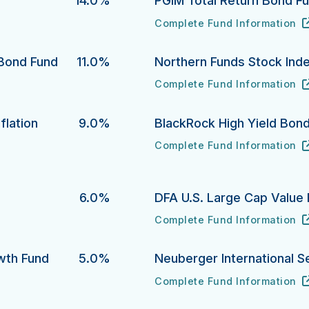
14.0%
PGIM Total Return Bond F
Complete Fund Information
PGIM Total Return Bond Fund
URL
(opens in new tab)
 Bond Fund
11.0%
Northern Funds Stock Ind
Complete Fund Information
 Fund's
Northern Funds Stock Index 
URL
(opens in new tab)
flation
9.0%
BlackRock High Yield Bon
Complete Fund Information
BlackRock High Yield Bond F
URL
(opens in new tab)
ion Protection Bond Fund's
6.0%
DFA U.S. Large Cap Value 
Complete Fund Information
DFA U.S. Large Cap Value Port
URL
(opens in new tab)
owth Fund
5.0%
Neuberger International S
Complete Fund Information
Fund's
Neuberger International Sele
URL
(opens in new tab)