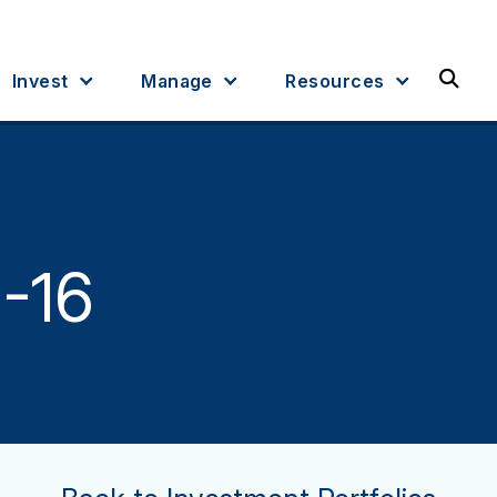
Sea
Invest
Manage
Resources
5-16