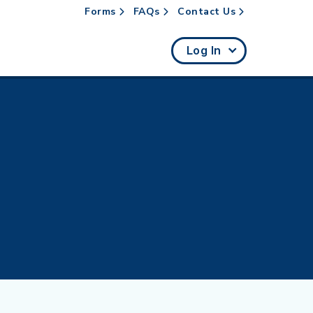
Forms
FAQs
Contact Us
rch
Log In