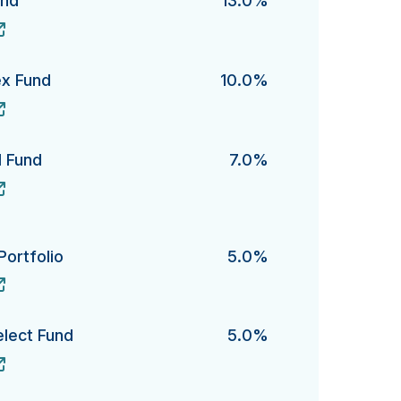
und
13.0%
's
ex Fund
10.0%
Fund's
d Fund
7.0%
und's
Portfolio
5.0%
folio's
elect Fund
5.0%
ct Fund's