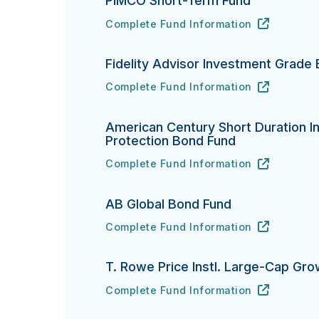
PIMCO Short-Term Fund
Complete Fund Information
PIMCO Short-Term Fund's
URL
(opens in new tab)
Fidelity Advisor Investment Grade
Complete Fund Information
Fidelity Advisor Investment Grade Bond
URL
(opens in new tab)
American Century Short Duration In
Protection Bond Fund
Complete Fund Information
American Century Short Duration Inflat
URL
(opens in new tab)
AB Global Bond Fund
Complete Fund Information
AB Global Bond Fund's
URL
(opens in new tab)
T. Rowe Price Instl. Large-Cap Gr
Complete Fund Information
T. Rowe Price Instl. Large-Cap Growth 
URL
(opens in new tab)