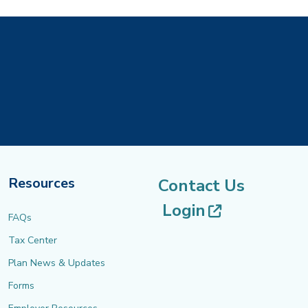
Resources
Contact Us
(opens in 
Login
FAQs
Tax Center
Plan News & Updates
Forms