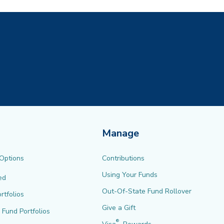
Manage
 Options
Contributions
Using Your Funds
ed
Out-Of-State Fund Rollover
rtfolios
Give a Gift
l Fund Portfolios
®