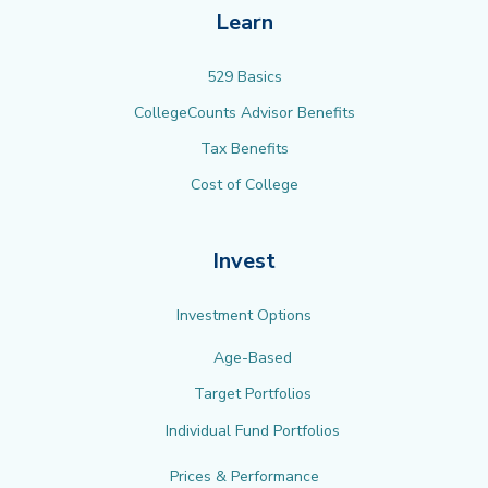
Learn
529 Basics
CollegeCounts Advisor Benefits
Tax Benefits
Cost of College
Invest
Investment Options
Age-Based
Target Portfolios
Individual Fund Portfolios
Prices & Performance