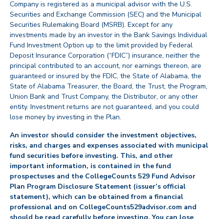
Company is registered as a municipal advisor with the U.S.
Securities and Exchange Commission (SEC) and the Municipal
Securities Rulemaking Board (MSRB). Except for any
investments made by an investor in the Bank Savings Individual
Fund Investment Option up to the limit provided by Federal
Deposit Insurance Corporation (“FDIC”) insurance, neither the
principal contributed to an account, nor earnings thereon, are
guaranteed or insured by the FDIC, the State of Alabama, the
State of Alabama Treasurer, the Board, the Trust, the Program,
Union Bank and Trust Company, the Distributor, or any other
entity. Investment returns are not guaranteed, and you could
lose money by investing in the Plan.
An investor should consider the investment objectives,
risks, and charges and expenses associated with municipal
fund securities before investing. This, and other
important information, is contained in the fund
prospectuses and the CollegeCounts 529 Fund Advisor
Plan Program Disclosure Statement (issuer’s official
statement), which can be obtained from a financial
professional and on CollegeCounts529advisor.com and
should be read carefully before investing. You can lose