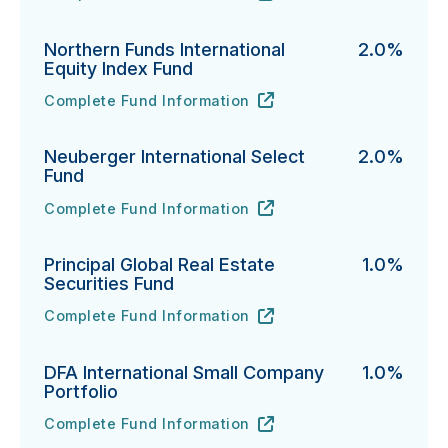
Northern Funds International
2.0%
Equity Index Fund
Complete Fund Information
Northern Funds International Equity Index Fund's
URL
(opens in new tab)
Neuberger International Select
2.0%
Fund
Complete Fund Information
Neuberger International Select Fund's
URL
(opens in new tab)
Principal Global Real Estate
1.0%
Securities Fund
Complete Fund Information
Principal Global Real Estate Securities Fund's
URL
(opens in new tab)
DFA International Small Company
1.0%
Portfolio
Complete Fund Information
DFA International Small Company Portfolio's
URL
(opens in new tab)