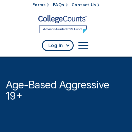
Forms
FAQs
Contact Us
Skip to main content
Log In
Age-Based Aggressive
19+