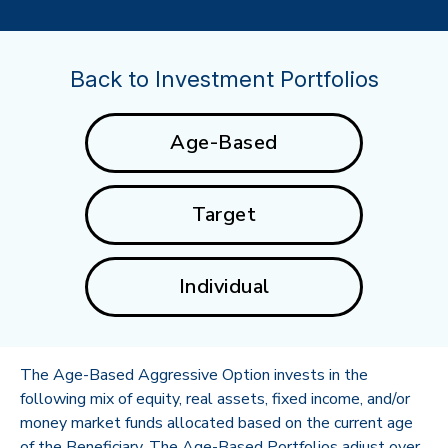
Back to Investment Portfolios
Age-Based
Target
Individual
The Age-Based Aggressive Option invests in the
following mix of equity, real assets, fixed income, and/or
money market funds allocated based on the current age
of the Beneficiary. The Age-Based Portfolios adjust over