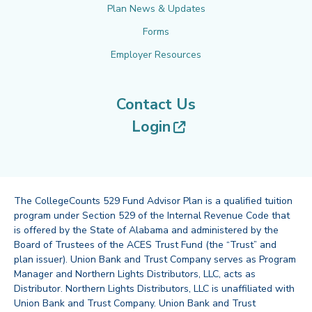
Plan News & Updates
Forms
Employer Resources
Contact Us
(opens in new tab
Login
The CollegeCounts 529 Fund Advisor Plan is a qualified tuition
program under Section 529 of the Internal Revenue Code that
is offered by the State of Alabama and administered by the
Board of Trustees of the ACES Trust Fund (the “Trust” and
plan issuer). Union Bank and Trust Company serves as Program
Manager and Northern Lights Distributors, LLC, acts as
Distributor. Northern Lights Distributors, LLC is unaffiliated with
Union Bank and Trust Company. Union Bank and Trust