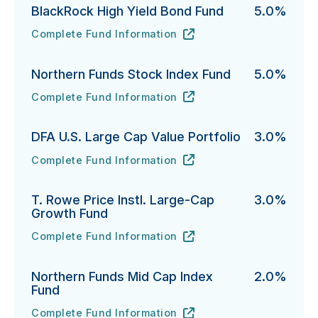
BlackRock High Yield Bond Fund
5.0%
Complete Fund Information
BlackRock High Yield Bond Fund's
URL
(opens in new tab)
Northern Funds Stock Index Fund
5.0%
Complete Fund Information
Northern Funds Stock Index Fund's
URL
(opens in new tab)
DFA U.S. Large Cap Value Portfolio
3.0%
Complete Fund Information
DFA U.S. Large Cap Value Portfolio's
URL
(opens in new tab)
T. Rowe Price Instl. Large-Cap
3.0%
Growth Fund
Complete Fund Information
T. Rowe Price Instl. Large-Cap Growth Fund's
URL
(opens in new tab)
Northern Funds Mid Cap Index
2.0%
Fund
Complete Fund Information
Northern Funds Mid Cap Index Fund's
URL
(opens in new tab)