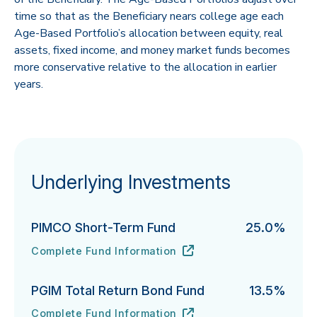
time so that as the Beneficiary nears college age each
Age-Based Portfolio’s allocation between equity, real
assets, fixed income, and money market funds becomes
more conservative relative to the allocation in earlier
years.
Underlying Investments
PIMCO Short-Term Fund
25.0%
Complete Fund Information
PIMCO Short-Term Fund's
URL
(opens in new tab)
PGIM Total Return Bond Fund
13.5%
Complete Fund Information