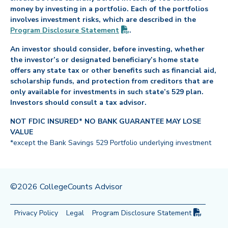
money by investing in a portfolio. Each of the portfolios
involves investment risks, which are described in the
(PDF opens in new tab)
Program Disclosure
Statement
.
An investor should consider, before investing, whether
the investor’s or designated beneficiary’s home state
offers any state tax or other benefits such as financial aid,
scholarship funds, and protection from creditors that are
only available for investments in such state’s 529 plan.
Investors should consult a tax advisor.
NOT FDIC INSURED* NO BANK GUARANTEE MAY LOSE
VALUE
*except the Bank Savings 529 Portfolio underlying investment
©2026 CollegeCounts Advisor
(PDF op
Privacy Policy
Legal
Program Disclosure
Statement