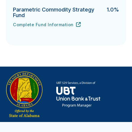
Parametric Commodity Strategy
1.0%
Fund
Complete Fund Information
Parametric Commodity Strategy Fund's
URL
(opens in new tab)