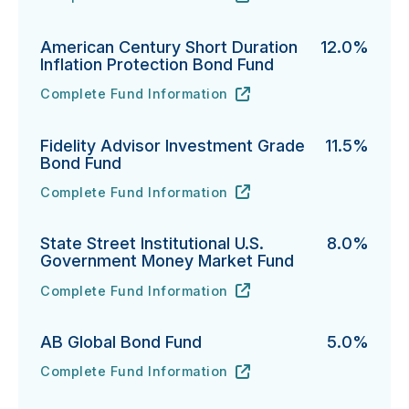
PGIM Total Return Bond Fund's
URL
(opens in new tab)
American Century Short Duration
12.0%
Inflation Protection Bond Fund
Complete Fund Information
American Century Short Duration Inflation Protectio
URL
(opens in new tab)
Fidelity Advisor Investment Grade
11.5%
Bond Fund
Complete Fund Information
Fidelity Advisor Investment Grade Bond Fund's
URL
(opens in new tab)
State Street Institutional U.S.
8.0%
Government Money Market Fund
Complete Fund Information
State Street Institutional U.S. Government Money Ma
URL
(opens in new tab)
AB Global Bond Fund
5.0%
Complete Fund Information
AB Global Bond Fund's
URL
(opens in new tab)