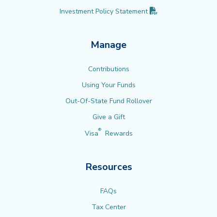
(PDF opens in new 
Investment Policy
Statement
Manage
Contributions
Using Your Funds
Out-Of-State Fund Rollover
Give a Gift
®
Visa
Rewards
Resources
FAQs
Tax Center