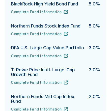
BlackRock High Yield Bond Fund
5.0%
Complete Fund Information
BlackRock High Yield Bond Fund's
URL
(opens in new tab)
Northern Funds Stock Index Fund
5.0%
Complete Fund Information
Northern Funds Stock Index Fund's
URL
(opens in new tab)
DFA U.S. Large Cap Value Portfolio
3.0%
Complete Fund Information
DFA U.S. Large Cap Value Portfolio's
URL
(opens in new tab)
T. Rowe Price Instl. Large-Cap
3.0%
Growth Fund
Complete Fund Information
T. Rowe Price Instl. Large-Cap Growth Fund's
URL
(opens in new tab)
Northern Funds Mid Cap Index
2.0%
Fund
Complete Fund Information
Northern Funds Mid Cap Index Fund's
URL
(opens in new tab)