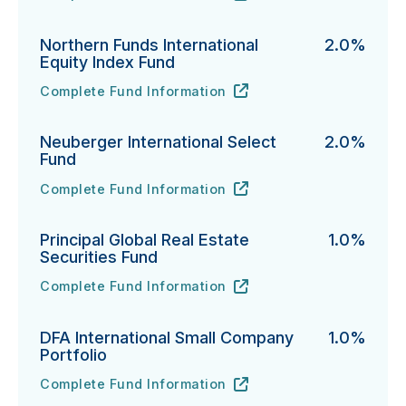
Northern Funds International
2.0%
Equity Index Fund
Complete Fund Information
Northern Funds International Equity Index Fund's
URL
(opens in new tab)
Neuberger International Select
2.0%
Fund
Complete Fund Information
Neuberger International Select Fund's
URL
(opens in new tab)
Principal Global Real Estate
1.0%
Securities Fund
Complete Fund Information
Principal Global Real Estate Securities Fund's
URL
(opens in new tab)
DFA International Small Company
1.0%
Portfolio
Complete Fund Information
DFA International Small Company Portfolio's
URL
(opens in new tab)