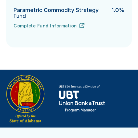
Parametric Commodity Strategy
1.0%
Fund
Complete Fund Information
Parametric Commodity Strategy Fund's
URL
(opens in new tab)