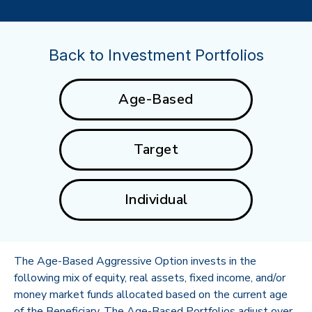
Back to Investment Portfolios
Age-Based
Target
Individual
The Age-Based Aggressive Option invests in the
following mix of equity, real assets, fixed income, and/or
money market funds allocated based on the current age
of the Beneficiary. The Age-Based Portfolios adjust over