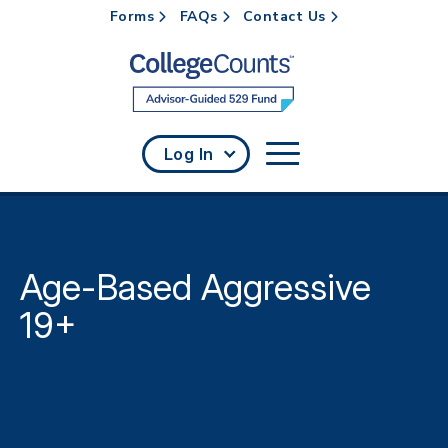
Forms
FAQs
Contact Us
Skip to main content
Log In
Age-Based Aggressive
19+