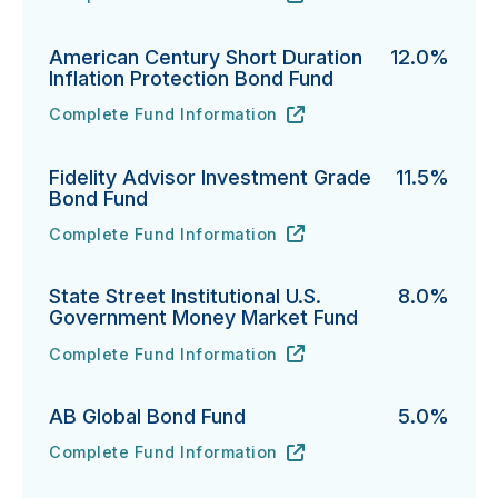
PGIM Total Return Bond Fund's
URL
(opens in new tab)
American Century Short Duration
12.0%
Inflation Protection Bond Fund
Complete Fund Information
American Century Short Duration Inflation Protectio
URL
(opens in new tab)
Fidelity Advisor Investment Grade
11.5%
Bond Fund
Complete Fund Information
Fidelity Advisor Investment Grade Bond Fund's
URL
(opens in new tab)
State Street Institutional U.S.
8.0%
Government Money Market Fund
Complete Fund Information
State Street Institutional U.S. Government Money Ma
URL
(opens in new tab)
AB Global Bond Fund
5.0%
Complete Fund Information
AB Global Bond Fund's
URL
(opens in new tab)