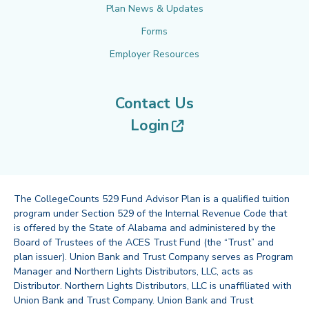
Plan News & Updates
Forms
Employer Resources
Contact Us
(opens in new tab
Login
The CollegeCounts 529 Fund Advisor Plan is a qualified tuition
program under Section 529 of the Internal Revenue Code that
is offered by the State of Alabama and administered by the
Board of Trustees of the ACES Trust Fund (the “Trust” and
plan issuer). Union Bank and Trust Company serves as Program
Manager and Northern Lights Distributors, LLC, acts as
Distributor. Northern Lights Distributors, LLC is unaffiliated with
Union Bank and Trust Company. Union Bank and Trust