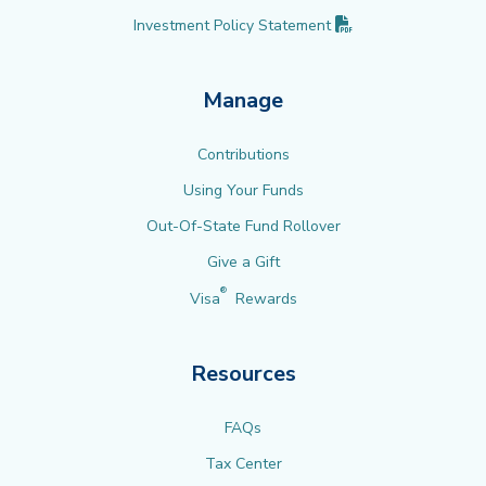
(PDF opens in new 
Investment Policy
Statement
Manage
Contributions
Using Your Funds
Out-Of-State Fund Rollover
Give a Gift
®
Visa
Rewards
Resources
FAQs
Tax Center