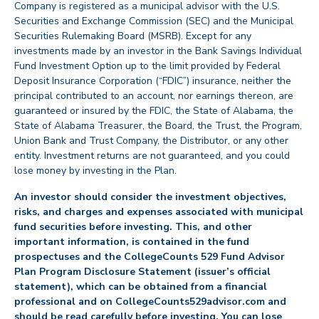
Company is registered as a municipal advisor with the U.S.
Securities and Exchange Commission (SEC) and the Municipal
Securities Rulemaking Board (MSRB). Except for any
investments made by an investor in the Bank Savings Individual
Fund Investment Option up to the limit provided by Federal
Deposit Insurance Corporation (“FDIC”) insurance, neither the
principal contributed to an account, nor earnings thereon, are
guaranteed or insured by the FDIC, the State of Alabama, the
State of Alabama Treasurer, the Board, the Trust, the Program,
Union Bank and Trust Company, the Distributor, or any other
entity. Investment returns are not guaranteed, and you could
lose money by investing in the Plan.
An investor should consider the investment objectives,
risks, and charges and expenses associated with municipal
fund securities before investing. This, and other
important information, is contained in the fund
prospectuses and the CollegeCounts 529 Fund Advisor
Plan Program Disclosure Statement (issuer’s official
statement), which can be obtained from a financial
professional and on CollegeCounts529advisor.com and
should be read carefully before investing. You can lose