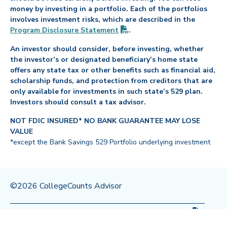
money by investing in a portfolio. Each of the portfolios
involves investment risks, which are described in the
(PDF opens in new tab)
Program Disclosure
Statement
.
An investor should consider, before investing, whether
the investor’s or designated beneficiary’s home state
offers any state tax or other benefits such as financial aid,
scholarship funds, and protection from creditors that are
only available for investments in such state’s 529 plan.
Investors should consult a tax advisor.
NOT FDIC INSURED* NO BANK GUARANTEE MAY LOSE
VALUE
*except the Bank Savings 529 Portfolio underlying investment
©2026 CollegeCounts Advisor
(PDF op
Privacy Policy
Legal
Program Disclosure
Statement