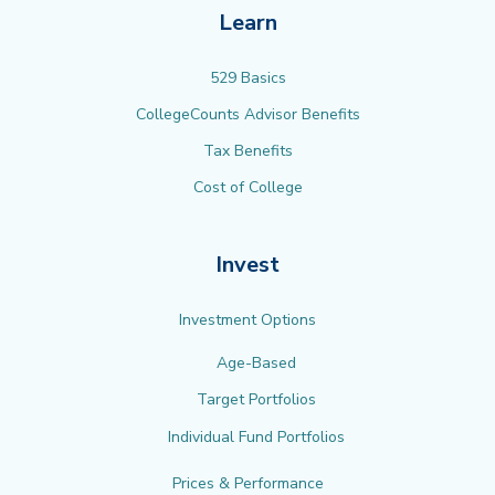
Learn
529 Basics
CollegeCounts Advisor Benefits
Tax Benefits
Cost of College
Invest
Investment Options
Age-Based
Target Portfolios
Individual Fund Portfolios
Prices & Performance