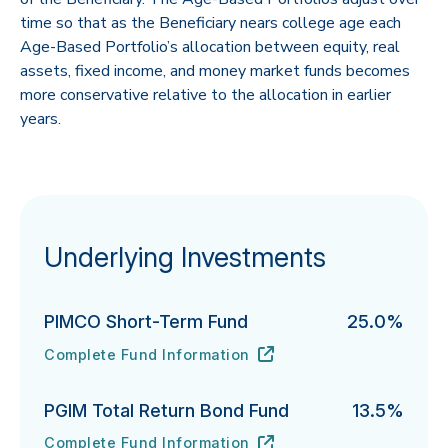
time so that as the Beneficiary nears college age each
Age-Based Portfolio’s allocation between equity, real
assets, fixed income, and money market funds becomes
more conservative relative to the allocation in earlier
years.
Underlying Investments
PIMCO Short-Term Fund
25.0%
Complete Fund Information
PIMCO Short-Term Fund's
URL
(opens in new tab)
PGIM Total Return Bond Fund
13.5%
Complete Fund Information