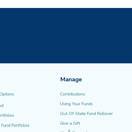
Manage
 Options
Contributions
Using Your Funds
ed
Out-Of-State Fund Rollover
rtfolios
Give a Gift
l Fund Portfolios
®