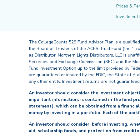
Prices & Pe
Investment 
The CollegeCounts 529 Fund Advisor Plan is a qualified
the Board of Trustees of the ACES Trust Fund (the “Tru
as Distributor. Northern Lights Distributors, LLC is un
Securities and Exchange Commission (SEC) and the Muni
Fund Investment Option up to the limit provided by Fede
are guaranteed or insured by the FDIC, the State of Al
any other entity. Investment returns are not guaranteed
An investor should consider the investment objectiv
important information, is contained in the fund pr
statement), which can be obtained from a financial
money by investing in a portfolio. Each of the port
An investor should consider, before investing, whet
aid, scholarship funds, and protection from creditor