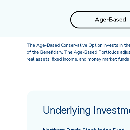
Age-Based
The Age-Based Conservative Option invests in the 
of the Beneficiary. The Age-Based Portfolios adjus
real assets, fixed income, and money market funds 
Underlying Investm