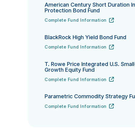
American Century Short Duration In
Protection Bond Fund
Complete Fund Information
American Century Short Duration Inflat
URL
(opens in new tab)
BlackRock High Yield Bond Fund
Complete Fund Information
BlackRock High Yield Bond Fund's
URL
(opens in new tab)
T. Rowe Price Integrated U.S. Smal
Growth Equity Fund
Complete Fund Information
T. Rowe Price Integrated U.S. Small-Ca
URL
(opens in new tab)
Parametric Commodity Strategy F
Complete Fund Information
Parametric Commodity Strategy Fund's
URL
(opens in new tab)