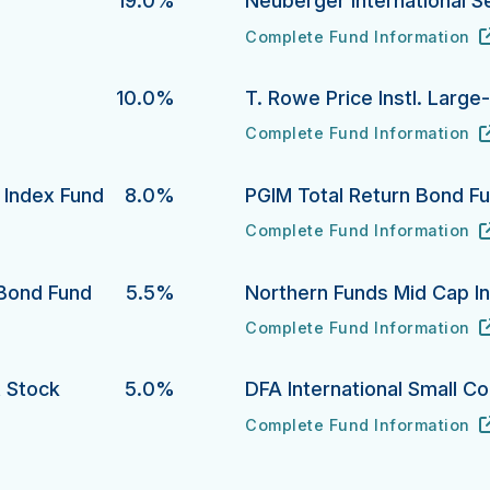
19.0%
Neuberger International S
Complete Fund Information
Neuberger International Sele
URL
(opens in new tab)
10.0%
T. Rowe Price Instl. Larg
Complete Fund Information
T. Rowe Price Instl. Large-C
URL
(opens in new tab)
y Index Fund
8.0%
PGIM Total Return Bond F
Complete Fund Information
dex Fund's
PGIM Total Return Bond Fund
URL
(opens in new tab)
 Bond Fund
5.5%
Northern Funds Mid Cap I
Complete Fund Information
 Fund's
Northern Funds Mid Cap Inde
URL
(opens in new tab)
 Stock
5.0%
DFA International Small C
Complete Fund Information
DFA International Small Compa
URL
(opens in new tab)
ck Fund's