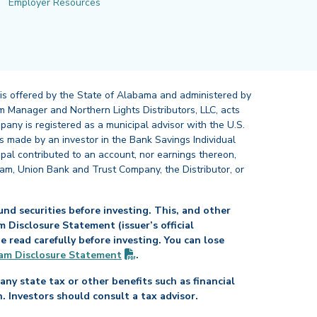
Employer Resources
 is offered by the State of Alabama and administered by
 Manager and Northern Lights Distributors, LLC, acts
pany is registered as a municipal advisor with the U.S.
 made by an investor in the Bank Savings Individual
ipal contributed to an account, nor earnings thereon,
ram, Union Bank and Trust Company, the Distributor, or
nd securities before investing. This, and other
Disclosure Statement (issuer’s official
read carefully before investing. You can lose
(PDF opens in new tab)
am Disclosure
Statement
.
any state tax or other benefits such as financial
n. Investors should consult a tax advisor.