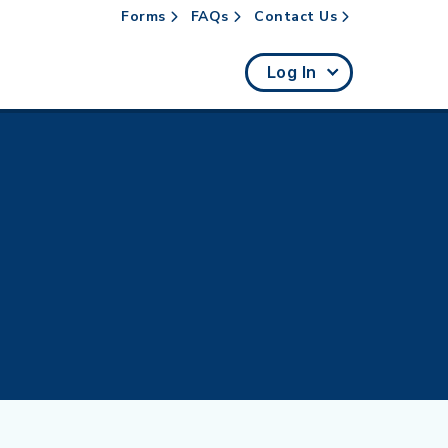
Forms
FAQs
Contact Us
rch
Log In