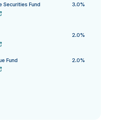
te Securities Fund
3.0%
Securities Fund's
2.0%
lue Fund
2.0%
Fund's