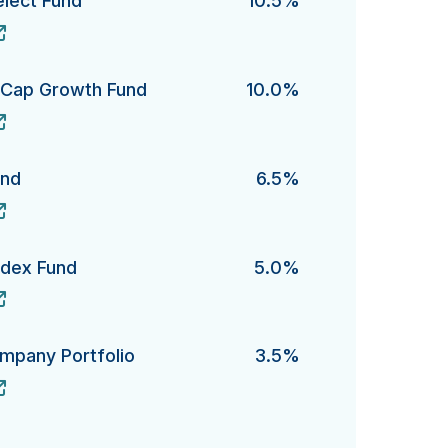
elect Fund
10.5%
ct Fund's
e-Cap Growth Fund
10.0%
ap Growth Fund's
und
6.5%
's
ndex Fund
5.0%
x Fund's
ompany Portfolio
3.5%
ny Portfolio's