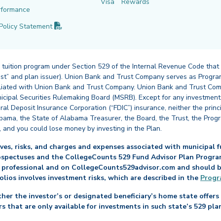
Visa
Rewards
rformance
(PDF opens in new tab)
Policy
Statement
 tuition program under Section 529 of the Internal Revenue Code that
st” and plan issuer). Union Bank and Trust Company serves as Program
affiliated with Union Bank and Trust Company. Union Bank and Trust Com
cipal Securities Rulemaking Board (MSRB). Except for any investments
ral Deposit Insurance Corporation (“FDIC”) insurance, neither the princ
abama, the State of Alabama Treasurer, the Board, the Trust, the Prog
, and you could lose money by investing in the Plan.
es, risks, and charges and expenses associated with municipal fu
ospectuses and the CollegeCounts 529 Fund Advisor Plan Program 
 professional and on CollegeCounts529advisor.com and should be 
folios involves investment risks, which are described in the
Progr
her the investor’s or designated beneficiary’s home state offers 
s that are only available for investments in such state’s 529 pla