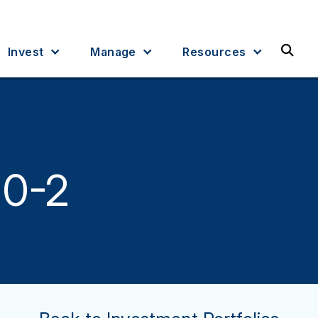
Sea
Invest
Manage
Resources
 0-2