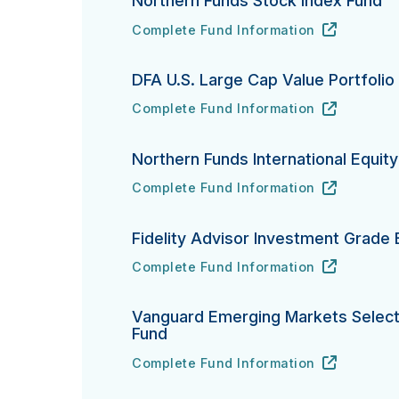
Northern Funds Stock Index Fund
Complete Fund Information
Northern Funds Stock Index Fund's
URL
(opens in new tab)
DFA U.S. Large Cap Value Portfolio
Complete Fund Information
DFA U.S. Large Cap Value Portfolio's
URL
(opens in new tab)
Northern Funds International Equit
Complete Fund Information
Northern Funds International Equity In
URL
(opens in new tab)
Fidelity Advisor Investment Grade
Complete Fund Information
Fidelity Advisor Investment Grade Bond
URL
(opens in new tab)
Vanguard Emerging Markets Select
Fund
Complete Fund Information
Vanguard Emerging Markets Select Sto
URL
(opens in new tab)