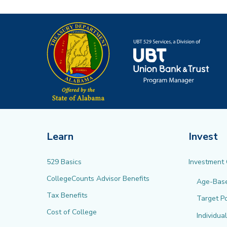
Learn
Invest
529 Basics
Investment
CollegeCounts Advisor Benefits
Age-Bas
Tax Benefits
Target Po
Cost of College
Individua