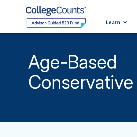
Skip to main content
Learn
Age-Based
Conservative