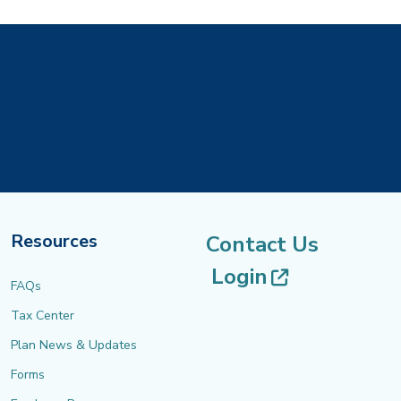
Resources
Contact Us
(opens in 
Login
FAQs
Tax Center
Plan News & Updates
Forms