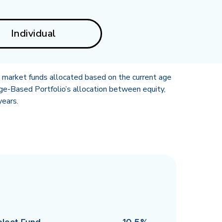
Individual
y market funds allocated based on the current age
ge-Based Portfolio’s allocation between equity,
years.