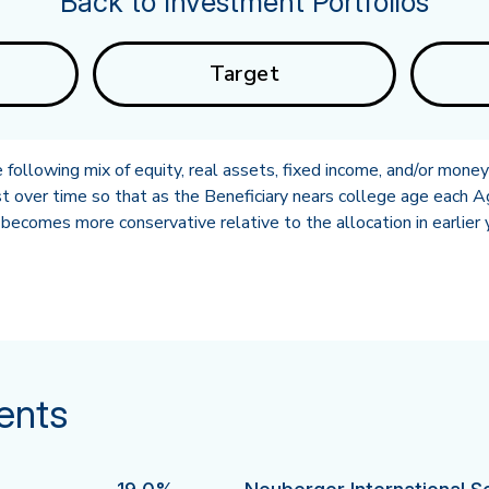
Back to Investment Portfolios
Target
following mix of equity, real assets, fixed income, and/or mone
t over time so that as the Beneficiary nears college age each A
becomes more conservative relative to the allocation in earlier 
ents