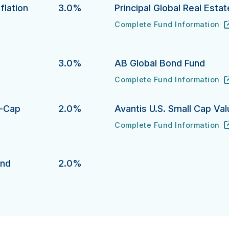
flation
3.0%
Principal Global Real Esta
Complete Fund Information
Principal Global Real Estate 
URL
(opens in new tab)
ion Protection Bond Fund's
3.0%
AB Global Bond Fund
Complete Fund Information
AB Global Bond Fund's
URL
(opens in new tab)
l-Cap
2.0%
Avantis U.S. Small Cap Va
Complete Fund Information
Avantis U.S. Small Cap Value 
URL
(opens in new tab)
p Growth Equity Fund 's
und
2.0%