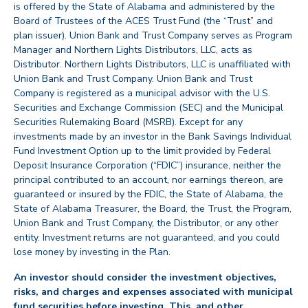
is offered by the State of Alabama and administered by the
Board of Trustees of the ACES Trust Fund (the “Trust” and
plan issuer). Union Bank and Trust Company serves as Program
Manager and Northern Lights Distributors, LLC, acts as
Distributor. Northern Lights Distributors, LLC is unaffiliated with
Union Bank and Trust Company. Union Bank and Trust
Company is registered as a municipal advisor with the U.S.
Securities and Exchange Commission (SEC) and the Municipal
Securities Rulemaking Board (MSRB). Except for any
investments made by an investor in the Bank Savings Individual
Fund Investment Option up to the limit provided by Federal
Deposit Insurance Corporation (“FDIC”) insurance, neither the
principal contributed to an account, nor earnings thereon, are
guaranteed or insured by the FDIC, the State of Alabama, the
State of Alabama Treasurer, the Board, the Trust, the Program,
Union Bank and Trust Company, the Distributor, or any other
entity. Investment returns are not guaranteed, and you could
lose money by investing in the Plan.
An investor should consider the investment objectives,
risks, and charges and expenses associated with municipal
fund securities before investing. This, and other