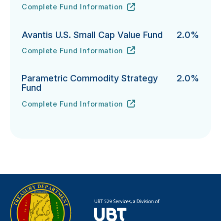
Complete Fund Information
T. Rowe Price Integrated U.S. Small-Cap Growth Equi
URL
(opens in new tab)
Avantis U.S. Small Cap Value Fund
2.0%
Complete Fund Information
Avantis U.S. Small Cap Value Fund's
URL
(opens in new tab)
Parametric Commodity Strategy
2.0%
Fund
Complete Fund Information
Parametric Commodity Strategy Fund's
URL
(opens in new tab)