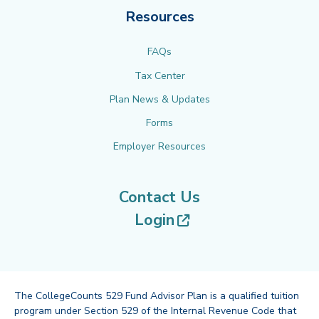
Resources
FAQs
Tax Center
Plan News & Updates
Forms
Employer Resources
Contact Us
(opens in new tab
Login
The CollegeCounts 529 Fund Advisor Plan is a qualified tuition
program under Section 529 of the Internal Revenue Code that