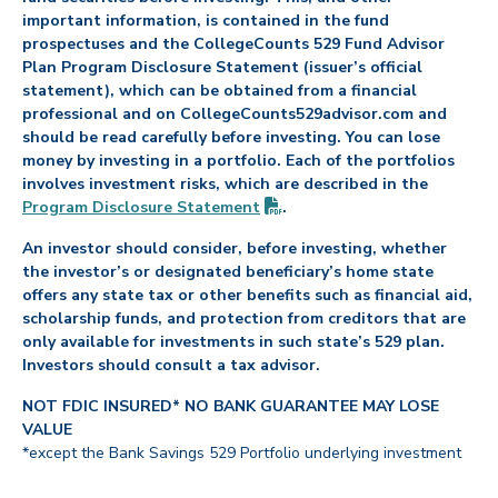
important information, is contained in the fund
prospectuses and the CollegeCounts 529 Fund Advisor
Plan Program Disclosure Statement (issuer’s official
statement), which can be obtained from a financial
professional and on CollegeCounts529advisor.com and
should be read carefully before investing. You can lose
money by investing in a portfolio. Each of the portfolios
involves investment risks, which are described in the
(PDF opens in new tab)
Program Disclosure
Statement
.
An investor should consider, before investing, whether
the investor’s or designated beneficiary’s home state
offers any state tax or other benefits such as financial aid,
scholarship funds, and protection from creditors that are
only available for investments in such state’s 529 plan.
Investors should consult a tax advisor.
NOT FDIC INSURED* NO BANK GUARANTEE MAY LOSE
VALUE
*except the Bank Savings 529 Portfolio underlying investment