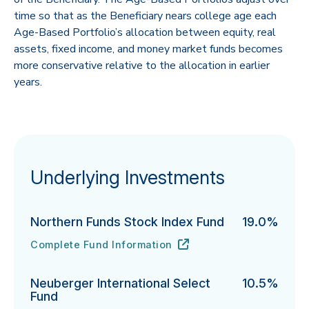
time so that as the Beneficiary nears college age each
Age-Based Portfolio’s allocation between equity, real
assets, fixed income, and money market funds becomes
more conservative relative to the allocation in earlier
years.
Underlying Investments
Northern Funds Stock Index Fund
19.0%
Complete Fund Information
Northern Funds Stock Index Fund's
URL
(opens in new tab)
Neuberger International Select
10.5%
Fund