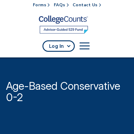
Forms
FAQs
Contact Us
Skip to main content
Log In
Age-Based Conservative
0-2