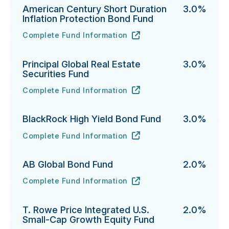
American Century Short Duration
3.0%
Inflation Protection Bond Fund
Complete Fund Information
American Century Short Duration Inflation Protectio
URL
(opens in new tab)
Principal Global Real Estate
3.0%
Securities Fund
Complete Fund Information
Principal Global Real Estate Securities Fund's
URL
(opens in new tab)
BlackRock High Yield Bond Fund
3.0%
Complete Fund Information
BlackRock High Yield Bond Fund's
URL
(opens in new tab)
AB Global Bond Fund
2.0%
Complete Fund Information
AB Global Bond Fund's
URL
(opens in new tab)
T. Rowe Price Integrated U.S.
2.0%
Small-Cap Growth Equity Fund