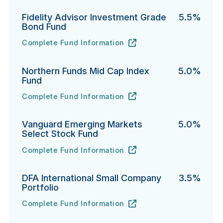
Fidelity Advisor Investment Grade
5.5%
Bond Fund
Complete Fund Information
Fidelity Advisor Investment Grade Bond Fund's
URL
(opens in new tab)
Northern Funds Mid Cap Index
5.0%
Fund
Complete Fund Information
Northern Funds Mid Cap Index Fund's
URL
(opens in new tab)
Vanguard Emerging Markets
5.0%
Select Stock Fund
Complete Fund Information
Vanguard Emerging Markets Select Stock Fund's
URL
(opens in new tab)
DFA International Small Company
3.5%
Portfolio
Complete Fund Information
DFA International Small Company Portfolio's
URL
(opens in new tab)