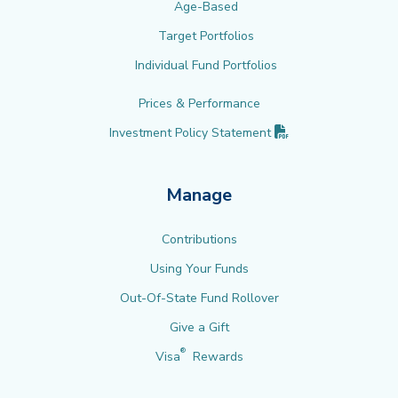
Age-Based
Target Portfolios
Individual Fund Portfolios
Prices & Performance
(PDF opens in new 
Investment Policy
Statement
Manage
Contributions
Using Your Funds
Out-Of-State Fund Rollover
Give a Gift
®
Visa
Rewards