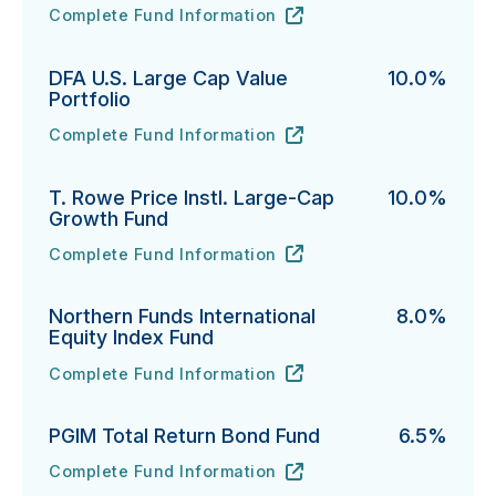
Complete Fund Information
Neuberger International Select Fund's
URL
(opens in new tab)
DFA U.S. Large Cap Value
10.0%
Portfolio
Complete Fund Information
DFA U.S. Large Cap Value Portfolio's
URL
(opens in new tab)
T. Rowe Price Instl. Large-Cap
10.0%
Growth Fund
Complete Fund Information
T. Rowe Price Instl. Large-Cap Growth Fund's
URL
(opens in new tab)
Northern Funds International
8.0%
Equity Index Fund
Complete Fund Information
Northern Funds International Equity Index Fund's
URL
(opens in new tab)
PGIM Total Return Bond Fund
6.5%
Complete Fund Information
PGIM Total Return Bond Fund's
URL
(opens in new tab)