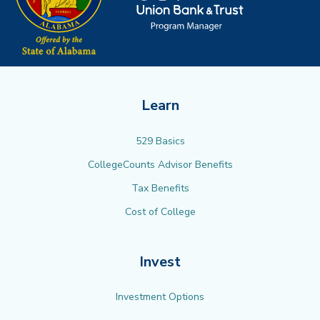
Learn
529 Basics
CollegeCounts Advisor Benefits
Tax Benefits
Cost of College
Invest
Investment Options