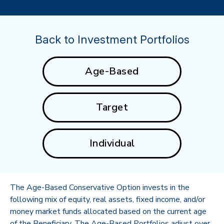
Back to Investment Portfolios
Age-Based
Target
Individual
The Age-Based Conservative Option invests in the
following mix of equity, real assets, fixed income, and/or
money market funds allocated based on the current age
of the Beneficiary. The Age-Based Portfolios adjust over