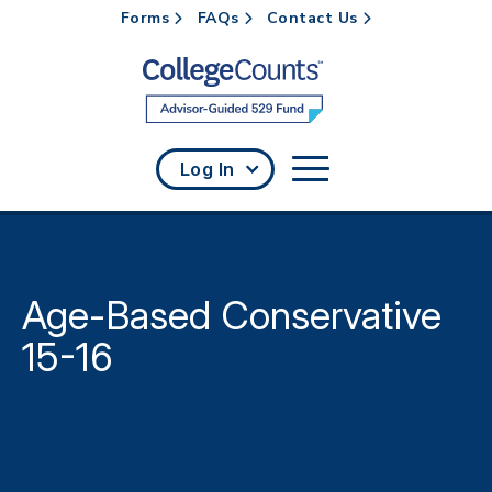
Forms
FAQs
Contact Us
Skip to main content
Log In
Age-Based Conservative
15-16