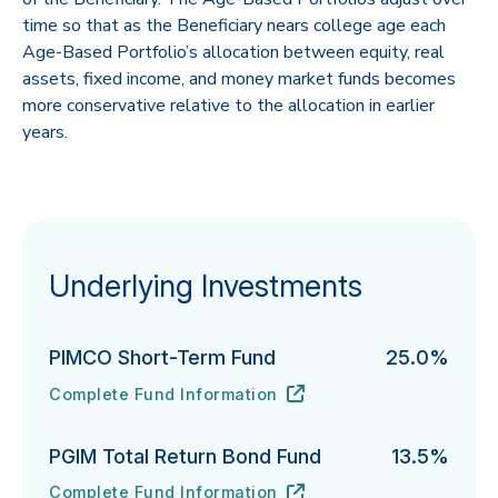
time so that as the Beneficiary nears college age each
Age-Based Portfolio’s allocation between equity, real
assets, fixed income, and money market funds becomes
more conservative relative to the allocation in earlier
years.
Underlying Investments
PIMCO Short-Term Fund
25.0%
Complete Fund Information
PIMCO Short-Term Fund's
URL
(opens in new tab)
PGIM Total Return Bond Fund
13.5%
Complete Fund Information