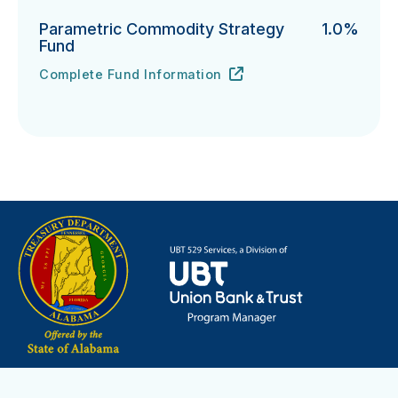
Parametric Commodity Strategy
1.0%
Fund
Complete Fund Information
Parametric Commodity Strategy Fund's
URL
(opens in new tab)