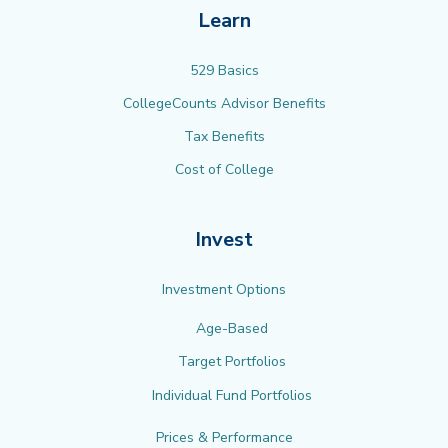
Learn
529 Basics
CollegeCounts Advisor Benefits
Tax Benefits
Cost of College
Invest
Investment Options
Age-Based
Target Portfolios
Individual Fund Portfolios
Prices & Performance