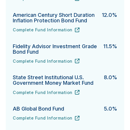
PGIM Total Return Bond Fund's
URL
(opens in new tab)
American Century Short Duration
12.0%
Inflation Protection Bond Fund
Complete Fund Information
American Century Short Duration Inflation Protectio
URL
(opens in new tab)
Fidelity Advisor Investment Grade
11.5%
Bond Fund
Complete Fund Information
Fidelity Advisor Investment Grade Bond Fund's
URL
(opens in new tab)
State Street Institutional U.S.
8.0%
Government Money Market Fund
Complete Fund Information
State Street Institutional U.S. Government Money Ma
URL
(opens in new tab)
AB Global Bond Fund
5.0%
Complete Fund Information
AB Global Bond Fund's
URL
(opens in new tab)