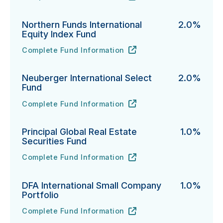
Northern Funds International
2.0%
Equity Index Fund
Complete Fund Information
Northern Funds International Equity Index Fund's
URL
(opens in new tab)
Neuberger International Select
2.0%
Fund
Complete Fund Information
Neuberger International Select Fund's
URL
(opens in new tab)
Principal Global Real Estate
1.0%
Securities Fund
Complete Fund Information
Principal Global Real Estate Securities Fund's
URL
(opens in new tab)
DFA International Small Company
1.0%
Portfolio
Complete Fund Information
DFA International Small Company Portfolio's
URL
(opens in new tab)