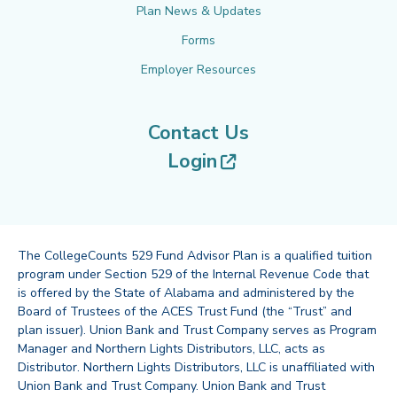
Plan News & Updates
Forms
Employer Resources
Contact Us
(opens in new tab
Login
The CollegeCounts 529 Fund Advisor Plan is a qualified tuition
program under Section 529 of the Internal Revenue Code that
is offered by the State of Alabama and administered by the
Board of Trustees of the ACES Trust Fund (the “Trust” and
plan issuer). Union Bank and Trust Company serves as Program
Manager and Northern Lights Distributors, LLC, acts as
Distributor. Northern Lights Distributors, LLC is unaffiliated with
Union Bank and Trust Company. Union Bank and Trust