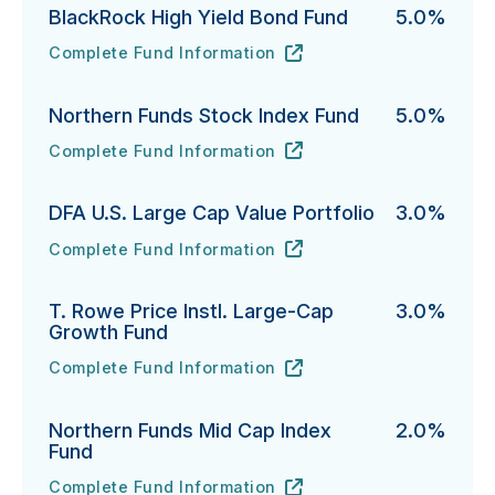
BlackRock High Yield Bond Fund
5.0%
Complete Fund Information
BlackRock High Yield Bond Fund's
URL
(opens in new tab)
Northern Funds Stock Index Fund
5.0%
Complete Fund Information
Northern Funds Stock Index Fund's
URL
(opens in new tab)
DFA U.S. Large Cap Value Portfolio
3.0%
Complete Fund Information
DFA U.S. Large Cap Value Portfolio's
URL
(opens in new tab)
T. Rowe Price Instl. Large-Cap
3.0%
Growth Fund
Complete Fund Information
T. Rowe Price Instl. Large-Cap Growth Fund's
URL
(opens in new tab)
Northern Funds Mid Cap Index
2.0%
Fund
Complete Fund Information
Northern Funds Mid Cap Index Fund's
URL
(opens in new tab)