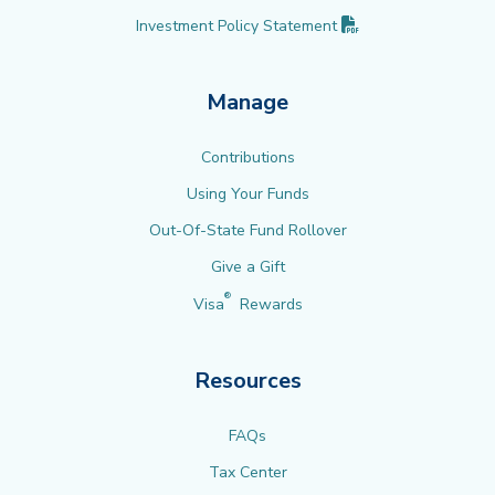
(PDF opens in new 
Investment Policy
Statement
Manage
Contributions
Using Your Funds
Out-Of-State Fund Rollover
Give a Gift
®
Visa
Rewards
Resources
FAQs
Tax Center