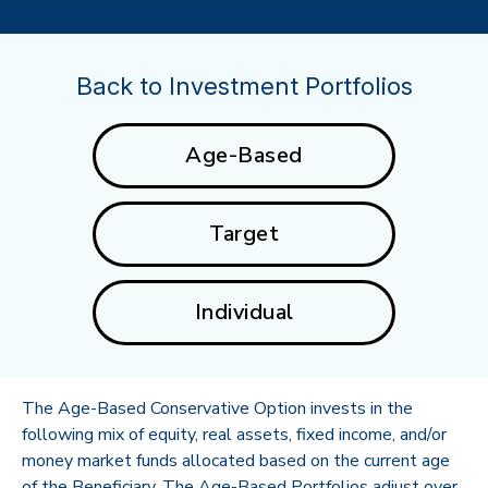
Back to Investment Portfolios
Age-Based
Target
Individual
The Age-Based Conservative Option invests in the
following mix of equity, real assets, fixed income, and/or
money market funds allocated based on the current age
of the Beneficiary. The Age-Based Portfolios adjust over