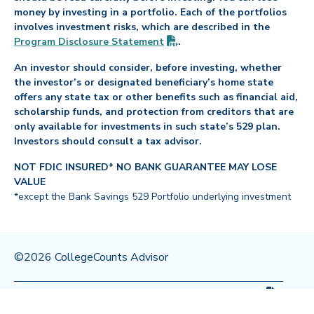
money by investing in a portfolio. Each of the portfolios
involves investment risks, which are described in the
(PDF opens in new tab)
Program Disclosure
Statement
.
An investor should consider, before investing, whether
the investor’s or designated beneficiary’s home state
offers any state tax or other benefits such as financial aid,
scholarship funds, and protection from creditors that are
only available for investments in such state’s 529 plan.
Investors should consult a tax advisor.
NOT FDIC INSURED* NO BANK GUARANTEE MAY LOSE
VALUE
*except the Bank Savings 529 Portfolio underlying investment
©2026 CollegeCounts Advisor
(PDF op
Privacy Policy
Legal
Program Disclosure
Statement