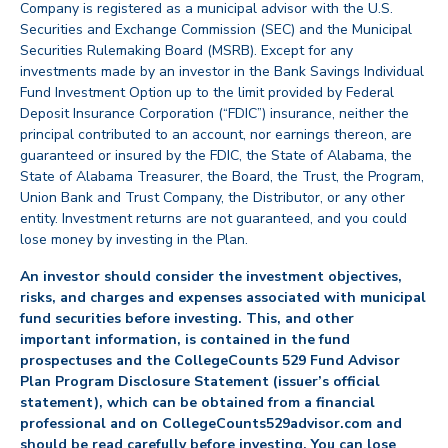
Company is registered as a municipal advisor with the U.S.
Securities and Exchange Commission (SEC) and the Municipal
Securities Rulemaking Board (MSRB). Except for any
investments made by an investor in the Bank Savings Individual
Fund Investment Option up to the limit provided by Federal
Deposit Insurance Corporation (“FDIC”) insurance, neither the
principal contributed to an account, nor earnings thereon, are
guaranteed or insured by the FDIC, the State of Alabama, the
State of Alabama Treasurer, the Board, the Trust, the Program,
Union Bank and Trust Company, the Distributor, or any other
entity. Investment returns are not guaranteed, and you could
lose money by investing in the Plan.
An investor should consider the investment objectives,
risks, and charges and expenses associated with municipal
fund securities before investing. This, and other
important information, is contained in the fund
prospectuses and the CollegeCounts 529 Fund Advisor
Plan Program Disclosure Statement (issuer’s official
statement), which can be obtained from a financial
professional and on CollegeCounts529advisor.com and
should be read carefully before investing. You can lose