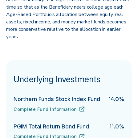
time so that as the Beneficiary nears college age each
Age-Based Portfolio’s allocation between equity, real
assets, fixed income, and money market funds becomes
more conservative relative to the allocation in earlier
years.
Underlying Investments
Northern Funds Stock Index Fund
14.0%
Complete Fund Information
Northern Funds Stock Index Fund's
URL
(opens in new tab)
PGIM Total Return Bond Fund
11.0%
Complete Fund Information