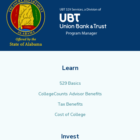
Learn
529 Basics
CollegeCounts Advisor Benefits
Tax Benefits
Cost of College
Invest