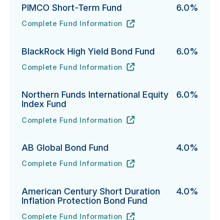
PIMCO Short-Term Fund
6.0%
Complete Fund Information
PIMCO Short-Term Fund's
URL
(opens in new tab)
BlackRock High Yield Bond Fund
6.0%
Complete Fund Information
BlackRock High Yield Bond Fund's
URL
(opens in new tab)
Northern Funds International Equity
6.0%
Index Fund
Complete Fund Information
Northern Funds International Equity Index Fund's
URL
(opens in new tab)
AB Global Bond Fund
4.0%
Complete Fund Information
AB Global Bond Fund's
URL
(opens in new tab)
American Century Short Duration
4.0%
Inflation Protection Bond Fund
Complete Fund Information
American Century Short Duration Inflation Protectio
URL
(opens in new tab)