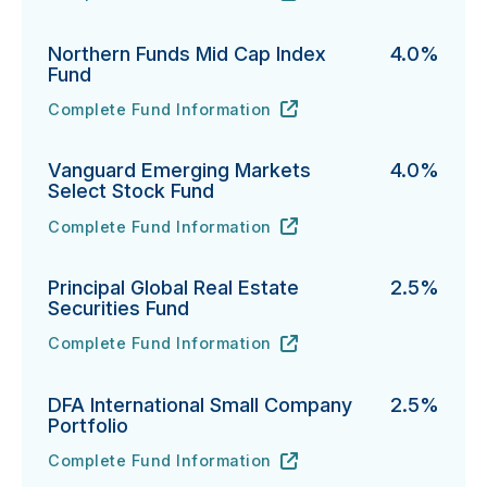
Northern Funds Mid Cap Index
4.0%
Fund
Complete Fund Information
Northern Funds Mid Cap Index Fund's
URL
(opens in new tab)
Vanguard Emerging Markets
4.0%
Select Stock Fund
Complete Fund Information
Vanguard Emerging Markets Select Stock Fund's
URL
(opens in new tab)
Principal Global Real Estate
2.5%
Securities Fund
Complete Fund Information
Principal Global Real Estate Securities Fund's
URL
(opens in new tab)
DFA International Small Company
2.5%
Portfolio
Complete Fund Information
DFA International Small Company Portfolio's
URL
(opens in new tab)