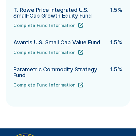
T. Rowe Price Integrated U.S.
1.5%
Small-Cap Growth Equity Fund
Complete Fund Information
T. Rowe Price Integrated U.S. Small-Cap Growth Equi
URL
(opens in new tab)
Avantis U.S. Small Cap Value Fund
1.5%
Complete Fund Information
Avantis U.S. Small Cap Value Fund's
URL
(opens in new tab)
Parametric Commodity Strategy
1.5%
Fund
Complete Fund Information
Parametric Commodity Strategy Fund's
URL
(opens in new tab)