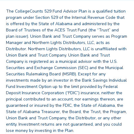
The CollegeCounts 529 Fund Advisor Plan is a qualified tuition
program under Section 529 of the Internal Revenue Code that
is offered by the State of Alabama and administered by the
Board of Trustees of the ACES Trust Fund (the “Trust” and
plan issuer). Union Bank and Trust Company serves as Program
Manager and Northern Lights Distributors, LLC, acts as
Distributor. Northern Lights Distributors, LLC is unaffiliated with
Union Bank and Trust Company. Union Bank and Trust
Company is registered as a municipal advisor with the U.S.
Securities and Exchange Commission (SEC) and the Municipal
Securities Rulemaking Board (MSRB). Except for any
investments made by an investor in the Bank Savings Individual
Fund Investment Option up to the limit provided by Federal
Deposit Insurance Corporation (“FDIC”) insurance, neither the
principal contributed to an account, nor earnings thereon, are
guaranteed or insured by the FDIC, the State of Alabama, the
State of Alabama Treasurer, the Board, the Trust, the Program,
Union Bank and Trust Company, the Distributor, or any other
entity. Investment returns are not guaranteed, and you could
lose money by investing in the Plan.