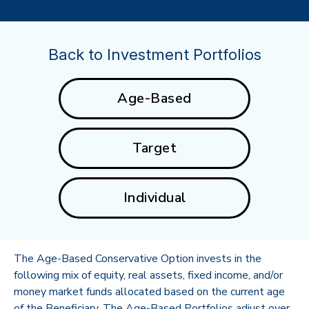
Back to Investment Portfolios
Age-Based
Target
Individual
The Age-Based Conservative Option invests in the
following mix of equity, real assets, fixed income, and/or
money market funds allocated based on the current age
of the Beneficiary. The Age-Based Portfolios adjust over