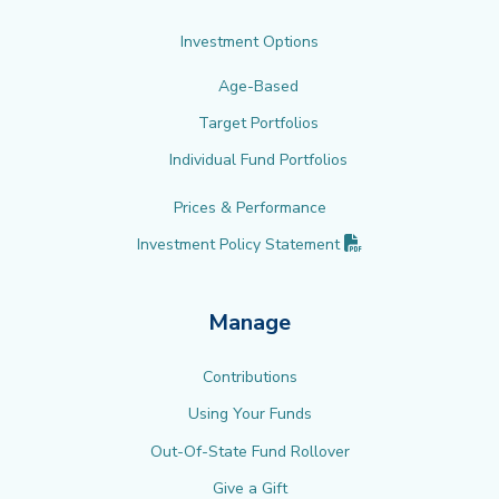
Investment Options
Age-Based
Target Portfolios
Individual Fund Portfolios
Prices & Performance
(PDF opens in new 
Investment Policy
Statement
Manage
Contributions
Using Your Funds
Out-Of-State Fund Rollover
Give a Gift