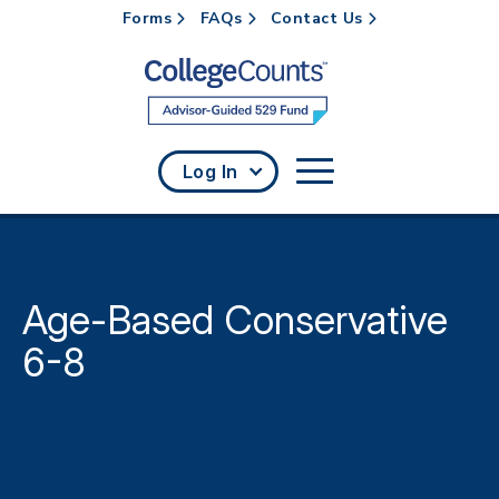
Forms
FAQs
Contact Us
Skip to main content
Log In
Age-Based Conservative
6-8