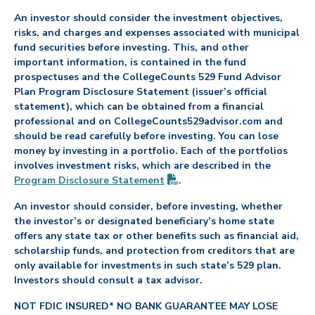
An investor should consider the investment objectives,
risks, and charges and expenses associated with municipal
fund securities before investing. This, and other
important information, is contained in the fund
prospectuses and the CollegeCounts 529 Fund Advisor
Plan Program Disclosure Statement (issuer’s official
statement), which can be obtained from a financial
professional and on CollegeCounts529advisor.com and
should be read carefully before investing. You can lose
money by investing in a portfolio. Each of the portfolios
involves investment risks, which are described in the
(PDF opens in new tab)
Program Disclosure
Statement
.
An investor should consider, before investing, whether
the investor’s or designated beneficiary’s home state
offers any state tax or other benefits such as financial aid,
scholarship funds, and protection from creditors that are
only available for investments in such state’s 529 plan.
Investors should consult a tax advisor.
NOT FDIC INSURED* NO BANK GUARANTEE MAY LOSE