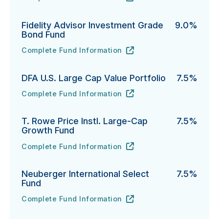
PGIM Total Return Bond Fund's
URL
(opens in new tab)
Fidelity Advisor Investment Grade
9.0%
Bond Fund
Complete Fund Information
Fidelity Advisor Investment Grade Bond Fund's
URL
(opens in new tab)
DFA U.S. Large Cap Value Portfolio
7.5%
Complete Fund Information
DFA U.S. Large Cap Value Portfolio's
URL
(opens in new tab)
T. Rowe Price Instl. Large-Cap
7.5%
Growth Fund
Complete Fund Information
T. Rowe Price Instl. Large-Cap Growth Fund's
URL
(opens in new tab)
Neuberger International Select
7.5%
Fund
Complete Fund Information
Neuberger International Select Fund's
URL
(opens in new tab)