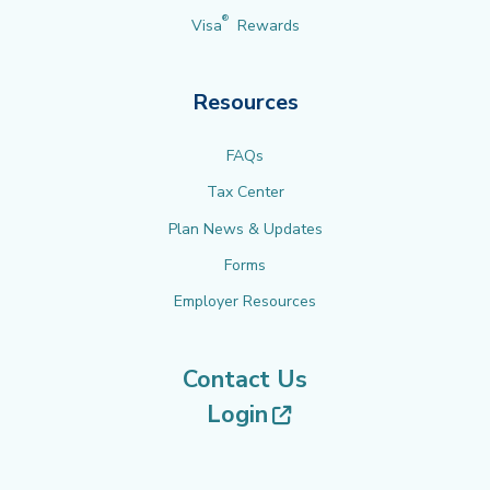
®
Visa
Rewards
Resources
FAQs
Tax Center
Plan News & Updates
Forms
Employer Resources
Contact Us
(opens in new tab
Login