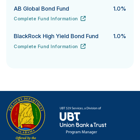
AB Global Bond Fund
1.0%
Complete Fund Information
AB Global Bond Fund's
URL
(opens in new tab)
BlackRock High Yield Bond Fund
1.0%
Complete Fund Information
BlackRock High Yield Bond Fund's
URL
(opens in new tab)