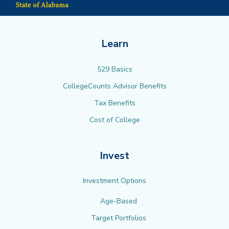
Learn
529 Basics
CollegeCounts Advisor Benefits
Tax Benefits
Cost of College
Invest
Investment Options
Age-Based
Target Portfolios