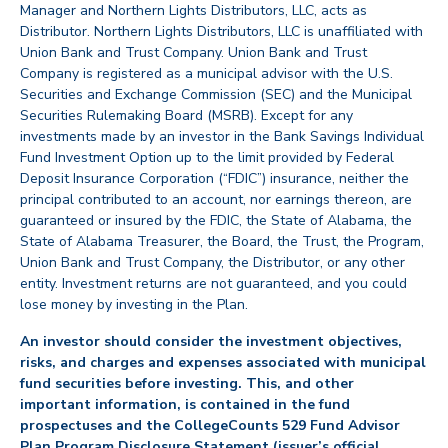
Manager and Northern Lights Distributors, LLC, acts as
Distributor. Northern Lights Distributors, LLC is unaffiliated with
Union Bank and Trust Company. Union Bank and Trust
Company is registered as a municipal advisor with the U.S.
Securities and Exchange Commission (SEC) and the Municipal
Securities Rulemaking Board (MSRB). Except for any
investments made by an investor in the Bank Savings Individual
Fund Investment Option up to the limit provided by Federal
Deposit Insurance Corporation (“FDIC”) insurance, neither the
principal contributed to an account, nor earnings thereon, are
guaranteed or insured by the FDIC, the State of Alabama, the
State of Alabama Treasurer, the Board, the Trust, the Program,
Union Bank and Trust Company, the Distributor, or any other
entity. Investment returns are not guaranteed, and you could
lose money by investing in the Plan.
An investor should consider the investment objectives,
risks, and charges and expenses associated with municipal
fund securities before investing. This, and other
important information, is contained in the fund
prospectuses and the CollegeCounts 529 Fund Advisor
Plan Program Disclosure Statement (issuer’s official