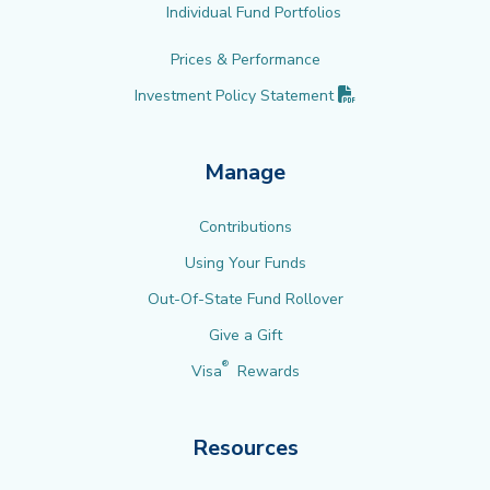
Individual Fund Portfolios
Prices & Performance
(PDF opens in new 
Investment Policy
Statement
Manage
Contributions
Using Your Funds
Out-Of-State Fund Rollover
Give a Gift
®
Visa
Rewards
Resources