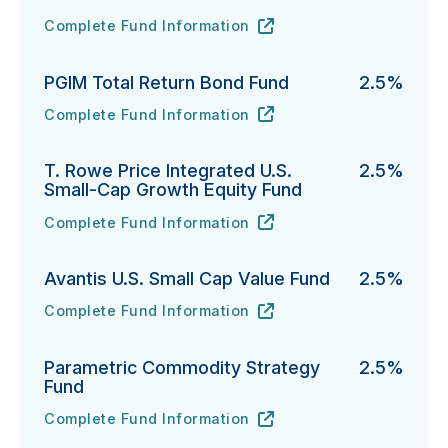
Complete Fund Information
Fidelity Advisor Investment Grade Bond Fund's
URL
(opens in new tab)
PGIM Total Return Bond Fund
2.5%
Complete Fund Information
PGIM Total Return Bond Fund's
URL
(opens in new tab)
T. Rowe Price Integrated U.S.
2.5%
Small-Cap Growth Equity Fund
Complete Fund Information
T. Rowe Price Integrated U.S. Small-Cap Growth Equi
URL
(opens in new tab)
Avantis U.S. Small Cap Value Fund
2.5%
Complete Fund Information
Avantis U.S. Small Cap Value Fund's
URL
(opens in new tab)
Parametric Commodity Strategy
2.5%
Fund
Complete Fund Information
Parametric Commodity Strategy Fund's
URL
(opens in new tab)