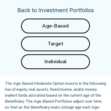
Back to Investment Portfolios
Age-Based
Target
Individual
The Age-Based Moderate Option invests in the following
mix of equity, real assets, fixed income, and/or money
market funds allocated based on the current age of the
Beneficiary. The Age-Based Portfolios adjust over time
so that as the Beneficiary nears college age each Age-