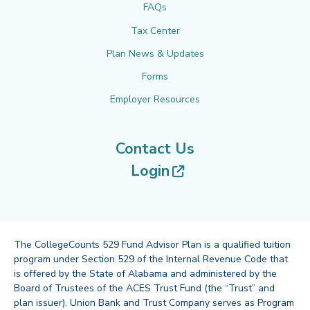
FAQs
Tax Center
Plan News & Updates
Forms
Employer Resources
Contact Us
(opens in new tab
Login
The CollegeCounts 529 Fund Advisor Plan is a qualified tuition
program under Section 529 of the Internal Revenue Code that
is offered by the State of Alabama and administered by the
Board of Trustees of the ACES Trust Fund (the “Trust” and
plan issuer). Union Bank and Trust Company serves as Program