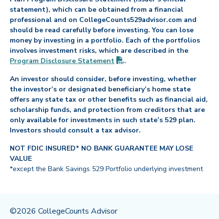
statement), which can be obtained from a financial
professional and on CollegeCounts529advisor.com and
should be read carefully before investing. You can lose
money by investing in a portfolio. Each of the portfolios
involves investment risks, which are described in the
(PDF opens in new tab)
Program Disclosure
Statement
.
An investor should consider, before investing, whether
the investor’s or designated beneficiary’s home state
offers any state tax or other benefits such as financial aid,
scholarship funds, and protection from creditors that are
only available for investments in such state’s 529 plan.
Investors should consult a tax advisor.
NOT FDIC INSURED* NO BANK GUARANTEE MAY LOSE
VALUE
*except the Bank Savings 529 Portfolio underlying investment
©2026 CollegeCounts Advisor