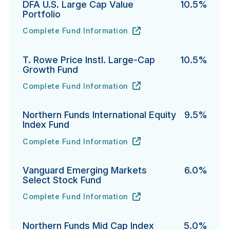
DFA U.S. Large Cap Value
10.5%
Portfolio
Complete Fund Information
DFA U.S. Large Cap Value Portfolio's
URL
(opens in new tab)
T. Rowe Price Instl. Large-Cap
10.5%
Growth Fund
Complete Fund Information
T. Rowe Price Instl. Large-Cap Growth Fund's
URL
(opens in new tab)
Northern Funds International Equity
9.5%
Index Fund
Complete Fund Information
Northern Funds International Equity Index Fund's
URL
(opens in new tab)
Vanguard Emerging Markets
6.0%
Select Stock Fund
Complete Fund Information
Vanguard Emerging Markets Select Stock Fund's
URL
(opens in new tab)
Northern Funds Mid Cap Index
5.0%