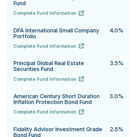
Fund
Complete Fund Information
Northern Funds Mid Cap Index Fund's
URL
(opens in new tab)
DFA International Small Company
4.0%
Portfolio
Complete Fund Information
DFA International Small Company Portfolio's
URL
(opens in new tab)
Principal Global Real Estate
3.5%
Securities Fund
Complete Fund Information
Principal Global Real Estate Securities Fund's
URL
(opens in new tab)
American Century Short Duration
3.0%
Inflation Protection Bond Fund
Complete Fund Information
American Century Short Duration Inflation Protectio
URL
(opens in new tab)
Fidelity Advisor Investment Grade
2.5%
Bond Fund