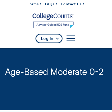
Forms
FAQs
Contact Us
Skip to main content
Log In
Age-Based Moderate 0-2