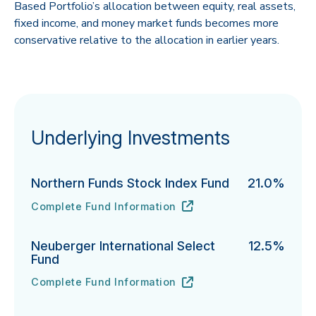
Based Portfolio’s allocation between equity, real assets,
fixed income, and money market funds becomes more
conservative relative to the allocation in earlier years.
Underlying Investments
Northern Funds Stock Index Fund
21.0%
Complete Fund Information
Northern Funds Stock Index Fund's
URL
(opens in new tab)
Neuberger International Select
12.5%
Fund
Complete Fund Information
Neuberger International Select Fund's
URL
(opens in new tab)