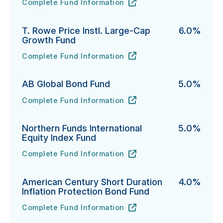
Complete Fund Information
DFA U.S. Large Cap Value Portfolio's
URL
(opens in new tab)
T. Rowe Price Instl. Large-Cap
6.0%
Growth Fund
Complete Fund Information
T. Rowe Price Instl. Large-Cap Growth Fund's
URL
(opens in new tab)
AB Global Bond Fund
5.0%
Complete Fund Information
AB Global Bond Fund's
URL
(opens in new tab)
Northern Funds International
5.0%
Equity Index Fund
Complete Fund Information
Northern Funds International Equity Index Fund's
URL
(opens in new tab)
American Century Short Duration
4.0%
Inflation Protection Bond Fund
Complete Fund Information
American Century Short Duration Inflation Protectio
URL
(opens in new tab)