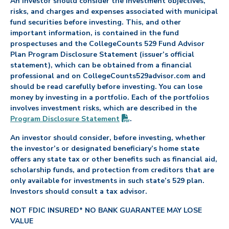
An investor should consider the investment objectives,
risks, and charges and expenses associated with municipal
fund securities before investing. This, and other
important information, is contained in the fund
prospectuses and the CollegeCounts 529 Fund Advisor
Plan Program Disclosure Statement (issuer’s official
statement), which can be obtained from a financial
professional and on CollegeCounts529advisor.com and
should be read carefully before investing. You can lose
money by investing in a portfolio. Each of the portfolios
involves investment risks, which are described in the
(PDF opens in new tab)
Program Disclosure
Statement
.
An investor should consider, before investing, whether
the investor’s or designated beneficiary’s home state
offers any state tax or other benefits such as financial aid,
scholarship funds, and protection from creditors that are
only available for investments in such state’s 529 plan.
Investors should consult a tax advisor.
NOT FDIC INSURED* NO BANK GUARANTEE MAY LOSE
VALUE