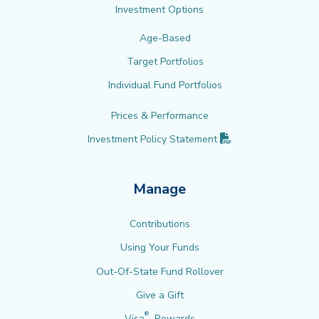
Investment Options
Age-Based
Target Portfolios
Individual Fund Portfolios
Prices & Performance
(PDF opens in new 
Investment Policy
Statement
Manage
Contributions
Using Your Funds
Out-Of-State Fund Rollover
Give a Gift
®
Visa
Rewards