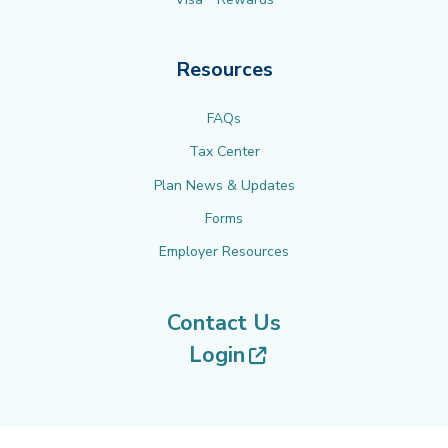
Resources
FAQs
Tax Center
Plan News & Updates
Forms
Employer Resources
Contact Us
(opens in new tab
Login