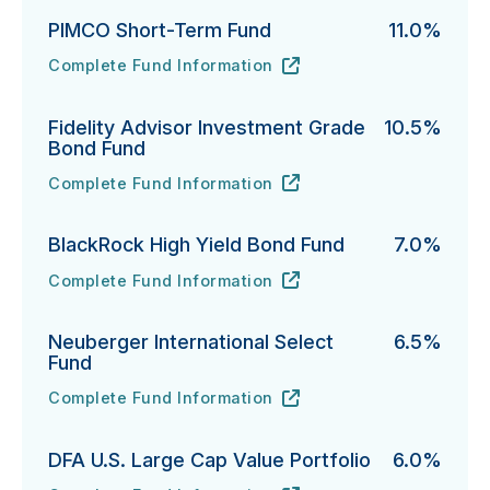
PIMCO Short-Term Fund
11.0%
Complete Fund Information
PIMCO Short-Term Fund's
URL
(opens in new tab)
Fidelity Advisor Investment Grade
10.5%
Bond Fund
Complete Fund Information
Fidelity Advisor Investment Grade Bond Fund's
URL
(opens in new tab)
BlackRock High Yield Bond Fund
7.0%
Complete Fund Information
BlackRock High Yield Bond Fund's
URL
(opens in new tab)
Neuberger International Select
6.5%
Fund
Complete Fund Information
Neuberger International Select Fund's
URL
(opens in new tab)
DFA U.S. Large Cap Value Portfolio
6.0%