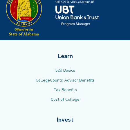
Learn
529 Basics
CollegeCounts Advisor Benefits
Tax Benefits
Cost of College
Invest