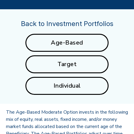
Back to Investment Portfolios
Age-Based
Target
Individual
The Age-Based Moderate Option invests in the following
mix of equity, real assets, fixed income, and/or money
market funds allocated based on the current age of the
Beneficiary. The Age-Based Portfolios adjust over time