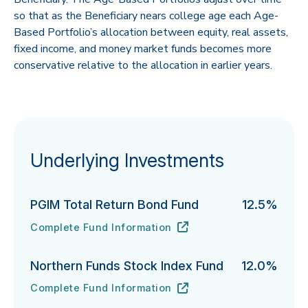
so that as the Beneficiary nears college age each Age-
Based Portfolio’s allocation between equity, real assets,
fixed income, and money market funds becomes more
conservative relative to the allocation in earlier years.
Underlying Investments
PGIM Total Return Bond Fund
12.5%
Complete Fund Information
PGIM Total Return Bond Fund's
URL
(opens in new tab)
Northern Funds Stock Index Fund
12.0%
Complete Fund Information
Northern Funds Stock Index Fund's
URL
(opens in new tab)