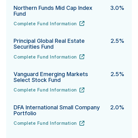
Northern Funds Mid Cap Index
3.0%
Fund
Complete Fund Information
Northern Funds Mid Cap Index Fund's
URL
(opens in new tab)
Principal Global Real Estate
2.5%
Securities Fund
Complete Fund Information
Principal Global Real Estate Securities Fund's
URL
(opens in new tab)
Vanguard Emerging Markets
2.5%
Select Stock Fund
Complete Fund Information
Vanguard Emerging Markets Select Stock Fund's
URL
(opens in new tab)
DFA International Small Company
2.0%
Portfolio
Complete Fund Information
DFA International Small Company Portfolio's
URL
(opens in new tab)