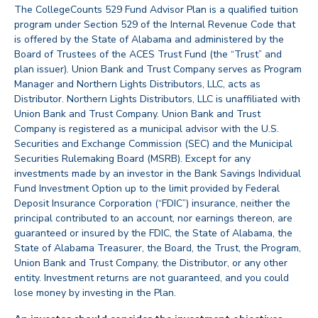
The CollegeCounts 529 Fund Advisor Plan is a qualified tuition
program under Section 529 of the Internal Revenue Code that
is offered by the State of Alabama and administered by the
Board of Trustees of the ACES Trust Fund (the “Trust” and
plan issuer). Union Bank and Trust Company serves as Program
Manager and Northern Lights Distributors, LLC, acts as
Distributor. Northern Lights Distributors, LLC is unaffiliated with
Union Bank and Trust Company. Union Bank and Trust
Company is registered as a municipal advisor with the U.S.
Securities and Exchange Commission (SEC) and the Municipal
Securities Rulemaking Board (MSRB). Except for any
investments made by an investor in the Bank Savings Individual
Fund Investment Option up to the limit provided by Federal
Deposit Insurance Corporation (“FDIC”) insurance, neither the
principal contributed to an account, nor earnings thereon, are
guaranteed or insured by the FDIC, the State of Alabama, the
State of Alabama Treasurer, the Board, the Trust, the Program,
Union Bank and Trust Company, the Distributor, or any other
entity. Investment returns are not guaranteed, and you could
lose money by investing in the Plan.