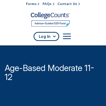
Forms
FAQs
Contact Us
Skip to main content
Log In
Age-Based Moderate 11-
12