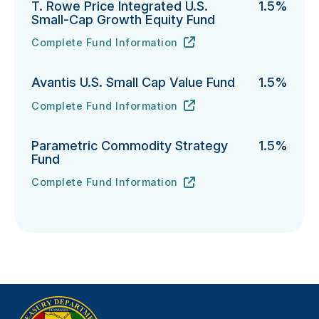
T. Rowe Price Integrated U.S.
1.5%
Small-Cap Growth Equity Fund
Complete Fund Information
T. Rowe Price Integrated U.S. Small-Cap Growth Equi
URL
(opens in new tab)
Avantis U.S. Small Cap Value Fund
1.5%
Complete Fund Information
Avantis U.S. Small Cap Value Fund's
URL
(opens in new tab)
Parametric Commodity Strategy
1.5%
Fund
Complete Fund Information
Parametric Commodity Strategy Fund's
URL
(opens in new tab)