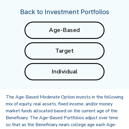
Back to Investment Portfolios
Age-Based
Target
Individual
The Age-Based Moderate Option invests in the following
mix of equity, real assets, fixed income, and/or money
market funds allocated based on the current age of the
Beneficiary. The Age-Based Portfolios adjust over time
so that as the Beneficiary nears college age each Age-