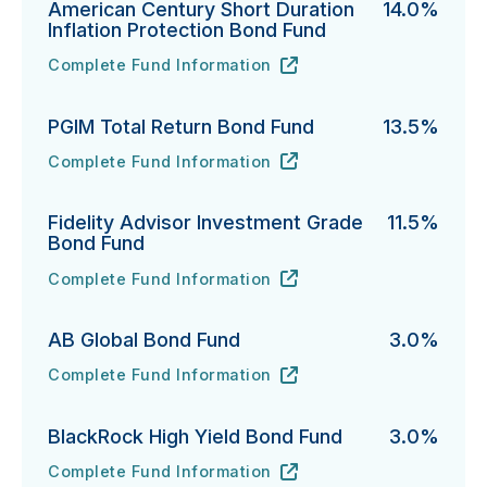
American Century Short Duration
14.0%
Inflation Protection Bond Fund
Complete Fund Information
American Century Short Duration Inflation Protectio
URL
(opens in new tab)
PGIM Total Return Bond Fund
13.5%
Complete Fund Information
PGIM Total Return Bond Fund's
URL
(opens in new tab)
Fidelity Advisor Investment Grade
11.5%
Bond Fund
Complete Fund Information
Fidelity Advisor Investment Grade Bond Fund's
URL
(opens in new tab)
AB Global Bond Fund
3.0%
Complete Fund Information
AB Global Bond Fund's
URL
(opens in new tab)
BlackRock High Yield Bond Fund
3.0%
Complete Fund Information
BlackRock High Yield Bond Fund's
URL
(opens in new tab)