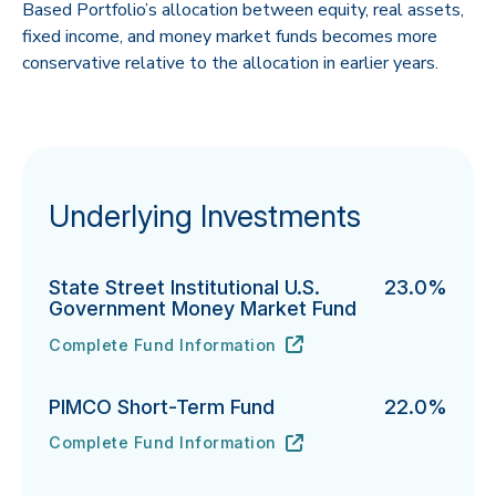
Based Portfolio’s allocation between equity, real assets,
fixed income, and money market funds becomes more
conservative relative to the allocation in earlier years.
Underlying Investments
State Street Institutional U.S.
23.0%
Government Money Market Fund
Complete Fund Information
State Street Institutional U.S. Government Money Ma
URL
(opens in new tab)
PIMCO Short-Term Fund
22.0%
Complete Fund Information
PIMCO Short-Term Fund's
URL
(opens in new tab)