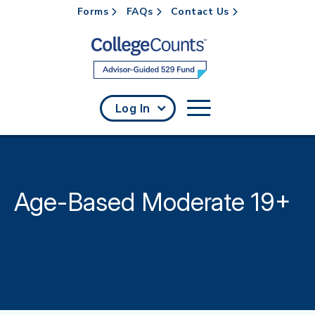
Forms
FAQs
Contact Us
Skip to main content
Log In
Age-Based Moderate 19+