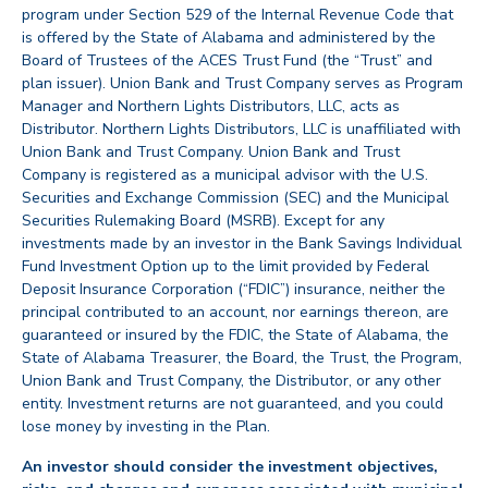
program under Section 529 of the Internal Revenue Code that
is offered by the State of Alabama and administered by the
Board of Trustees of the ACES Trust Fund (the “Trust” and
plan issuer). Union Bank and Trust Company serves as Program
Manager and Northern Lights Distributors, LLC, acts as
Distributor. Northern Lights Distributors, LLC is unaffiliated with
Union Bank and Trust Company. Union Bank and Trust
Company is registered as a municipal advisor with the U.S.
Securities and Exchange Commission (SEC) and the Municipal
Securities Rulemaking Board (MSRB). Except for any
investments made by an investor in the Bank Savings Individual
Fund Investment Option up to the limit provided by Federal
Deposit Insurance Corporation (“FDIC”) insurance, neither the
principal contributed to an account, nor earnings thereon, are
guaranteed or insured by the FDIC, the State of Alabama, the
State of Alabama Treasurer, the Board, the Trust, the Program,
Union Bank and Trust Company, the Distributor, or any other
entity. Investment returns are not guaranteed, and you could
lose money by investing in the Plan.
An investor should consider the investment objectives,