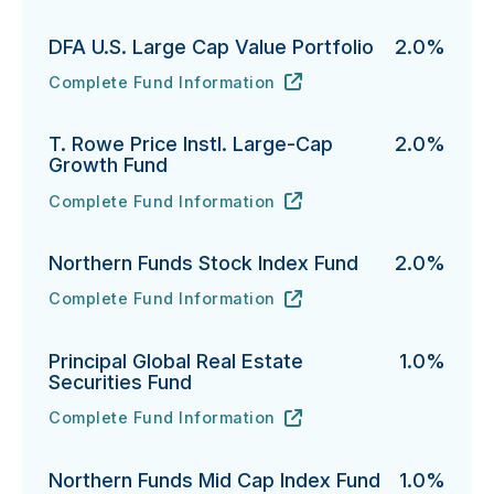
DFA U.S. Large Cap Value Portfolio
2.0%
Complete Fund Information
DFA U.S. Large Cap Value Portfolio's
URL
(opens in new tab)
T. Rowe Price Instl. Large-Cap
2.0%
Growth Fund
Complete Fund Information
T. Rowe Price Instl. Large-Cap Growth Fund's
URL
(opens in new tab)
Northern Funds Stock Index Fund
2.0%
Complete Fund Information
Northern Funds Stock Index Fund's
URL
(opens in new tab)
Principal Global Real Estate
1.0%
Securities Fund
Complete Fund Information
Principal Global Real Estate Securities Fund's
URL
(opens in new tab)
Northern Funds Mid Cap Index Fund
1.0%