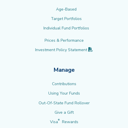
Age-Based
Target Portfolios
Individual Fund Portfolios
Prices & Performance
(PDF opens in new 
Investment Policy
Statement
Manage
Contributions
Using Your Funds
Out-Of-State Fund Rollover
Give a Gift
®
Visa
Rewards