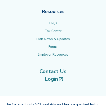
Resources
FAQs
Tax Center
Plan News & Updates
Forms
Employer Resources
Contact Us
(opens in new tab
Login
The CollegeCounts 529 Fund Advisor Plan is a qualified tuition