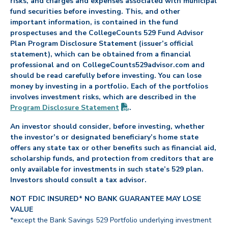
risks, and charges and expenses associated with municipal
fund securities before investing. This, and other
important information, is contained in the fund
prospectuses and the CollegeCounts 529 Fund Advisor
Plan Program Disclosure Statement (issuer’s official
statement), which can be obtained from a financial
professional and on CollegeCounts529advisor.com and
should be read carefully before investing. You can lose
money by investing in a portfolio. Each of the portfolios
involves investment risks, which are described in the
(PDF opens in new tab)
Program Disclosure
Statement
.
An investor should consider, before investing, whether
the investor’s or designated beneficiary’s home state
offers any state tax or other benefits such as financial aid,
scholarship funds, and protection from creditors that are
only available for investments in such state’s 529 plan.
Investors should consult a tax advisor.
NOT FDIC INSURED* NO BANK GUARANTEE MAY LOSE
VALUE
*except the Bank Savings 529 Portfolio underlying investment