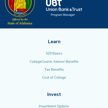
Learn
529 Basics
CollegeCounts Advisor Benefits
Tax Benefits
Cost of College
Invest
Investment Options