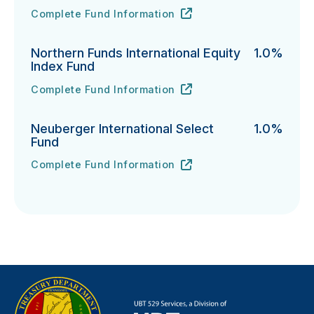
Complete Fund Information
Northern Funds Mid Cap Index Fund's
URL
(opens in new tab)
Northern Funds International Equity
1.0%
Index Fund
Complete Fund Information
Northern Funds International Equity Index Fund's
URL
(opens in new tab)
Neuberger International Select
1.0%
Fund
Complete Fund Information
Neuberger International Select Fund's
URL
(opens in new tab)