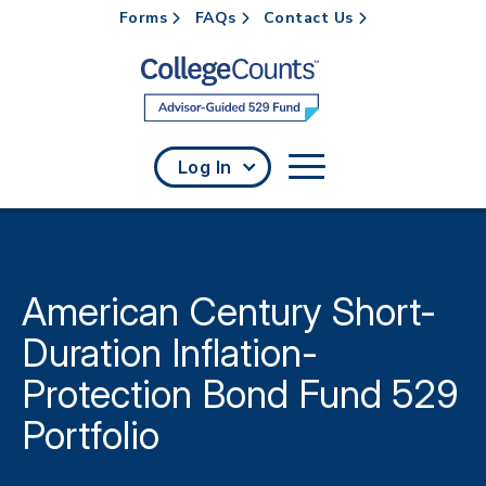
Forms
FAQs
Contact Us
Skip to main content
Log In
American Century Short-
Duration Inflation-
Protection Bond Fund 529
Portfolio