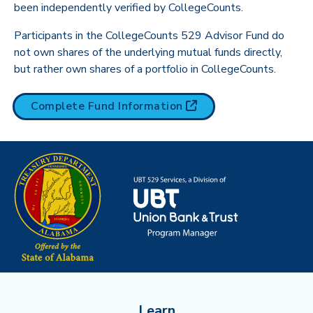
been independently verified by CollegeCounts.
Participants in the CollegeCounts 529 Advisor Fund do
not own shares of the underlying mutual funds directly,
but rather own shares of a portfolio in CollegeCounts.
(opens in new tab)
Complete Fund
Information
Learn