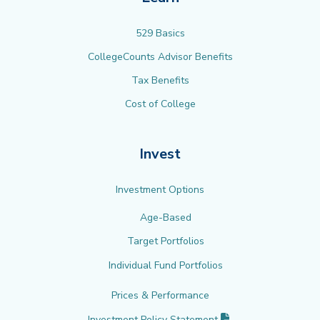
529 Basics
CollegeCounts Advisor Benefits
Tax Benefits
Cost of College
Invest
Investment Options
Age-Based
Target Portfolios
Individual Fund Portfolios
Prices & Performance
(PDF opens in new 
Investment Policy
Statement