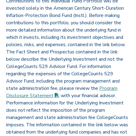
Contributions to this Individual Fund Portfolio will be
invested solely in the American Century Short-Duration
Inflation-Protection Bond Fund (Instl.). Before making
contributions to this portfolio, you should consider the
more detailed information about the underlying fund in
which it invests, including its investment objectives and
policies, risks, and expenses, contained in the link below.
The Fact Sheet and Prospectus contained in the link
below describe the Underlying Investment and not the
CollegeCounts 529 Advisor Fund. For information
regarding the expenses of the CollegeCounts 529
Advisor Fund, including the program management and
state administration fee, please review the
Program
(PDF opens in new tab)
Disclosure
Statement
with your financial advisor.
Performance information for the Underlying Investment
does not reflect the imposition of the program
management and state administration fee CollegeCounts
imposes. The information contained in the link below was
obtained from the underlying fund companies and has not