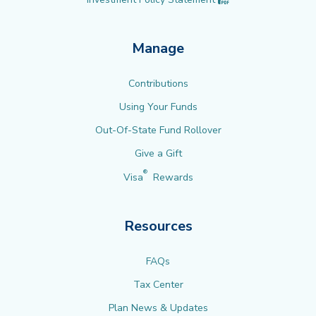
Manage
Contributions
Using Your Funds
Out-Of-State Fund Rollover
Give a Gift
®
Visa
Rewards
Resources
FAQs
Tax Center
Plan News & Updates