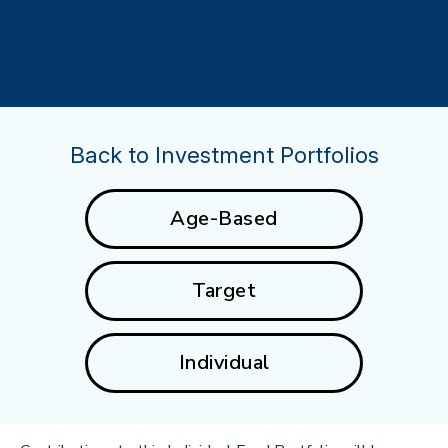
Back to Investment Portfolios
Age-Based
Target
Individual