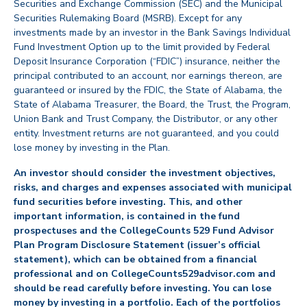
Securities and Exchange Commission (SEC) and the Municipal
Securities Rulemaking Board (MSRB). Except for any
investments made by an investor in the Bank Savings Individual
Fund Investment Option up to the limit provided by Federal
Deposit Insurance Corporation (“FDIC”) insurance, neither the
principal contributed to an account, nor earnings thereon, are
guaranteed or insured by the FDIC, the State of Alabama, the
State of Alabama Treasurer, the Board, the Trust, the Program,
Union Bank and Trust Company, the Distributor, or any other
entity. Investment returns are not guaranteed, and you could
lose money by investing in the Plan.
An investor should consider the investment objectives,
risks, and charges and expenses associated with municipal
fund securities before investing. This, and other
important information, is contained in the fund
prospectuses and the CollegeCounts 529 Fund Advisor
Plan Program Disclosure Statement (issuer’s official
statement), which can be obtained from a financial
professional and on CollegeCounts529advisor.com and
should be read carefully before investing. You can lose
money by investing in a portfolio. Each of the portfolios