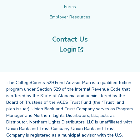
Forms
Employer Resources
Contact Us
(opens in new tab
Login
The CollegeCounts 529 Fund Advisor Plan is a qualified tuition
program under Section 529 of the Internal Revenue Code that
is offered by the State of Alabama and administered by the
Board of Trustees of the ACES Trust Fund (the “Trust” and
plan issuer). Union Bank and Trust Company serves as Program
Manager and Northern Lights Distributors, LLC, acts as
Distributor. Northern Lights Distributors, LLC is unaffiliated with
Union Bank and Trust Company. Union Bank and Trust
Company is registered as a municipal advisor with the U.S.