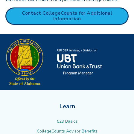
Contact CollegeCounts for Additional
Information
Learn
529 Basics
CollegeCounts Advisor Benefits