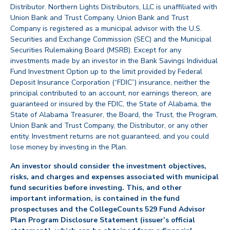
Distributor. Northern Lights Distributors, LLC is unaffiliated with
Union Bank and Trust Company. Union Bank and Trust
Company is registered as a municipal advisor with the U.S.
Securities and Exchange Commission (SEC) and the Municipal
Securities Rulemaking Board (MSRB). Except for any
investments made by an investor in the Bank Savings Individual
Fund Investment Option up to the limit provided by Federal
Deposit Insurance Corporation (“FDIC”) insurance, neither the
principal contributed to an account, nor earnings thereon, are
guaranteed or insured by the FDIC, the State of Alabama, the
State of Alabama Treasurer, the Board, the Trust, the Program,
Union Bank and Trust Company, the Distributor, or any other
entity. Investment returns are not guaranteed, and you could
lose money by investing in the Plan.
An investor should consider the investment objectives,
risks, and charges and expenses associated with municipal
fund securities before investing. This, and other
important information, is contained in the fund
prospectuses and the CollegeCounts 529 Fund Advisor
Plan Program Disclosure Statement (issuer’s official