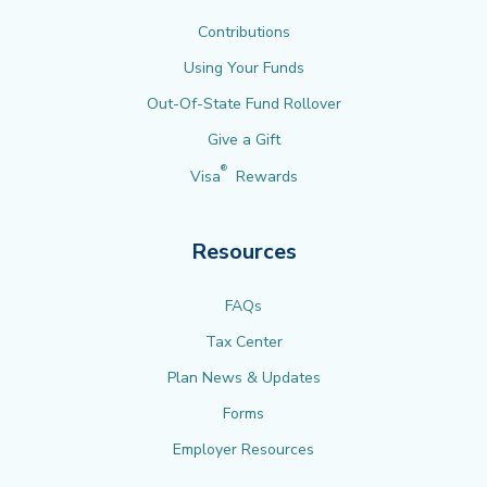
Contributions
Using Your Funds
Out-Of-State Fund Rollover
Give a Gift
®
Visa
Rewards
Resources
FAQs
Tax Center
Plan News & Updates
Forms
Employer Resources