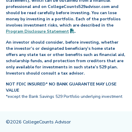
statement), which can be obtained from a financial
professional and on CollegeCounts529advisor.com and
should be read carefully before investing. You can lose
money by investing in a portfolio. Each of the portfolios
involves investment risks, which are described in the
(PDF opens in new tab)
Program Disclosure
Statement
.
An investor should consider, before investing, whether
the investor’s or designated beneficiary’s home state
offers any state tax or other benefits such as financial aid,
scholarship funds, and protection from creditors that are
only available for investments in such state’s 529 plan.
Investors should consult a tax advisor.
NOT FDIC INSURED* NO BANK GUARANTEE MAY LOSE
VALUE
*except the Bank Savings 529 Portfolio underlying investment
©2026 CollegeCounts Advisor