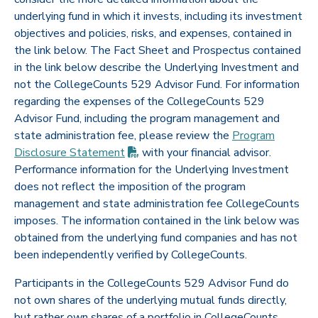
underlying fund in which it invests, including its investment
objectives and policies, risks, and expenses, contained in
the link below. The Fact Sheet and Prospectus contained
in the link below describe the Underlying Investment and
not the CollegeCounts 529 Advisor Fund. For information
regarding the expenses of the CollegeCounts 529
Advisor Fund, including the program management and
state administration fee, please review the
Program
(PDF opens in new tab)
Disclosure
Statement
with your financial advisor.
Performance information for the Underlying Investment
does not reflect the imposition of the program
management and state administration fee CollegeCounts
imposes. The information contained in the link below was
obtained from the underlying fund companies and has not
been independently verified by CollegeCounts.
Participants in the CollegeCounts 529 Advisor Fund do
not own shares of the underlying mutual funds directly,
but rather own shares of a portfolio in CollegeCounts.