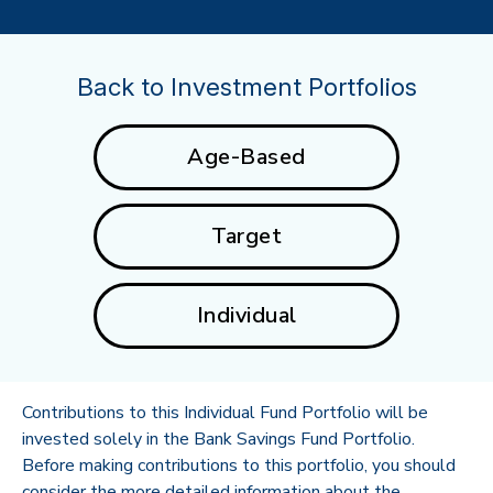
Back to Investment Portfolios
Age-Based
Target
Individual
Contributions to this Individual Fund Portfolio will be
invested solely in the Bank Savings Fund Portfolio.
Before making contributions to this portfolio, you should
consider the more detailed information about the