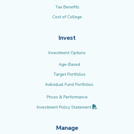
Tax Benefits
Cost of College
Invest
Investment Options
Age-Based
Target Portfolios
Individual Fund Portfolios
Prices & Performance
(PDF opens in new 
Investment Policy
Statement
Manage