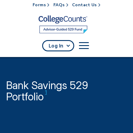
Forms
FAQs
Contact Us
Skip to main content
Log In
Bank Savings 529
Disclaimer
1
Portfolio