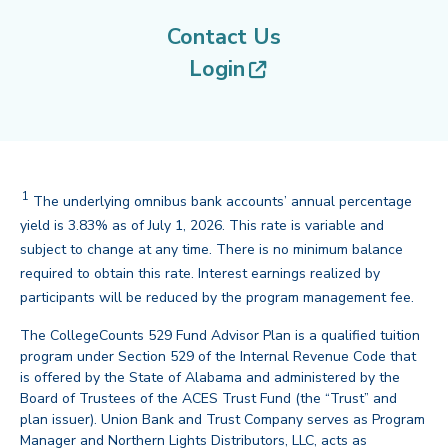
Contact Us
(opens in new tab
Login
1
Disclaimer
The underlying omnibus bank accounts’ annual percentage
yield is 3.83% as of July 1, 2026. This rate is variable and
subject to change at any time. There is no minimum balance
required to obtain this rate. Interest earnings realized by
back
participants will be reduced by the program management fee.
The CollegeCounts 529 Fund Advisor Plan is a qualified tuition
program under Section 529 of the Internal Revenue Code that
is offered by the State of Alabama and administered by the
Board of Trustees of the ACES Trust Fund (the “Trust” and
plan issuer). Union Bank and Trust Company serves as Program
Manager and Northern Lights Distributors, LLC, acts as