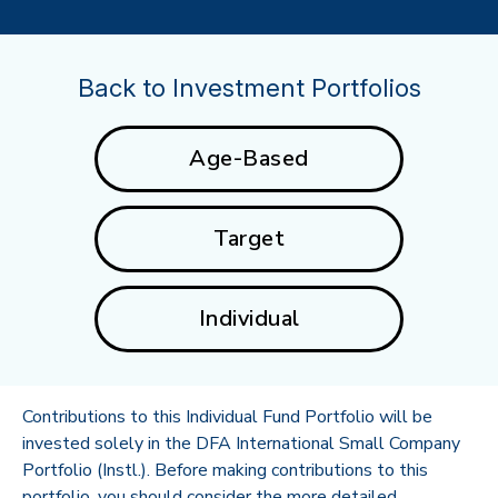
Back to Investment Portfolios
Age-Based
Target
Individual
Contributions to this Individual Fund Portfolio will be
invested solely in the DFA International Small Company
Portfolio (Instl.). Before making contributions to this
portfolio, you should consider the more detailed