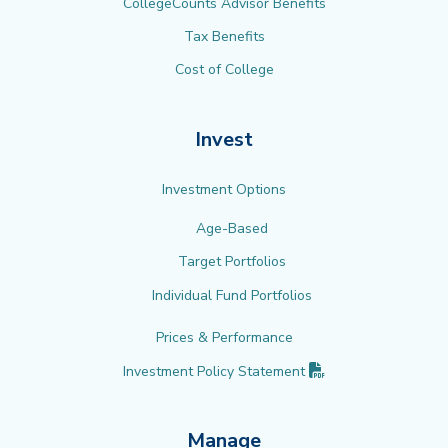
CollegeCounts Advisor Benefits
Tax Benefits
Cost of College
Invest
Investment Options
Age-Based
Target Portfolios
Individual Fund Portfolios
Prices & Performance
(PDF opens in new 
Investment Policy
Statement
Manage