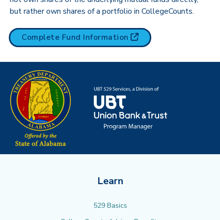
but rather own shares of a portfolio in CollegeCounts.
(opens in new tab)
Complete Fund
Information
Learn
529 Basics