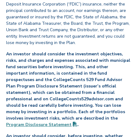
Deposit Insurance Corporation (“FDIC”) insurance, neither the
principal contributed to an account, nor earnings thereon, are
guaranteed or insured by the FDIC, the State of Alabama, the
State of Alabama Treasurer, the Board, the Trust, the Program,
Union Bank and Trust Company, the Distributor, or any other
entity. Investment returns are not guaranteed, and you could
lose money by investing in the Plan.
An investor should consider the investment objectives,
risks, and charges and expenses associated with municipal
fund securities before investing. This, and other
important information, is contained in the fund
prospectuses and the CollegeCounts 529 Fund Advisor
Plan Program Disclosure Statement (issuer’s official
statement), which can be obtained from a financial
professional and on CollegeCounts529advisor.com and
should be read carefully before investing. You can lose
money by investing in a portfolio. Each of the portfolios
involves investment risks, which are described in the
(PDF opens in new tab)
Program Disclosure
Statement
.
An investor should consider, before investing, whether