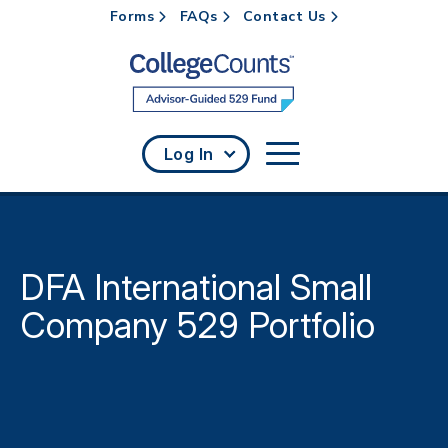
Forms
FAQs
Contact Us
Skip to main content
Log In
DFA International Small
Company 529 Portfolio