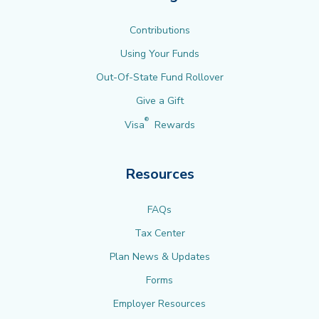
Contributions
Using Your Funds
Out-Of-State Fund Rollover
Give a Gift
®
Visa
Rewards
Resources
FAQs
Tax Center
Plan News & Updates
Forms
Employer Resources