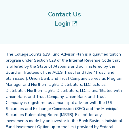
Contact Us
(opens in new tab
Login
The CollegeCounts 529 Fund Advisor Plan is a qualified tuition
program under Section 529 of the Internal Revenue Code that
is offered by the State of Alabama and administered by the
Board of Trustees of the ACES Trust Fund (the “Trust” and
plan issuer). Union Bank and Trust Company serves as Program
Manager and Northern Lights Distributors, LLC, acts as
Distributor. Northern Lights Distributors, LLC is unaffiliated with
Union Bank and Trust Company. Union Bank and Trust
Company is registered as a municipal advisor with the U.S.
Securities and Exchange Commission (SEC) and the Municipal
Securities Rulemaking Board (MSRB). Except for any
investments made by an investor in the Bank Savings Individual
Fund Investment Option up to the limit provided by Federal