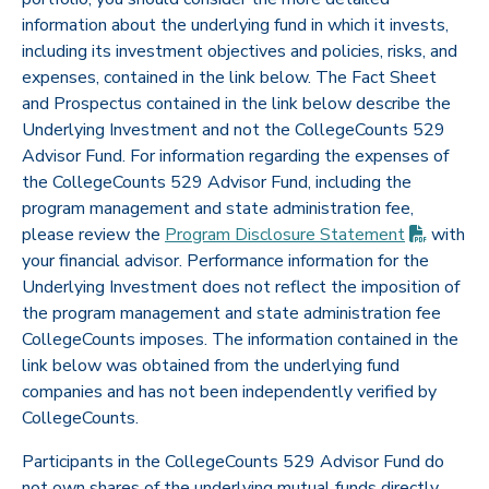
information about the underlying fund in which it invests,
including its investment objectives and policies, risks, and
expenses, contained in the link below. The Fact Sheet
and Prospectus contained in the link below describe the
Underlying Investment and not the CollegeCounts 529
Advisor Fund. For information regarding the expenses of
the CollegeCounts 529 Advisor Fund, including the
program management and state administration fee,
(PDF op
please review the
Program Disclosure
Statement
with
your financial advisor. Performance information for the
Underlying Investment does not reflect the imposition of
the program management and state administration fee
CollegeCounts imposes. The information contained in the
link below was obtained from the underlying fund
companies and has not been independently verified by
CollegeCounts.
Participants in the CollegeCounts 529 Advisor Fund do
not own shares of the underlying mutual funds directly,