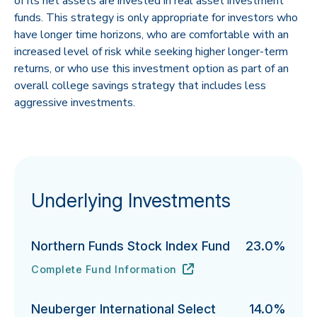
of its net assets are invested in real asset investment
funds. This strategy is only appropriate for investors who
have longer time horizons, who are comfortable with an
increased level of risk while seeking higher longer-term
returns, or who use this investment option as part of an
overall college savings strategy that includes less
aggressive investments.
Underlying Investments
Northern Funds Stock Index Fund
23.0%
Complete Fund Information
Northern Funds Stock Index Fund's
URL
(opens in new tab)
Neuberger International Select
14.0%