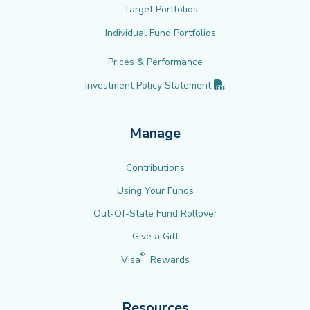
Target Portfolios
Individual Fund Portfolios
Prices & Performance
(PDF opens in new 
Investment Policy
Statement
Manage
Contributions
Using Your Funds
Out-Of-State Fund Rollover
Give a Gift
®
Visa
Rewards
Resources