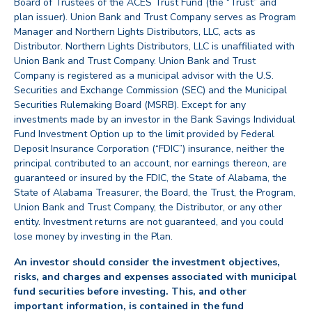
Board of Trustees of the ACES Trust Fund (the “Trust” and
plan issuer). Union Bank and Trust Company serves as Program
Manager and Northern Lights Distributors, LLC, acts as
Distributor. Northern Lights Distributors, LLC is unaffiliated with
Union Bank and Trust Company. Union Bank and Trust
Company is registered as a municipal advisor with the U.S.
Securities and Exchange Commission (SEC) and the Municipal
Securities Rulemaking Board (MSRB). Except for any
investments made by an investor in the Bank Savings Individual
Fund Investment Option up to the limit provided by Federal
Deposit Insurance Corporation (“FDIC”) insurance, neither the
principal contributed to an account, nor earnings thereon, are
guaranteed or insured by the FDIC, the State of Alabama, the
State of Alabama Treasurer, the Board, the Trust, the Program,
Union Bank and Trust Company, the Distributor, or any other
entity. Investment returns are not guaranteed, and you could
lose money by investing in the Plan.
An investor should consider the investment objectives,
risks, and charges and expenses associated with municipal
fund securities before investing. This, and other
important information, is contained in the fund