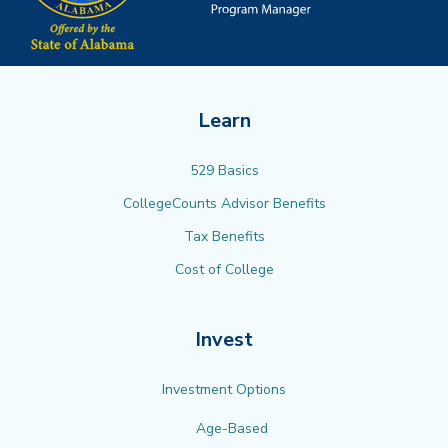
Learn
529 Basics
CollegeCounts Advisor Benefits
Tax Benefits
Cost of College
Invest
Investment Options
Age-Based