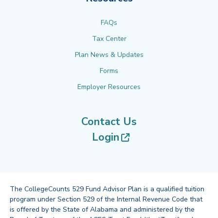
FAQs
Tax Center
Plan News & Updates
Forms
Employer Resources
Contact Us
(opens in new tab
Login
The CollegeCounts 529 Fund Advisor Plan is a qualified tuition
program under Section 529 of the Internal Revenue Code that
is offered by the State of Alabama and administered by the