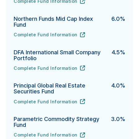
Complete Fund Information
Vanguard Emerging Markets Select Stock Fund's
URL
(opens in new tab)
Northern Funds Mid Cap Index
6.0%
Fund
Complete Fund Information
Northern Funds Mid Cap Index Fund's
URL
(opens in new tab)
DFA International Small Company
4.5%
Portfolio
Complete Fund Information
DFA International Small Company Portfolio's
URL
(opens in new tab)
Principal Global Real Estate
4.0%
Securities Fund
Complete Fund Information
Principal Global Real Estate Securities Fund's
URL
(opens in new tab)
Parametric Commodity Strategy
3.0%
Fund
Complete Fund Information
Parametric Commodity Strategy Fund's
URL
(opens in new tab)