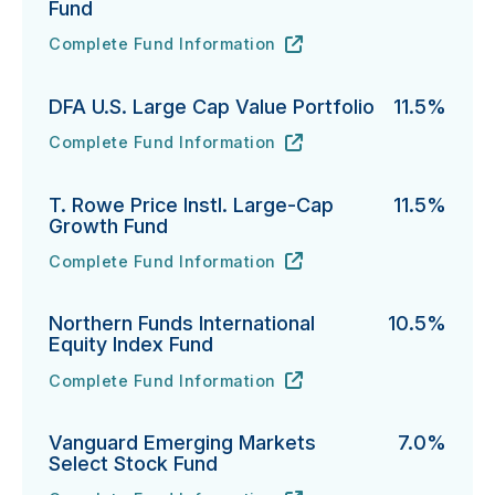
Fund
Complete Fund Information
Neuberger International Select Fund's
URL
(opens in new tab)
DFA U.S. Large Cap Value Portfolio
11.5%
Complete Fund Information
DFA U.S. Large Cap Value Portfolio's
URL
(opens in new tab)
T. Rowe Price Instl. Large-Cap
11.5%
Growth Fund
Complete Fund Information
T. Rowe Price Instl. Large-Cap Growth Fund's
URL
(opens in new tab)
Northern Funds International
10.5%
Equity Index Fund
Complete Fund Information
Northern Funds International Equity Index Fund's
URL
(opens in new tab)
Vanguard Emerging Markets
7.0%
Select Stock Fund