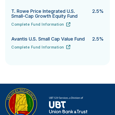
T. Rowe Price Integrated U.S.
2.5%
Small-Cap Growth Equity Fund
Complete Fund Information
T. Rowe Price Integrated U.S. Small-Cap Growth Equi
URL
(opens in new tab)
Avantis U.S. Small Cap Value Fund
2.5%
Complete Fund Information
Avantis U.S. Small Cap Value Fund's
URL
(opens in new tab)