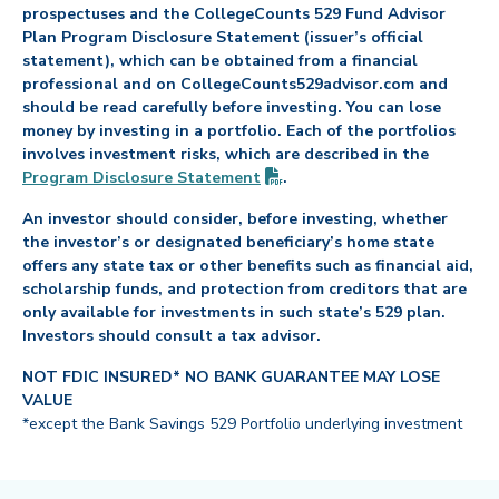
prospectuses and the CollegeCounts 529 Fund Advisor
Plan Program Disclosure Statement (issuer’s official
statement), which can be obtained from a financial
professional and on CollegeCounts529advisor.com and
should be read carefully before investing. You can lose
money by investing in a portfolio. Each of the portfolios
involves investment risks, which are described in the
(PDF opens in new tab)
Program Disclosure
Statement
.
An investor should consider, before investing, whether
the investor’s or designated beneficiary’s home state
offers any state tax or other benefits such as financial aid,
scholarship funds, and protection from creditors that are
only available for investments in such state’s 529 plan.
Investors should consult a tax advisor.
NOT FDIC INSURED* NO BANK GUARANTEE MAY LOSE
VALUE
*except the Bank Savings 529 Portfolio underlying investment