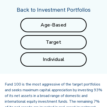
Back to Investment Portfolios
Age-Based
Target
Individual
Fund 100 is the most aggressive of the target portfolios
and seeks maximum capital appreciation by investing 93%
of its net assets in a broad range of domestic and
international equity investment funds. The remaining 7%