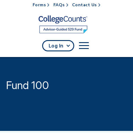
Forms
FAQs
Contact Us
Skip to main content
Log In
Fund 100