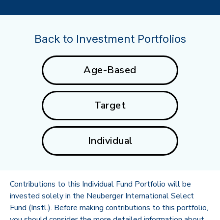
Back to Investment Portfolios
Age-Based
Target
Individual
Contributions to this Individual Fund Portfolio will be
invested solely in the Neuberger International Select
Fund (Instl.). Before making contributions to this portfolio,
you should consider the more detailed information about