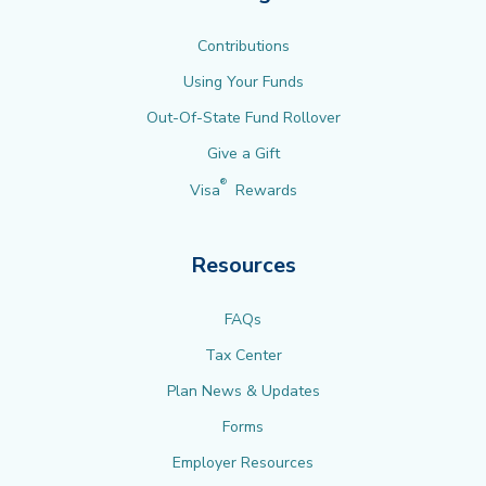
Contributions
Using Your Funds
Out-Of-State Fund Rollover
Give a Gift
®
Visa
Rewards
Resources
FAQs
Tax Center
Plan News & Updates
Forms
Employer Resources