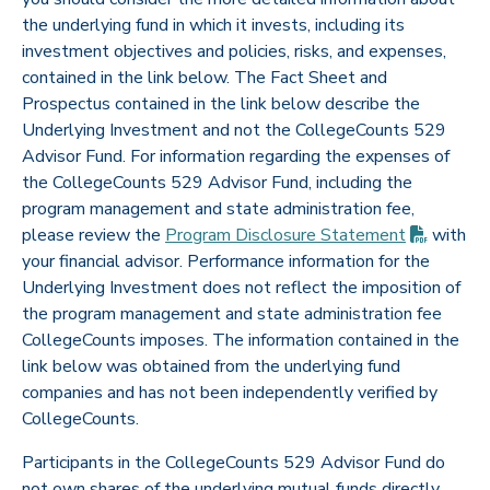
the underlying fund in which it invests, including its
investment objectives and policies, risks, and expenses,
contained in the link below. The Fact Sheet and
Prospectus contained in the link below describe the
Underlying Investment and not the CollegeCounts 529
Advisor Fund. For information regarding the expenses of
the CollegeCounts 529 Advisor Fund, including the
program management and state administration fee,
(PDF op
please review the
Program Disclosure
Statement
with
your financial advisor. Performance information for the
Underlying Investment does not reflect the imposition of
the program management and state administration fee
CollegeCounts imposes. The information contained in the
link below was obtained from the underlying fund
companies and has not been independently verified by
CollegeCounts.
Participants in the CollegeCounts 529 Advisor Fund do
not own shares of the underlying mutual funds directly,