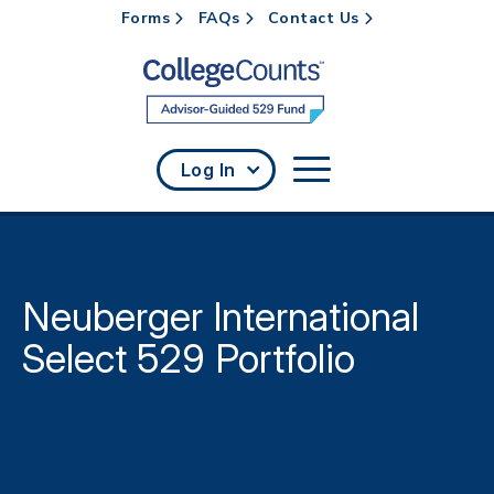
Forms
FAQs
Contact Us
Skip to main content
Log In
Neuberger International
Select 529 Portfolio