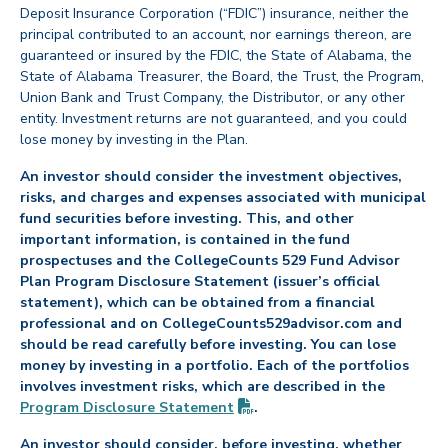
Deposit Insurance Corporation (“FDIC”) insurance, neither the
principal contributed to an account, nor earnings thereon, are
guaranteed or insured by the FDIC, the State of Alabama, the
State of Alabama Treasurer, the Board, the Trust, the Program,
Union Bank and Trust Company, the Distributor, or any other
entity. Investment returns are not guaranteed, and you could
lose money by investing in the Plan.
An investor should consider the investment objectives,
risks, and charges and expenses associated with municipal
fund securities before investing. This, and other
important information, is contained in the fund
prospectuses and the CollegeCounts 529 Fund Advisor
Plan Program Disclosure Statement (issuer’s official
statement), which can be obtained from a financial
professional and on CollegeCounts529advisor.com and
should be read carefully before investing. You can lose
money by investing in a portfolio. Each of the portfolios
involves investment risks, which are described in the
(PDF opens in new tab)
Program Disclosure
Statement
.
An investor should consider, before investing, whether