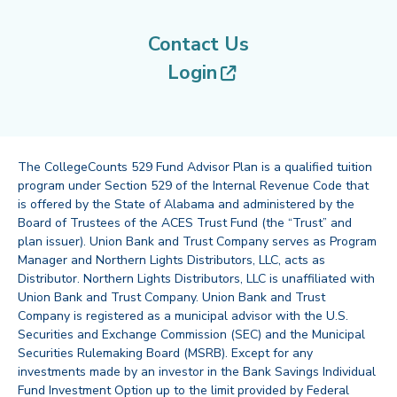
Contact Us
(opens in new tab
Login
The CollegeCounts 529 Fund Advisor Plan is a qualified tuition
program under Section 529 of the Internal Revenue Code that
is offered by the State of Alabama and administered by the
Board of Trustees of the ACES Trust Fund (the “Trust” and
plan issuer). Union Bank and Trust Company serves as Program
Manager and Northern Lights Distributors, LLC, acts as
Distributor. Northern Lights Distributors, LLC is unaffiliated with
Union Bank and Trust Company. Union Bank and Trust
Company is registered as a municipal advisor with the U.S.
Securities and Exchange Commission (SEC) and the Municipal
Securities Rulemaking Board (MSRB). Except for any
investments made by an investor in the Bank Savings Individual
Fund Investment Option up to the limit provided by Federal