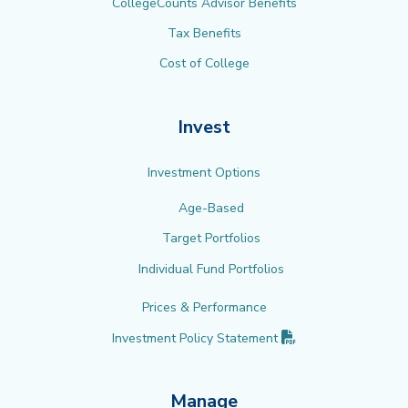
CollegeCounts Advisor Benefits
Tax Benefits
Cost of College
Invest
Investment Options
Age-Based
Target Portfolios
Individual Fund Portfolios
Prices & Performance
(PDF opens in new 
Investment Policy
Statement
Manage