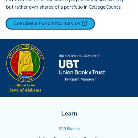
but rather own shares of a portfolio in CollegeCounts.
(opens in new tab)
Complete Fund
Information
Learn
529 Basics