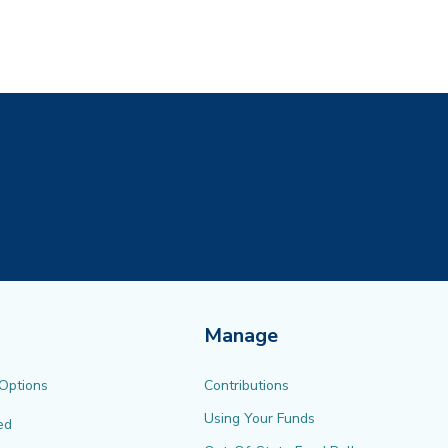
ew tab)
Manage
 Options
Contributions
Using Your Funds
ed