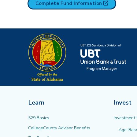
(opens in n
Complete Fund
Information
Learn
Invest
529 Basics
Investment
CollegeCounts Advisor Benefits
Age-Bas