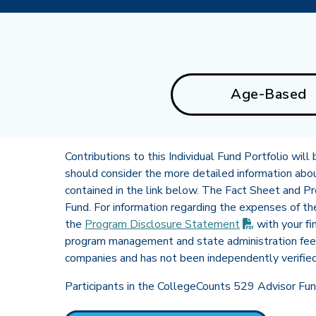
Age-Based
Contributions to this Individual Fund Portfolio wil
should consider the more detailed information about 
contained in the link below. The Fact Sheet and P
Fund. For information regarding the expenses of t
(PDF opens 
the
Program Disclosure
Statement
with your fi
program management and state administration fee 
companies and has not been independently verifie
Participants in the CollegeCounts 529 Advisor Fund