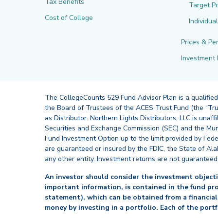
Tax Benefits
Target Po
Cost of College
Individua
Prices & Pe
Investment 
The CollegeCounts 529 Fund Advisor Plan is a qualified
the Board of Trustees of the ACES Trust Fund (the “Tru
as Distributor. Northern Lights Distributors, LLC is un
Securities and Exchange Commission (SEC) and the Muni
Fund Investment Option up to the limit provided by Fede
are guaranteed or insured by the FDIC, the State of Al
any other entity. Investment returns are not guaranteed
An investor should consider the investment objectiv
important information, is contained in the fund pr
statement), which can be obtained from a financial
money by investing in a portfolio. Each of the port