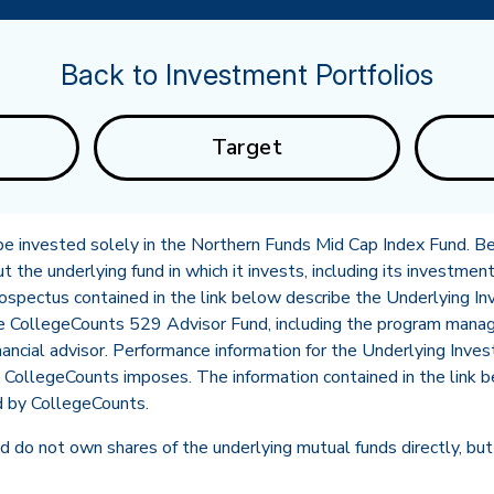
Back to Investment Portfolios
Target
l be invested solely in the Northern Funds Mid Cap Index Fund. Be
the underlying fund in which it invests, including its investment
rospectus contained in the link below describe the Underlying
he CollegeCounts 529 Advisor Fund, including the program mana
in new tab)
nancial advisor. Performance information for the Underlying Inve
CollegeCounts imposes. The information contained in the link b
d by CollegeCounts.
 do not own shares of the underlying mutual funds directly, but 