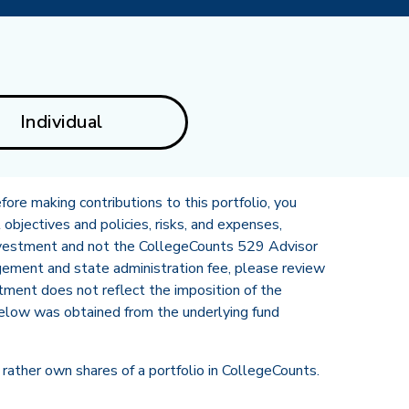
Individual
fore making contributions to this portfolio, you
 objectives and policies, risks, and expenses,
 Investment and not the CollegeCounts 529 Advisor
gement and state administration fee, please review
stment does not reflect the imposition of the
elow was obtained from the underlying fund
rather own shares of a portfolio in CollegeCounts.