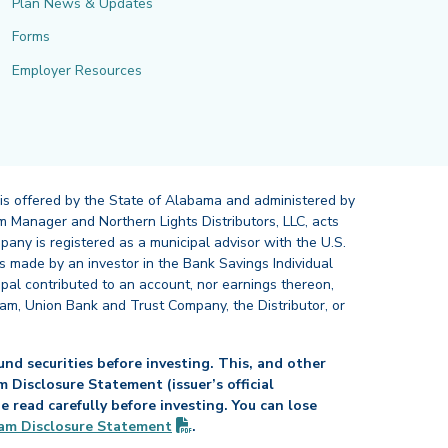
Plan News & Updates
Forms
Employer Resources
 is offered by the State of Alabama and administered by
 Manager and Northern Lights Distributors, LLC, acts
pany is registered as a municipal advisor with the U.S.
 made by an investor in the Bank Savings Individual
ipal contributed to an account, nor earnings thereon,
ram, Union Bank and Trust Company, the Distributor, or
nd securities before investing. This, and other
Disclosure Statement (issuer’s official
read carefully before investing. You can lose
(PDF opens in new tab)
am Disclosure
Statement
.