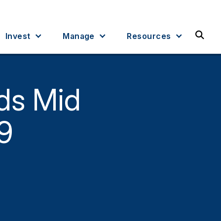
Sea
Invest
Manage
Resources
ds Mid
9