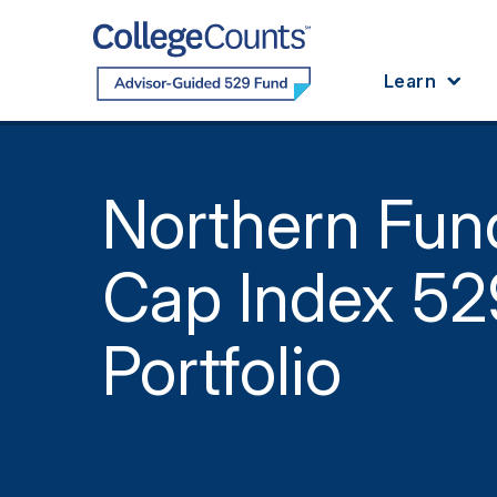
Skip to main content
Learn
Northern Fun
Cap Index 52
Portfolio