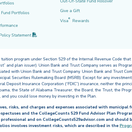
Out-Of-State Fund Rollover
rtfolios
Give a Gift
l Fund Portfolios
®
Visa
Rewards
rformance
(PDF opens in new tab)
Policy
Statement
 tuition program under Section 529 of the Internal Revenue Code that
st” and plan issuer). Union Bank and Trust Company serves as Program
affiliated with Union Bank and Trust Company. Union Bank and Trust Com
cipal Securities Rulemaking Board (MSRB). Except for any investments
ral Deposit Insurance Corporation (“FDIC”) insurance, neither the princ
abama, the State of Alabama Treasurer, the Board, the Trust, the Prog
, and you could lose money by investing in the Plan.
es, risks, and charges and expenses associated with municipal fu
ospectuses and the CollegeCounts 529 Fund Advisor Plan Program 
 professional and on CollegeCounts529advisor.com and should be 
folios involves investment risks, which are described in the
Progr