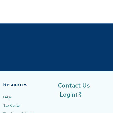
Resources
Contact Us
(opens in 
Login
FAQs
Tax Center