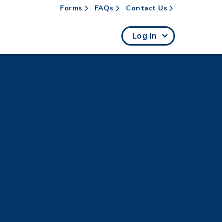
Forms
FAQs
Contact Us
rch
Log In