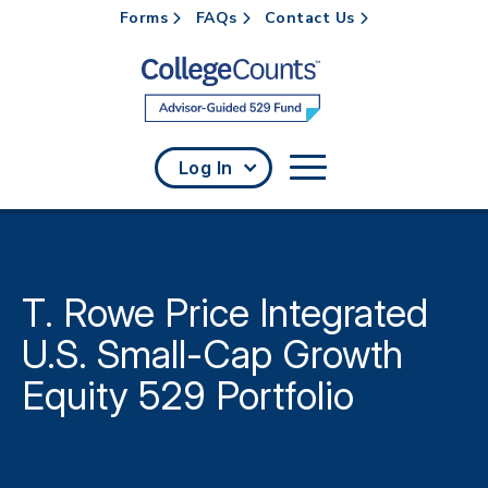
Forms
FAQs
Contact Us
Skip to main content
Log In
T. Rowe Price Integrated
U.S. Small-Cap Growth
Equity 529 Portfolio