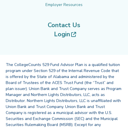
Employer Resources
Contact Us
(opens in new tab
Login
The CollegeCounts 529 Fund Advisor Plan is a qualified tuition
program under Section 529 of the Internal Revenue Code that
is offered by the State of Alabama and administered by the
Board of Trustees of the ACES Trust Fund (the “Trust” and
plan issuer). Union Bank and Trust Company serves as Program
Manager and Northern Lights Distributors, LLC, acts as
Distributor. Northern Lights Distributors, LLC is unaffiliated with
Union Bank and Trust Company. Union Bank and Trust
Company is registered as a municipal advisor with the U.S.
Securities and Exchange Commission (SEC) and the Municipal
Securities Rulemaking Board (MSRB). Except for any