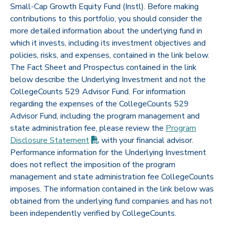
Small-Cap Growth Equity Fund (Instl). Before making
contributions to this portfolio, you should consider the
more detailed information about the underlying fund in
which it invests, including its investment objectives and
policies, risks, and expenses, contained in the link below.
The Fact Sheet and Prospectus contained in the link
below describe the Underlying Investment and not the
CollegeCounts 529 Advisor Fund. For information
regarding the expenses of the CollegeCounts 529
Advisor Fund, including the program management and
state administration fee, please review the
Program
(PDF opens in new tab)
Disclosure
Statement
with your financial advisor.
Performance information for the Underlying Investment
does not reflect the imposition of the program
management and state administration fee CollegeCounts
imposes. The information contained in the link below was
obtained from the underlying fund companies and has not
been independently verified by CollegeCounts.