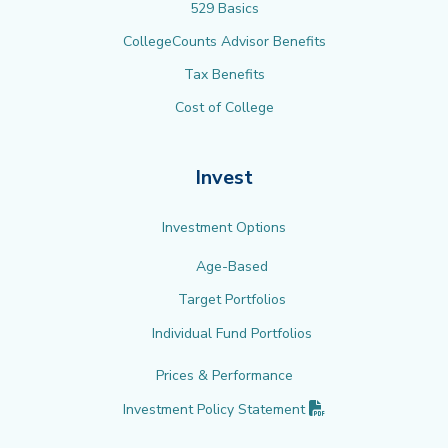
529 Basics
CollegeCounts Advisor Benefits
Tax Benefits
Cost of College
Invest
Investment Options
Age-Based
Target Portfolios
Individual Fund Portfolios
Prices & Performance
(PDF opens in new 
Investment Policy
Statement