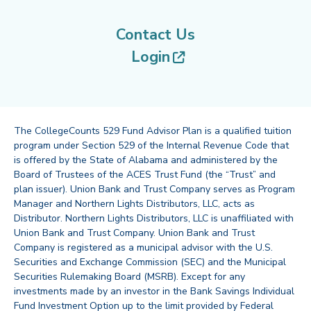
Contact Us
(opens in new tab
Login
The CollegeCounts 529 Fund Advisor Plan is a qualified tuition
program under Section 529 of the Internal Revenue Code that
is offered by the State of Alabama and administered by the
Board of Trustees of the ACES Trust Fund (the “Trust” and
plan issuer). Union Bank and Trust Company serves as Program
Manager and Northern Lights Distributors, LLC, acts as
Distributor. Northern Lights Distributors, LLC is unaffiliated with
Union Bank and Trust Company. Union Bank and Trust
Company is registered as a municipal advisor with the U.S.
Securities and Exchange Commission (SEC) and the Municipal
Securities Rulemaking Board (MSRB). Except for any
investments made by an investor in the Bank Savings Individual
Fund Investment Option up to the limit provided by Federal