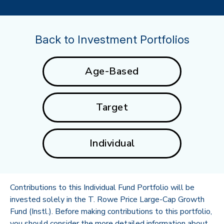
Back to Investment Portfolios
Age-Based
Target
Individual
Contributions to this Individual Fund Portfolio will be
invested solely in the T. Rowe Price Large-Cap Growth
Fund (Instl.). Before making contributions to this portfolio,
you should consider the more detailed information about