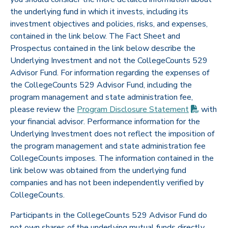
the underlying fund in which it invests, including its
investment objectives and policies, risks, and expenses,
contained in the link below. The Fact Sheet and
Prospectus contained in the link below describe the
Underlying Investment and not the CollegeCounts 529
Advisor Fund. For information regarding the expenses of
the CollegeCounts 529 Advisor Fund, including the
program management and state administration fee,
(PDF op
please review the
Program Disclosure
Statement
with
your financial advisor. Performance information for the
Underlying Investment does not reflect the imposition of
the program management and state administration fee
CollegeCounts imposes. The information contained in the
link below was obtained from the underlying fund
companies and has not been independently verified by
CollegeCounts.
Participants in the CollegeCounts 529 Advisor Fund do
not own shares of the underlying mutual funds directly,