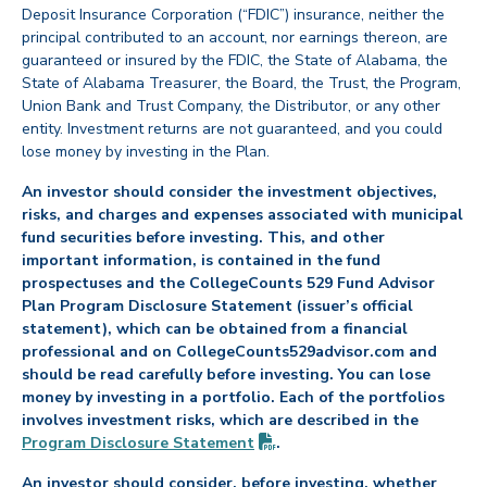
Deposit Insurance Corporation (“FDIC”) insurance, neither the
principal contributed to an account, nor earnings thereon, are
guaranteed or insured by the FDIC, the State of Alabama, the
State of Alabama Treasurer, the Board, the Trust, the Program,
Union Bank and Trust Company, the Distributor, or any other
entity. Investment returns are not guaranteed, and you could
lose money by investing in the Plan.
An investor should consider the investment objectives,
risks, and charges and expenses associated with municipal
fund securities before investing. This, and other
important information, is contained in the fund
prospectuses and the CollegeCounts 529 Fund Advisor
Plan Program Disclosure Statement (issuer’s official
statement), which can be obtained from a financial
professional and on CollegeCounts529advisor.com and
should be read carefully before investing. You can lose
money by investing in a portfolio. Each of the portfolios
involves investment risks, which are described in the
(PDF opens in new tab)
Program Disclosure
Statement
.
An investor should consider, before investing, whether