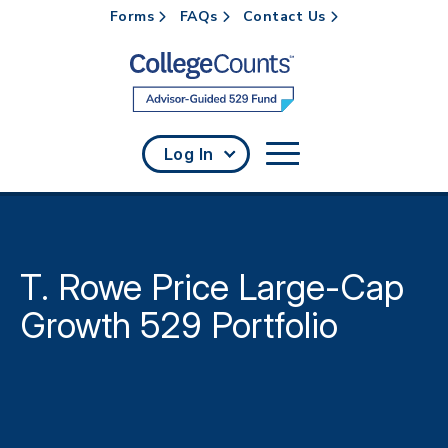
Forms
FAQs
Contact Us
Skip to main content
Log In
T. Rowe Price Large-Cap
Growth 529 Portfolio