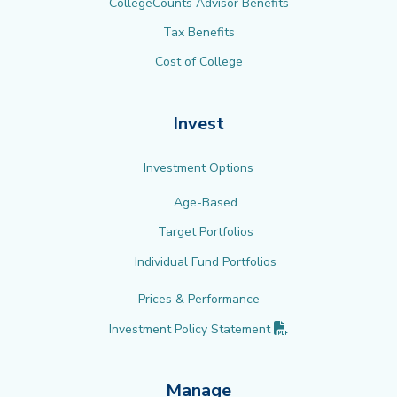
CollegeCounts Advisor Benefits
Tax Benefits
Cost of College
Invest
Investment Options
Age-Based
Target Portfolios
Individual Fund Portfolios
Prices & Performance
(PDF opens in new 
Investment Policy
Statement
Manage