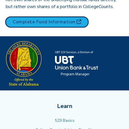
but rather own shares of a portfolio in CollegeCounts.
(opens in new tab)
Complete Fund
Information
Learn
529 Basics