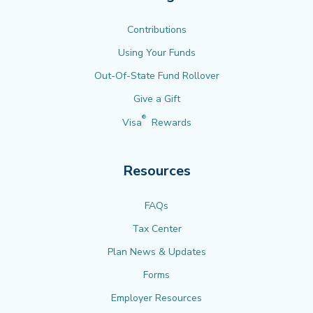
Contributions
Using Your Funds
Out-Of-State Fund Rollover
Give a Gift
®
Visa
Rewards
Resources
FAQs
Tax Center
Plan News & Updates
Forms
Employer Resources