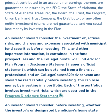
principal contributed to an account, nor earnings thereon, are
guaranteed or insured by the FDIC, the State of Alabama, the
State of Alabama Treasurer, the Board, the Trust, the Program,
Union Bank and Trust Company, the Distributor, or any other
entity. Investment returns are not guaranteed, and you could
lose money by investing in the Plan.
An investor should consider the investment objectives,
risks, and charges and expenses associated with municipal
fund securities before investing. This, and other
important information, is contained in the fund
prospectuses and the CollegeCounts 529 Fund Advisor
Plan Program Disclosure Statement (issuer’s official
statement), which can be obtained from a financial
professional and on CollegeCounts529advisor.com and
should be read carefully before investing. You can lose
money by investing in a portfolio. Each of the portfolios
involves investment risks, which are described in the
(PDF opens in new tab)
Program Disclosure
Statement
.
An investor should consider, before investing, whether
the investor’s or designated beneficiary’s home state