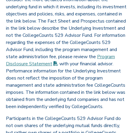
underlying fund in which it invests, including its investment
objectives and policies, risks, and expenses, contained in
the link below. The Fact Sheet and Prospectus contained
in the link below describe the Underlying Investment and
not the CollegeCounts 529 Advisor Fund. For information
regarding the expenses of the CollegeCounts 529
Advisor Fund, including the program management and
state administration fee, please review the
Program
(PDF opens in new tab)
Disclosure
Statement
with your financial advisor.
Performance information for the Underlying Investment
does not reflect the imposition of the program
management and state administration fee CollegeCounts
imposes. The information contained in the link below was
obtained from the underlying fund companies and has not
been independently verified by CollegeCounts.
Participants in the CollegeCounts 529 Advisor Fund do
not own shares of the underlying mutual funds directly,
but rather own shares of a portfolio in CollegeCounts.