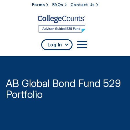
Forms
FAQs
Contact Us
Skip to main content
Log In
AB Global Bond Fund 529
Portfolio