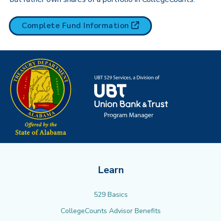
(opens in new tab)
Complete Fund
Information
Learn
529 Basics
CollegeCounts Advisor Benefits