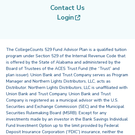
Contact Us
(opens in new tab
Login
The CollegeCounts 529 Fund Advisor Plan is a qualified tuition
program under Section 529 of the Internal Revenue Code that
is offered by the State of Alabama and administered by the
Board of Trustees of the ACES Trust Fund (the “Trust” and
plan issuer). Union Bank and Trust Company serves as Program
Manager and Northern Lights Distributors, LLC, acts as
Distributor. Northern Lights Distributors, LLC is unaffiliated with
Union Bank and Trust Company. Union Bank and Trust
Company is registered as a municipal advisor with the U.S.
Securities and Exchange Commission (SEC) and the Municipal
Securities Rulemaking Board (MSRB). Except for any
investments made by an investor in the Bank Savings Individual
Fund Investment Option up to the limit provided by Federal
Deposit Insurance Corporation (“FDIC”) insurance, neither the