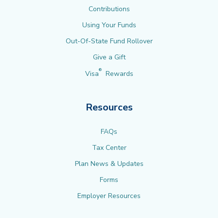
Contributions
Using Your Funds
Out-Of-State Fund Rollover
Give a Gift
®
Visa
Rewards
Resources
FAQs
Tax Center
Plan News & Updates
Forms
Employer Resources