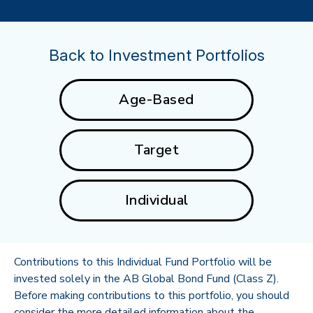
Back to Investment Portfolios
Age-Based
Target
Individual
Contributions to this Individual Fund Portfolio will be
invested solely in the AB Global Bond Fund (Class Z).
Before making contributions to this portfolio, you should
consider the more detailed information about the