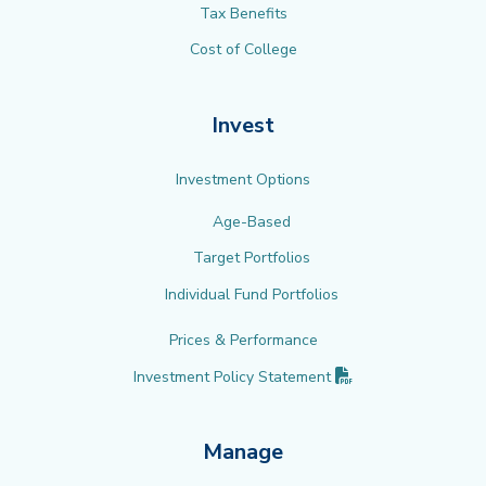
Tax Benefits
Cost of College
Invest
Investment Options
Age-Based
Target Portfolios
Individual Fund Portfolios
Prices & Performance
(PDF opens in new 
Investment Policy
Statement
Manage