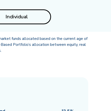
Individual
market funds allocated based on the current age of
Based Portfolio’s allocation between equity, real
.