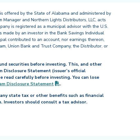
 is offered by the State of Alabama and administered by
 Manager and Northern Lights Distributors, LLC, acts
pany is registered as a municipal advisor with the U.S.
 made by an investor in the Bank Savings Individual
ipal contributed to an account, nor earnings thereon,
ram, Union Bank and Trust Company, the Distributor, or
nd securities before investing. This, and other
Disclosure Statement (issuer’s official
read carefully before investing. You can lose
(PDF opens in new tab)
am Disclosure
Statement
.
any state tax or other benefits such as financial
n. Investors should consult a tax advisor.