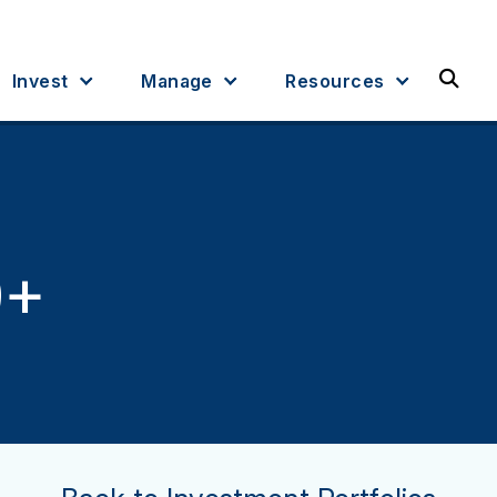
Sea
Invest
Manage
Resources
9+