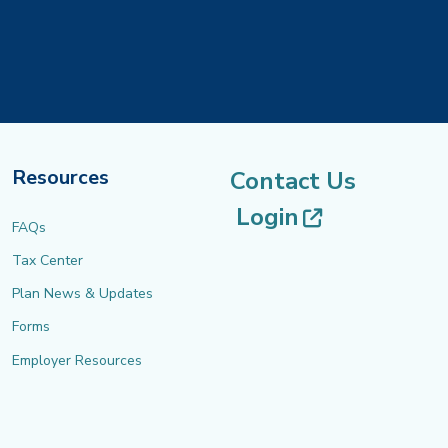
Resources
Contact Us
(opens in 
Login
FAQs
Tax Center
Plan News & Updates
Forms
Employer Resources