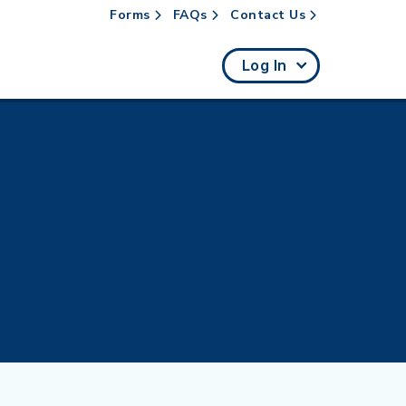
Forms
FAQs
Contact Us
rch
Log In