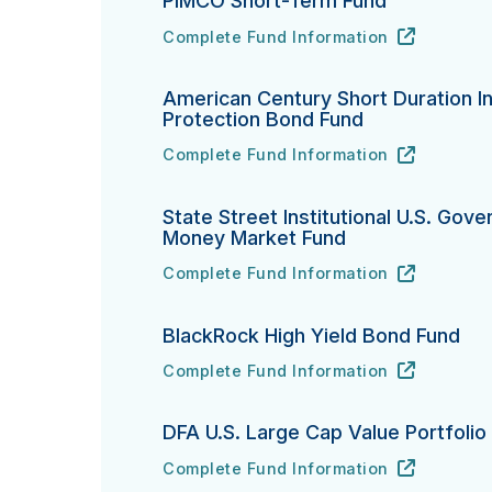
PIMCO Short-Term Fund
Complete Fund Information
PIMCO Short-Term Fund's
URL
(opens in new tab)
American Century Short Duration In
Protection Bond Fund
Complete Fund Information
American Century Short Duration Inflat
URL
(opens in new tab)
State Street Institutional U.S. Gov
Money Market Fund
Complete Fund Information
State Street Institutional U.S. Govern
URL
(opens in new tab)
BlackRock High Yield Bond Fund
Complete Fund Information
BlackRock High Yield Bond Fund's
URL
(opens in new tab)
DFA U.S. Large Cap Value Portfolio
Complete Fund Information
DFA U.S. Large Cap Value Portfolio's
URL
(opens in new tab)