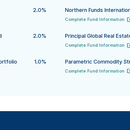
d
2.0%
Northern Funds Internation
Complete Fund Information
Northern Funds International 
URL
(opens in new tab)
d
2.0%
Principal Global Real Esta
Complete Fund Information
Principal Global Real Estate 
URL
(opens in new tab)
rtfolio
1.0%
Parametric Commodity St
Complete Fund Information
lio's
Parametric Commodity Strate
URL
(opens in new tab)