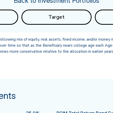
Back to Investment Portfolios
Target
llowing mix of equity, real assets, fixed income, and/or money 
ver time so that as the Beneficiary nears college age each Age-
es more conservative relative to the allocation in earlier years
ents