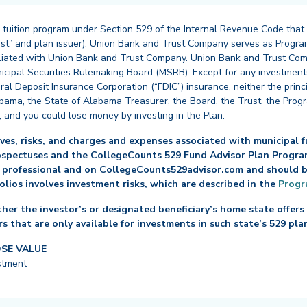
 tuition program under Section 529 of the Internal Revenue Code that
st” and plan issuer). Union Bank and Trust Company serves as Program
affiliated with Union Bank and Trust Company. Union Bank and Trust Com
cipal Securities Rulemaking Board (MSRB). Except for any investments
ral Deposit Insurance Corporation (“FDIC”) insurance, neither the princ
abama, the State of Alabama Treasurer, the Board, the Trust, the Prog
, and you could lose money by investing in the Plan.
es, risks, and charges and expenses associated with municipal fu
ospectuses and the CollegeCounts 529 Fund Advisor Plan Program 
 professional and on CollegeCounts529advisor.com and should be 
folios involves investment risks, which are described in the
Progr
her the investor’s or designated beneficiary’s home state offers 
s that are only available for investments in such state’s 529 pla
OSE VALUE
stment