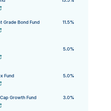
und
13.5%
's
nt Grade Bond Fund
11.5%
Grade Bond Fund's
5.0%
ex Fund
5.0%
Fund's
e-Cap Growth Fund
3.0%
ap Growth Fund's