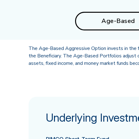
Age-Based
The Age-Based Aggressive Option invests in the fo
the Beneficiary. The Age-Based Portfolios adjust o
assets, fixed income, and money market funds becom
Underlying Investm