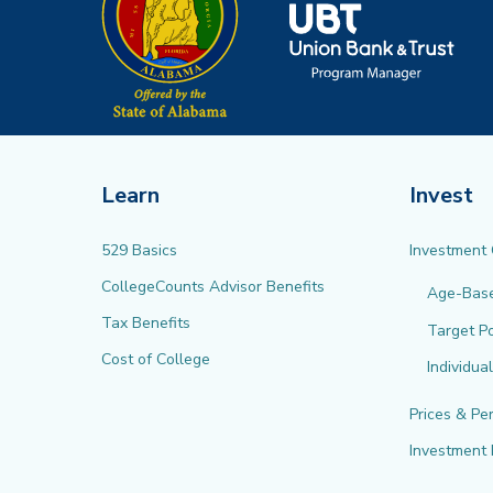
Learn
Invest
529 Basics
Investment
CollegeCounts Advisor Benefits
Age-Bas
Tax Benefits
Target Po
Cost of College
Individua
Prices & Pe
Investment 