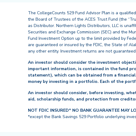
The CollegeCounts 529 Fund Advisor Plan is a qualified
the Board of Trustees of the ACES Trust Fund (the “Tru
as Distributor. Northern Lights Distributors, LLC is un
Securities and Exchange Commission (SEC) and the Muni
Fund Investment Option up to the limit provided by Fede
are guaranteed or insured by the FDIC, the State of Al
any other entity. Investment returns are not guaranteed
An investor should consider the investment objectiv
important information, is contained in the fund pr
statement), which can be obtained from a financial
money by investing in a portfolio. Each of the port
An investor should consider, before investing, whet
aid, scholarship funds, and protection from creditor
NOT FDIC INSURED* NO BANK GUARANTEE MAY L
*except the Bank Savings 529 Portfolio underlying inve