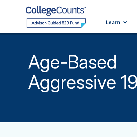
Skip to main content
Learn
Age-Based
Aggressive 1