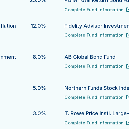
25.0%
PGIM Total Return Bond F
Complete Fund Information
PGIM Total Return Bond Fund
URL
(opens in new tab)
flation
12.0%
Fidelity Advisor Investme
Complete Fund Information
Fidelity Advisor Investment 
URL
(opens in new tab)
ion Protection Bond Fund's
ernment
8.0%
AB Global Bond Fund
Complete Fund Information
AB Global Bond Fund's
URL
(opens in new tab)
ment Money Market Fund's
5.0%
Northern Funds Stock Ind
Complete Fund Information
Northern Funds Stock Index 
URL
(opens in new tab)
3.0%
T. Rowe Price Instl. Larg
Complete Fund Information
T. Rowe Price Instl. Large-C
URL
(opens in new tab)