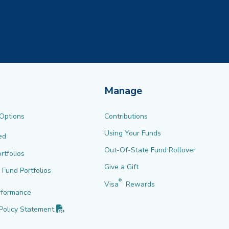
Manage
 Options
Contributions
Using Your Funds
ed
Out-Of-State Fund Rollover
rtfolios
Give a Gift
l Fund Portfolios
®
Visa
Rewards
rformance
(PDF opens in new tab)
Policy
Statement