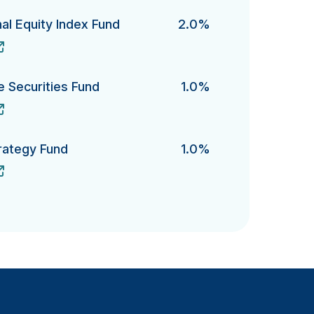
al Equity Index Fund
2.0%
Equity Index Fund's
te Securities Fund
1.0%
Securities Fund's
rategy Fund
1.0%
gy Fund's