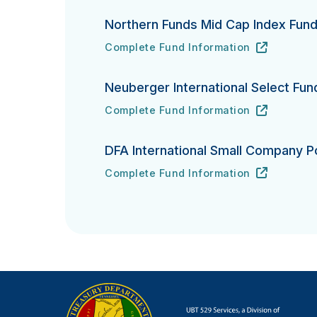
Northern Funds Mid Cap Index Fun
Complete Fund Information
Northern Funds Mid Cap Index Fund's
URL
(opens in new tab)
Neuberger International Select Fun
Complete Fund Information
Neuberger International Select Fund's
URL
(opens in new tab)
DFA International Small Company Po
Complete Fund Information
DFA International Small Company Portfo
URL
(opens in new tab)