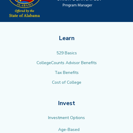
Learn
529 Basics
CollegeCounts Advisor Benefits
Tax Benefits
Cost of College
Invest
Investment Options
Age-Based