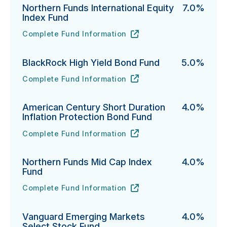
Northern Funds International Equity
7.0%
Index Fund
Complete Fund Information
Northern Funds International Equity Index Fund's
URL
(opens in new tab)
BlackRock High Yield Bond Fund
5.0%
Complete Fund Information
BlackRock High Yield Bond Fund's
URL
(opens in new tab)
American Century Short Duration
4.0%
Inflation Protection Bond Fund
Complete Fund Information
American Century Short Duration Inflation Protectio
URL
(opens in new tab)
Northern Funds Mid Cap Index
4.0%
Fund
Complete Fund Information
Northern Funds Mid Cap Index Fund's
URL
(opens in new tab)
Vanguard Emerging Markets
4.0%
Select Stock Fund