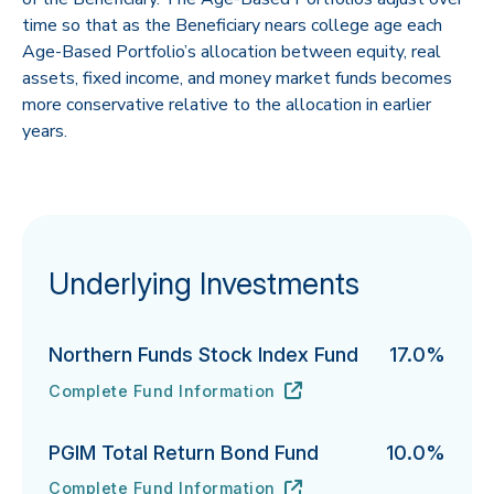
time so that as the Beneficiary nears college age each
Age-Based Portfolio’s allocation between equity, real
assets, fixed income, and money market funds becomes
more conservative relative to the allocation in earlier
years.
Underlying Investments
Northern Funds Stock Index Fund
17.0%
Complete Fund Information
Northern Funds Stock Index Fund's
URL
(opens in new tab)
PGIM Total Return Bond Fund
10.0%
Complete Fund Information