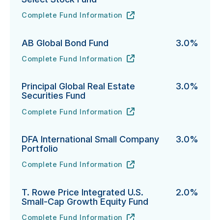
Complete Fund Information
Vanguard Emerging Markets Select Stock Fund's
URL
(opens in new tab)
AB Global Bond Fund
3.0%
Complete Fund Information
AB Global Bond Fund's
URL
(opens in new tab)
Principal Global Real Estate
3.0%
Securities Fund
Complete Fund Information
Principal Global Real Estate Securities Fund's
URL
(opens in new tab)
DFA International Small Company
3.0%
Portfolio
Complete Fund Information
DFA International Small Company Portfolio's
URL
(opens in new tab)
T. Rowe Price Integrated U.S.
2.0%
Small-Cap Growth Equity Fund
Complete Fund Information