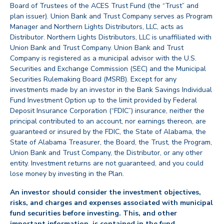
Board of Trustees of the ACES Trust Fund (the “Trust” and
plan issuer). Union Bank and Trust Company serves as Program
Manager and Northern Lights Distributors, LLC, acts as
Distributor. Northern Lights Distributors, LLC is unaffiliated with
Union Bank and Trust Company. Union Bank and Trust
Company is registered as a municipal advisor with the U.S.
Securities and Exchange Commission (SEC) and the Municipal
Securities Rulemaking Board (MSRB). Except for any
investments made by an investor in the Bank Savings Individual
Fund Investment Option up to the limit provided by Federal
Deposit Insurance Corporation (“FDIC”) insurance, neither the
principal contributed to an account, nor earnings thereon, are
guaranteed or insured by the FDIC, the State of Alabama, the
State of Alabama Treasurer, the Board, the Trust, the Program,
Union Bank and Trust Company, the Distributor, or any other
entity. Investment returns are not guaranteed, and you could
lose money by investing in the Plan.
An investor should consider the investment objectives,
risks, and charges and expenses associated with municipal
fund securities before investing. This, and other
important information, is contained in the fund