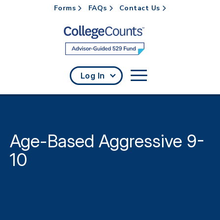
Forms
FAQs
Contact Us
Skip to main content
Log In
Age-Based Aggressive 9-
10