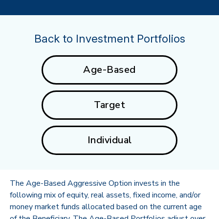
Back to Investment Portfolios
Age-Based
Target
Individual
The Age-Based Aggressive Option invests in the
following mix of equity, real assets, fixed income, and/or
money market funds allocated based on the current age
of the Beneficiary. The Age-Based Portfolios adjust over