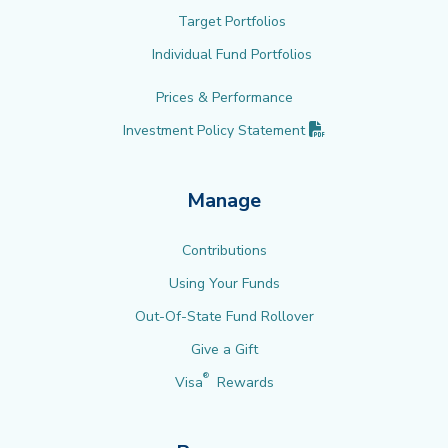
Target Portfolios
Individual Fund Portfolios
Prices & Performance
(PDF opens in new 
Investment Policy
Statement
Manage
Contributions
Using Your Funds
Out-Of-State Fund Rollover
Give a Gift
®
Visa
Rewards