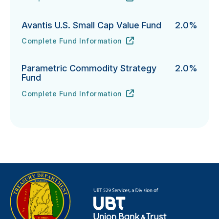
T. Rowe Price Integrated U.S. Small-Cap Growth Equi
URL
(opens in new tab)
Avantis U.S. Small Cap Value Fund
2.0%
Complete Fund Information
Avantis U.S. Small Cap Value Fund's
URL
(opens in new tab)
Parametric Commodity Strategy
2.0%
Fund
Complete Fund Information
Parametric Commodity Strategy Fund's
URL
(opens in new tab)