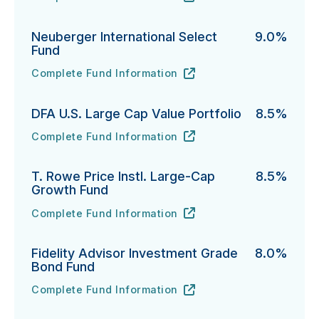
PGIM Total Return Bond Fund's
URL
(opens in new tab)
Neuberger International Select
9.0%
Fund
Complete Fund Information
Neuberger International Select Fund's
URL
(opens in new tab)
DFA U.S. Large Cap Value Portfolio
8.5%
Complete Fund Information
DFA U.S. Large Cap Value Portfolio's
URL
(opens in new tab)
T. Rowe Price Instl. Large-Cap
8.5%
Growth Fund
Complete Fund Information
T. Rowe Price Instl. Large-Cap Growth Fund's
URL
(opens in new tab)
Fidelity Advisor Investment Grade
8.0%
Bond Fund
Complete Fund Information
Fidelity Advisor Investment Grade Bond Fund's
URL
(opens in new tab)