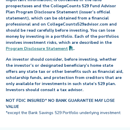
prospectuses and the CollegeCounts 529 Fund Advisor
Plan Program Disclosure Statement (issuer’s official
statement), which can be obtained from a financial
professional and on CollegeCounts529advisor.com and
should be read carefully before investing. You can lose
money by investing in a portfolio. Each of the portfolios
involves investment risks, which are described in the
(PDF opens in new tab)
Program Disclosure
Statement
.
An investor should consider, before investing, whether
the investor’s or designated beneficiary’s home state
offers any state tax or other benefits such as financial aid,
scholarship funds, and protection from creditors that are
only available for investments in such state’s 529 plan.
Investors should consult a tax advisor.
NOT FDIC INSURED* NO BANK GUARANTEE MAY LOSE
VALUE
*except the Bank Savings 529 Portfolio underlying investment