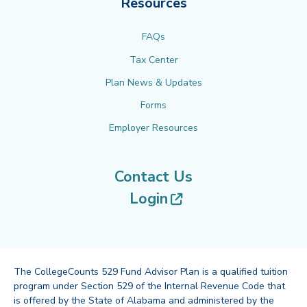
Resources
FAQs
Tax Center
Plan News & Updates
Forms
Employer Resources
Contact Us
(opens in new tab
Login
The CollegeCounts 529 Fund Advisor Plan is a qualified tuition
program under Section 529 of the Internal Revenue Code that
is offered by the State of Alabama and administered by the