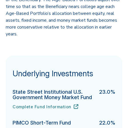
time so that as the Beneficiary nears college age each
Age-Based Portfolio’s allocation between equity, real
assets, fixed income, and money market funds becomes
more conservative relative to the allocation in earlier
years.
Underlying Investments
State Street Institutional U.S.
23.0%
Government Money Market Fund
Complete Fund Information
State Street Institutional U.S. Government Money Ma
URL
(opens in new tab)
PIMCO Short-Term Fund
22.0%