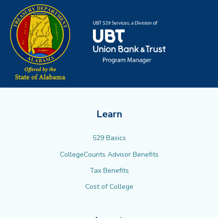
Learn
529 Basics
CollegeCounts Advisor Benefits
Tax Benefits
Cost of College