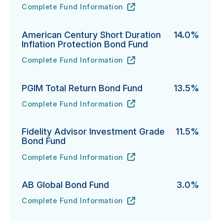
Complete Fund Information
PIMCO Short-Term Fund's
URL
(opens in new tab)
American Century Short Duration
14.0%
Inflation Protection Bond Fund
Complete Fund Information
American Century Short Duration Inflation Protectio
URL
(opens in new tab)
PGIM Total Return Bond Fund
13.5%
Complete Fund Information
PGIM Total Return Bond Fund's
URL
(opens in new tab)
Fidelity Advisor Investment Grade
11.5%
Bond Fund
Complete Fund Information
Fidelity Advisor Investment Grade Bond Fund's
URL
(opens in new tab)
AB Global Bond Fund
3.0%
Complete Fund Information
AB Global Bond Fund's
URL
(opens in new tab)