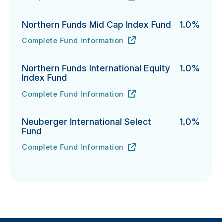
Northern Funds Mid Cap Index Fund
1.0%
Complete Fund Information
Northern Funds Mid Cap Index Fund's
URL
(opens in new tab)
Northern Funds International Equity
1.0%
Index Fund
Complete Fund Information
Northern Funds International Equity Index Fund's
URL
(opens in new tab)
Neuberger International Select
1.0%
Fund
Complete Fund Information
Neuberger International Select Fund's
URL
(opens in new tab)