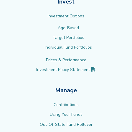
Invest
Investment Options
Age-Based
Target Portfolios
Individual Fund Portfolios
Prices & Performance
(PDF opens in new 
Investment Policy
Statement
Manage
Contributions
Using Your Funds
Out-Of-State Fund Rollover