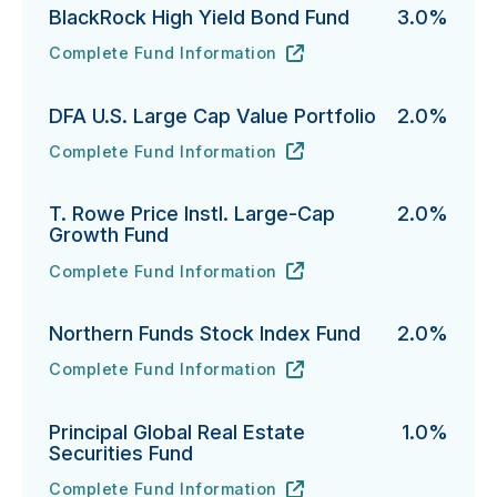
BlackRock High Yield Bond Fund
3.0%
Complete Fund Information
BlackRock High Yield Bond Fund's
URL
(opens in new tab)
DFA U.S. Large Cap Value Portfolio
2.0%
Complete Fund Information
DFA U.S. Large Cap Value Portfolio's
URL
(opens in new tab)
T. Rowe Price Instl. Large-Cap
2.0%
Growth Fund
Complete Fund Information
T. Rowe Price Instl. Large-Cap Growth Fund's
URL
(opens in new tab)
Northern Funds Stock Index Fund
2.0%
Complete Fund Information
Northern Funds Stock Index Fund's
URL
(opens in new tab)
Principal Global Real Estate
1.0%
Securities Fund
Complete Fund Information
Principal Global Real Estate Securities Fund's
URL
(opens in new tab)