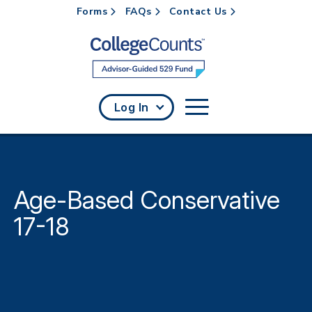
Forms
FAQs
Contact Us
Skip to main content
Log In
Age-Based Conservative
17-18