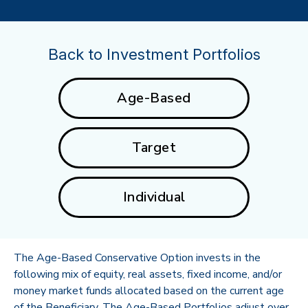
Back to Investment Portfolios
Age-Based
Target
Individual
The Age-Based Conservative Option invests in the
following mix of equity, real assets, fixed income, and/or
money market funds allocated based on the current age
of the Beneficiary. The Age-Based Portfolios adjust over