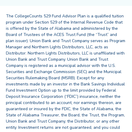
The CollegeCounts 529 Fund Advisor Plan is a qualified tuition
program under Section 529 of the Internal Revenue Code that
is offered by the State of Alabama and administered by the
Board of Trustees of the ACES Trust Fund (the “Trust” and
plan issuer). Union Bank and Trust Company serves as Program
Manager and Northern Lights Distributors, LLC, acts as
Distributor. Northern Lights Distributors, LLC is unaffiliated with
Union Bank and Trust Company. Union Bank and Trust
Company is registered as a municipal advisor with the U.S.
Securities and Exchange Commission (SEC) and the Municipal
Securities Rulemaking Board (MSRB). Except for any
investments made by an investor in the Bank Savings Individual
Fund Investment Option up to the limit provided by Federal
Deposit Insurance Corporation (“FDIC”) insurance, neither the
principal contributed to an account, nor earnings thereon, are
guaranteed or insured by the FDIC, the State of Alabama, the
State of Alabama Treasurer, the Board, the Trust, the Program,
Union Bank and Trust Company, the Distributor, or any other
entity. Investment returns are not guaranteed, and you could