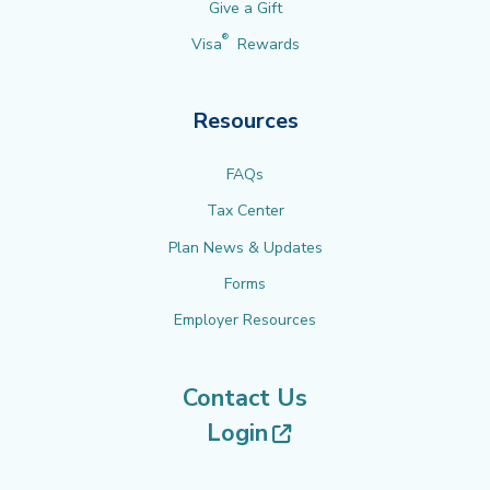
Give a Gift
®
Visa
Rewards
Resources
FAQs
Tax Center
Plan News & Updates
Forms
Employer Resources
Contact Us
(opens in new tab
Login