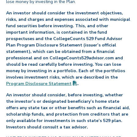
lose money by investing in the Plan.
An investor should consider the investment objectives,
risks, and charges and expenses associated with municipal
fund securities before investing. This, and other
important information, is contained in the fund
prospectuses and the CollegeCounts 529 Fund Advisor
Plan Program Disclosure Statement (issuer’s official
statement), which can be obtained from a financial
professional and on CollegeCounts529advisor.com and
should be read carefully before investing. You can lose
money by investing in a portfolio. Each of the portfolios
involves investment risks, which are described in the
(PDF opens in new tab)
Program Disclosure
Statement
.
An investor should consider, before investing, whether
the investor’s or designated beneficiary’s home state
offers any state tax or other benefits such as financial aid,
scholarship funds, and protection from creditors that are
only available for investments in such state’s 529 plan.
Investors should consult a tax advisor.