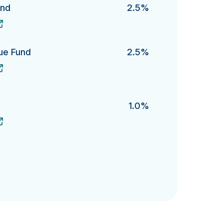
und
2.5%
's
lue Fund
2.5%
Fund's
1.0%