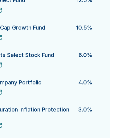
elect Fund
12.5%
ct Fund's
e-Cap Growth Fund
10.5%
ap Growth Fund's
s Select Stock Fund
6.0%
elect Stock Fund's
ompany Portfolio
4.0%
ny Portfolio's
ration Inflation Protection
3.0%
ion Inflation Protection Bond Fund's