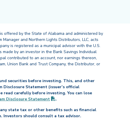
 is offered by the State of Alabama and administered by
 Manager and Northern Lights Distributors, LLC, acts
pany is registered as a municipal advisor with the U.S.
 made by an investor in the Bank Savings Individual
ipal contributed to an account, nor earnings thereon,
ram, Union Bank and Trust Company, the Distributor, or
nd securities before investing. This, and other
Disclosure Statement (issuer’s official
read carefully before investing. You can lose
(PDF opens in new tab)
am Disclosure
Statement
.
any state tax or other benefits such as financial
n. Investors should consult a tax advisor.