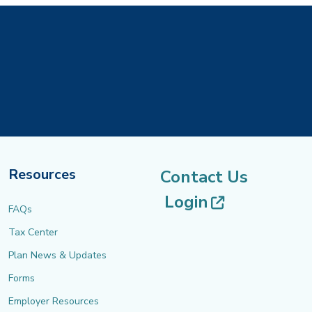
Resources
Contact Us
(opens in 
Login
FAQs
Tax Center
Plan News & Updates
Forms
Employer Resources