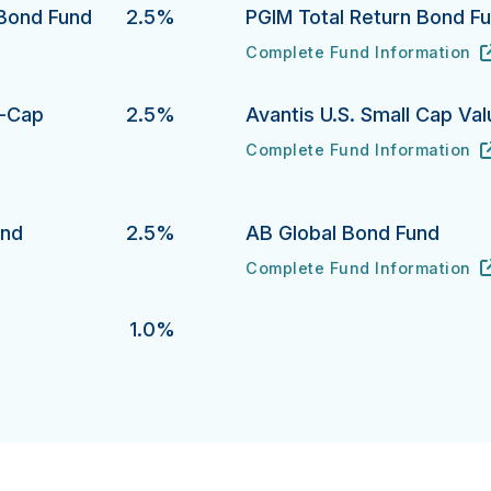
 Bond Fund
2.5%
PGIM Total Return Bond F
Complete Fund Information
 Fund's
PGIM Total Return Bond Fund
URL
(opens in new tab)
l-Cap
2.5%
Avantis U.S. Small Cap Va
Complete Fund Information
Avantis U.S. Small Cap Value 
URL
(opens in new tab)
p Growth Equity Fund 's
und
2.5%
AB Global Bond Fund
Complete Fund Information
AB Global Bond Fund's
URL
(opens in new tab)
1.0%