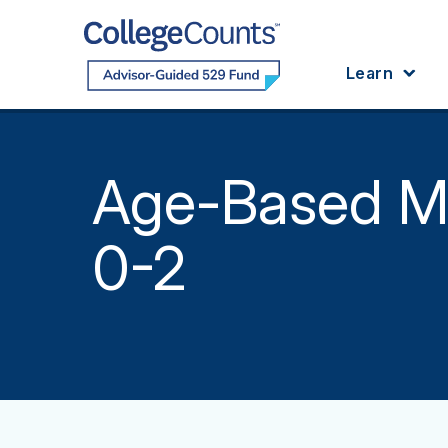
Skip to main content
Learn
Age-Based M
0-2