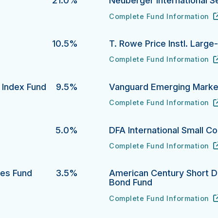
21.0%
Neuberger International S
Complete Fund Information
Neuberger International Sele
URL
(opens in new tab)
10.5%
T. Rowe Price Instl. Larg
Complete Fund Information
T. Rowe Price Instl. Large-C
URL
(opens in new tab)
y Index Fund
9.5%
Vanguard Emerging Market
Complete Fund Information
dex Fund's
Vanguard Emerging Markets S
URL
(opens in new tab)
d
5.0%
DFA International Small C
Complete Fund Information
DFA International Small Compa
URL
(opens in new tab)
ies Fund
3.5%
American Century Short Du
Bond Fund
 Fund's
Complete Fund Information
American Century Short Durat
URL
(opens in new tab)