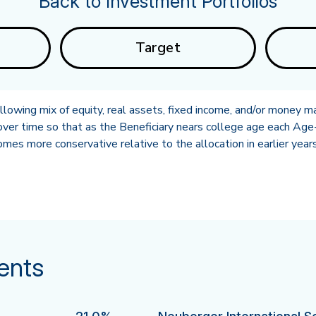
Back to Investment Portfolios
Target
owing mix of equity, real assets, fixed income, and/or money ma
ver time so that as the Beneficiary nears college age each Age-
es more conservative relative to the allocation in earlier years
ents