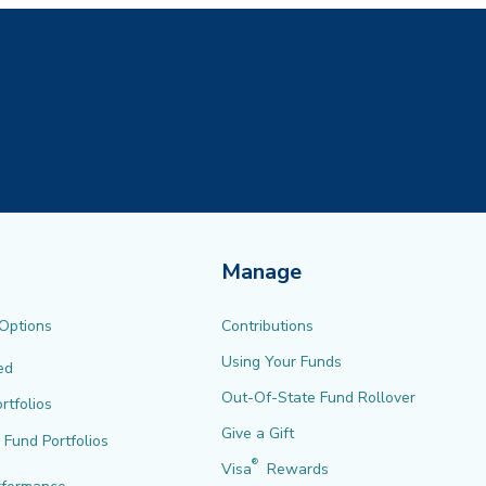
Manage
 Options
Contributions
Using Your Funds
ed
Out-Of-State Fund Rollover
rtfolios
Give a Gift
l Fund Portfolios
®
Visa
Rewards