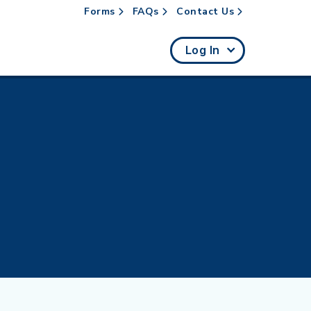
Forms
FAQs
Contact Us
rch
Log In