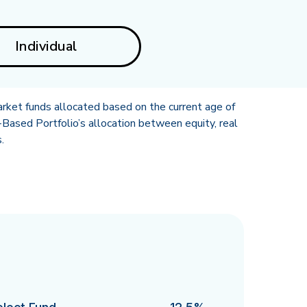
Individual
rket funds allocated based on the current age of
Based Portfolio’s allocation between equity, real
.