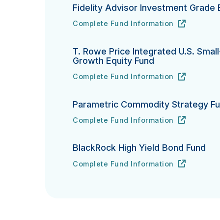
Fidelity Advisor Investment Grade
Complete Fund Information
Fidelity Advisor Investment Grade Bond
URL
(opens in new tab)
T. Rowe Price Integrated U.S. Smal
Growth Equity Fund
Complete Fund Information
T. Rowe Price Integrated U.S. Small-Ca
URL
(opens in new tab)
Parametric Commodity Strategy F
Complete Fund Information
Parametric Commodity Strategy Fund's
URL
(opens in new tab)
BlackRock High Yield Bond Fund
Complete Fund Information
BlackRock High Yield Bond Fund's
URL
(opens in new tab)