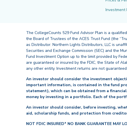
Prices & Pe
Investment 
The CollegeCounts 529 Fund Advisor Plan is a qualified
the Board of Trustees of the ACES Trust Fund (the “Tru
as Distributor. Northern Lights Distributors, LLC is un
Securities and Exchange Commission (SEC) and the Muni
Fund Investment Option up to the limit provided by Fede
are guaranteed or insured by the FDIC, the State of Al
any other entity. Investment returns are not guaranteed
An investor should consider the investment objectiv
important information, is contained in the fund pr
statement), which can be obtained from a financial
money by investing in a portfolio. Each of the port
An investor should consider, before investing, whet
aid, scholarship funds, and protection from creditor
NOT FDIC INSURED* NO BANK GUARANTEE MAY L