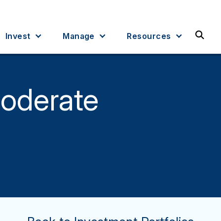
Sea
Invest
Manage
Resources
oderate