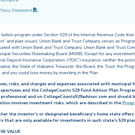
rformance
(PDF opens in new tab)
Policy
Statement
 tuition program under Section 529 of the Internal Revenue Code that
st” and plan issuer). Union Bank and Trust Company serves as Program
affiliated with Union Bank and Trust Company. Union Bank and Trust Com
cipal Securities Rulemaking Board (MSRB). Except for any investments
ral Deposit Insurance Corporation (“FDIC”) insurance, neither the princ
abama, the State of Alabama Treasurer, the Board, the Trust, the Prog
, and you could lose money by investing in the Plan.
es, risks, and charges and expenses associated with municipal fu
ospectuses and the CollegeCounts 529 Fund Advisor Plan Program 
 professional and on CollegeCounts529advisor.com and should be 
folios involves investment risks, which are described in the
Progr
her the investor’s or designated beneficiary’s home state offers 
s that are only available for investments in such state’s 529 pla
OSE VALUE