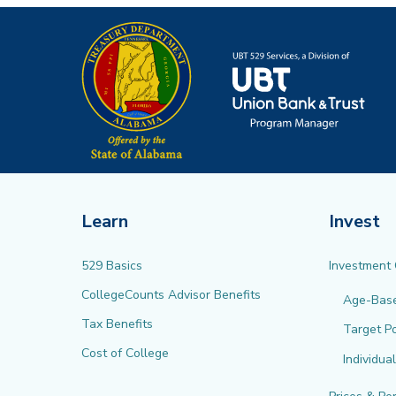
Learn
Invest
529 Basics
Investment
CollegeCounts Advisor Benefits
Age-Bas
Tax Benefits
Target Po
Cost of College
Individua