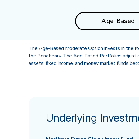
Age-Based
The Age-Based Moderate Option invests in the foll
the Beneficiary. The Age-Based Portfolios adjust o
assets, fixed income, and money market funds becom
Underlying Investm