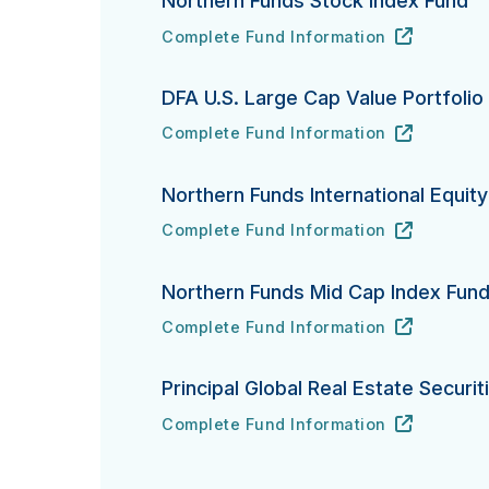
Northern Funds Stock Index Fund
Complete Fund Information
Northern Funds Stock Index Fund's
URL
(opens in new tab)
DFA U.S. Large Cap Value Portfolio
Complete Fund Information
DFA U.S. Large Cap Value Portfolio's
URL
(opens in new tab)
Northern Funds International Equit
Complete Fund Information
Northern Funds International Equity In
URL
(opens in new tab)
Northern Funds Mid Cap Index Fun
Complete Fund Information
Northern Funds Mid Cap Index Fund's
URL
(opens in new tab)
Principal Global Real Estate Securit
Complete Fund Information
Principal Global Real Estate Securities
URL
(opens in new tab)