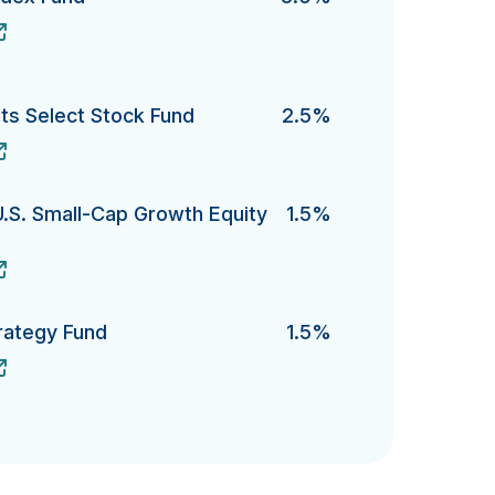
x Fund's
s Select Stock Fund
2.5%
elect Stock Fund's
U.S. Small-Cap Growth Equity
1.5%
. Small-Cap Growth Equity Fund 's
rategy Fund
1.5%
gy Fund's