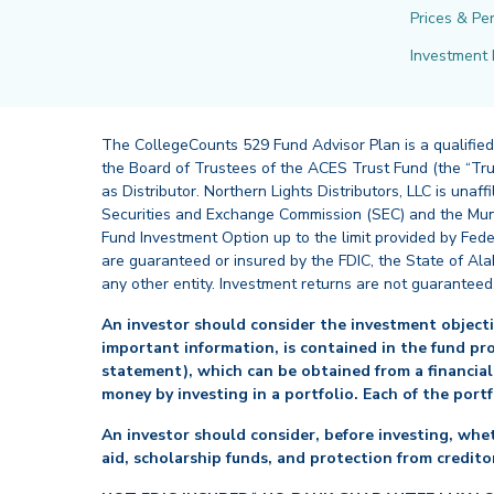
Prices & Pe
Investment 
The CollegeCounts 529 Fund Advisor Plan is a qualified
the Board of Trustees of the ACES Trust Fund (the “Tru
as Distributor. Northern Lights Distributors, LLC is un
Securities and Exchange Commission (SEC) and the Muni
Fund Investment Option up to the limit provided by Fede
are guaranteed or insured by the FDIC, the State of Al
any other entity. Investment returns are not guaranteed
An investor should consider the investment objectiv
important information, is contained in the fund pr
statement), which can be obtained from a financial
money by investing in a portfolio. Each of the port
An investor should consider, before investing, whet
aid, scholarship funds, and protection from creditor