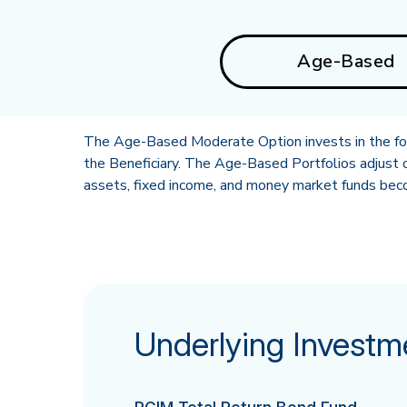
Age-Based
The Age-Based Moderate Option invests in the foll
the Beneficiary. The Age-Based Portfolios adjust o
assets, fixed income, and money market funds becom
Underlying Investm