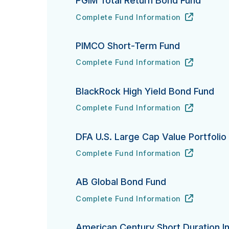
PGIM Total Return Bond Fund
Complete Fund Information
PGIM Total Return Bond Fund's
URL
(opens in new tab)
PIMCO Short-Term Fund
Complete Fund Information
PIMCO Short-Term Fund's
URL
(opens in new tab)
BlackRock High Yield Bond Fund
Complete Fund Information
BlackRock High Yield Bond Fund's
URL
(opens in new tab)
DFA U.S. Large Cap Value Portfolio
Complete Fund Information
DFA U.S. Large Cap Value Portfolio's
URL
(opens in new tab)
AB Global Bond Fund
Complete Fund Information
AB Global Bond Fund's
URL
(opens in new tab)
American Century Short Duration In