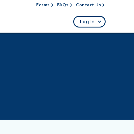
Forms
FAQs
Contact Us
rch
Log In