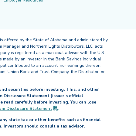
Employer Resources
 is offered by the State of Alabama and administered by
 Manager and Northern Lights Distributors, LLC, acts
pany is registered as a municipal advisor with the U.S.
 made by an investor in the Bank Savings Individual
ipal contributed to an account, nor earnings thereon,
ram, Union Bank and Trust Company, the Distributor, or
nd securities before investing. This, and other
Disclosure Statement (issuer’s official
read carefully before investing. You can lose
(PDF opens in new tab)
am Disclosure
Statement
.
any state tax or other benefits such as financial
n. Investors should consult a tax advisor.