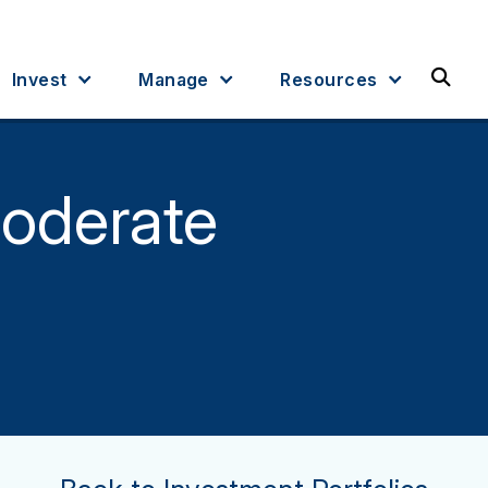
Sea
Invest
Manage
Resources
oderate