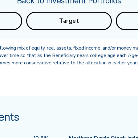
Back to Investment Portfolios
Target
owing mix of equity, real assets, fixed income, and/or money ma
ver time so that as the Beneficiary nears college age each Age-
es more conservative relative to the allocation in earlier years
ents