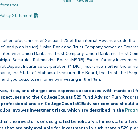
Visa
Rewards
rformance
(PDF opens in new tab)
Policy
Statement
 tuition program under Section 529 of the Internal Revenue Code that
st” and plan issuer). Union Bank and Trust Company serves as Program
affiliated with Union Bank and Trust Company. Union Bank and Trust Com
cipal Securities Rulemaking Board (MSRB). Except for any investments
ral Deposit Insurance Corporation (“FDIC”) insurance, neither the princ
abama, the State of Alabama Treasurer, the Board, the Trust, the Prog
, and you could lose money by investing in the Plan.
es, risks, and charges and expenses associated with municipal fu
ospectuses and the CollegeCounts 529 Fund Advisor Plan Program 
 professional and on CollegeCounts529advisor.com and should be 
folios involves investment risks, which are described in the
Progr
her the investor’s or designated beneficiary’s home state offers 
s that are only available for investments in such state’s 529 pla