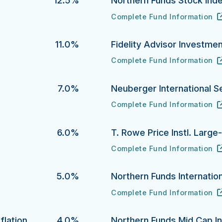
12.5%
Northern Funds Stock Ind
Complete Fund Information
Northern Funds Stock Index 
URL
(opens in new tab)
11.0%
Fidelity Advisor Investme
Complete Fund Information
Fidelity Advisor Investment 
URL
(opens in new tab)
7.0%
Neuberger International S
Complete Fund Information
Neuberger International Sele
URL
(opens in new tab)
6.0%
T. Rowe Price Instl. Larg
Complete Fund Information
T. Rowe Price Instl. Large-C
URL
(opens in new tab)
5.0%
Northern Funds Internation
Complete Fund Information
Northern Funds International 
URL
(opens in new tab)
flation
4.0%
Northern Funds Mid Cap I