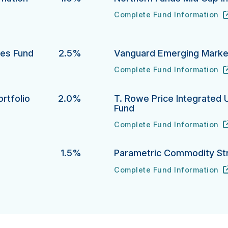
Complete Fund Information
Northern Funds Mid Cap Inde
URL
(opens in new tab)
ion Protection Bond Fund's
ies Fund
2.5%
Vanguard Emerging Market
Complete Fund Information
 Fund's
Vanguard Emerging Markets S
URL
(opens in new tab)
rtfolio
2.0%
T. Rowe Price Integrated 
Fund
lio's
Complete Fund Information
T. Rowe Price Integrated U.S
URL
(opens in new tab)
1.5%
Parametric Commodity St
Complete Fund Information
Parametric Commodity Strate
URL
(opens in new tab)