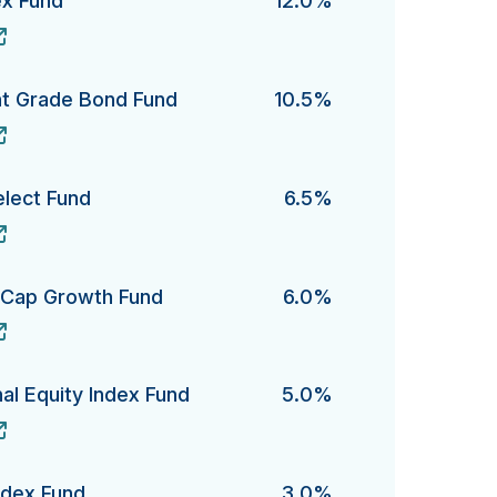
ex Fund
12.0%
Fund's
nt Grade Bond Fund
10.5%
Grade Bond Fund's
elect Fund
6.5%
ct Fund's
e-Cap Growth Fund
6.0%
ap Growth Fund's
al Equity Index Fund
5.0%
Equity Index Fund's
ndex Fund
3.0%