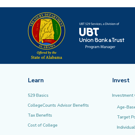
Learn
Invest
529 Basics
Investment
CollegeCounts Advisor Benefits
Age-Bas
Tax Benefits
Target Po
Cost of College
Individua