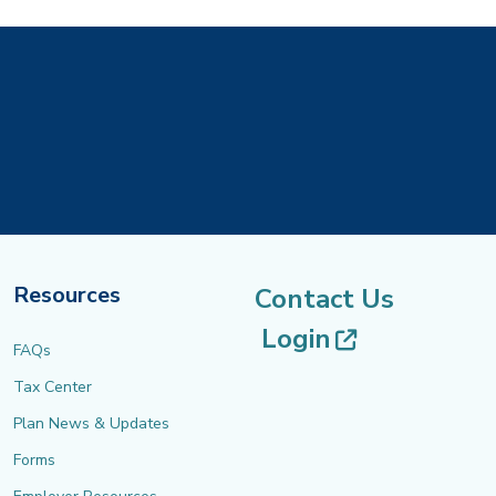
Resources
Contact Us
(opens in 
Login
FAQs
Tax Center
Plan News & Updates
Forms