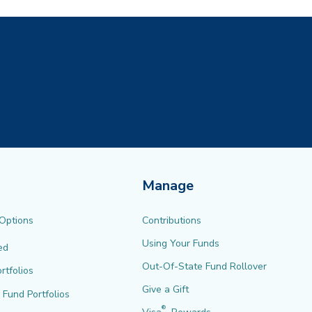
Manage
 Options
Contributions
Using Your Funds
ed
Out-Of-State Fund Rollover
rtfolios
Give a Gift
l Fund Portfolios
®