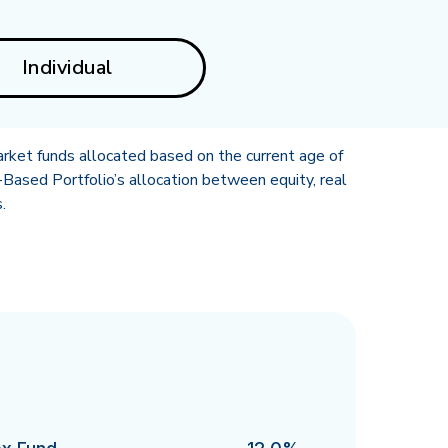
Individual
rket funds allocated based on the current age of
Based Portfolio’s allocation between equity, real
.