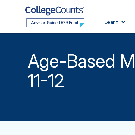
Skip to main content
Learn
Age-Based M
11-12