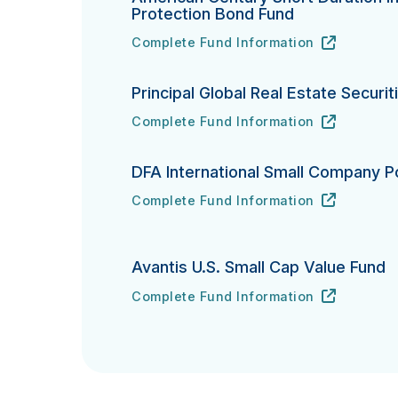
Protection Bond Fund
Complete Fund Information
American Century Short Duration Inflat
URL
(opens in new tab)
Principal Global Real Estate Securit
Complete Fund Information
Principal Global Real Estate Securities
URL
(opens in new tab)
DFA International Small Company Po
Complete Fund Information
DFA International Small Company Portfo
URL
(opens in new tab)
Avantis U.S. Small Cap Value Fund
Complete Fund Information
Avantis U.S. Small Cap Value Fund's
URL
(opens in new tab)