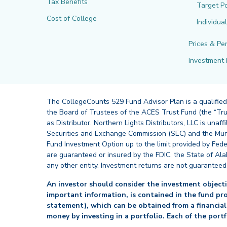
Tax Benefits
Target Po
Cost of College
Individua
Prices & Pe
Investment 
The CollegeCounts 529 Fund Advisor Plan is a qualified
the Board of Trustees of the ACES Trust Fund (the “Tru
as Distributor. Northern Lights Distributors, LLC is un
Securities and Exchange Commission (SEC) and the Muni
Fund Investment Option up to the limit provided by Fede
are guaranteed or insured by the FDIC, the State of Al
any other entity. Investment returns are not guaranteed
An investor should consider the investment objectiv
important information, is contained in the fund pr
statement), which can be obtained from a financial
money by investing in a portfolio. Each of the port