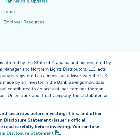
Plan News & Updates
Forms
Employer Resources
 is offered by the State of Alabama and administered by
 Manager and Northern Lights Distributors, LLC, acts
pany is registered as a municipal advisor with the U.S.
 made by an investor in the Bank Savings Individual
ipal contributed to an account, nor earnings thereon,
ram, Union Bank and Trust Company, the Distributor, or
nd securities before investing. This, and other
Disclosure Statement (issuer’s official
read carefully before investing. You can lose
(PDF opens in new tab)
am Disclosure
Statement
.