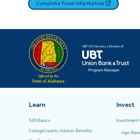
(opens in n
Complete Fund
Information
Learn
Invest
529 Basics
Investment
CollegeCounts Advisor Benefits
Age-Bas