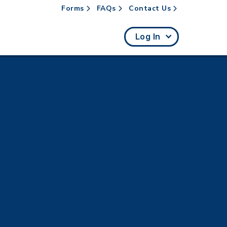
Forms
FAQs
Contact Us
rch
Log In