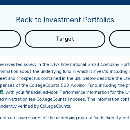
Back to Investment Portfolios
Target
 be invested solely in the DFA International Small Company Portfo
ormation about the underlying fund in which it invests, including i
heet and Prospectus contained in the link below describe the U
expenses of the CollegeCounts 529 Advisor Fund, including the 
(PDF opens in new tab)
with your financial advisor. Performance information for the 
dministration fee CollegeCounts imposes. The information conta
ndently verified by CollegeCounts.
 do not own shares of the underlying mutual funds directly, but 