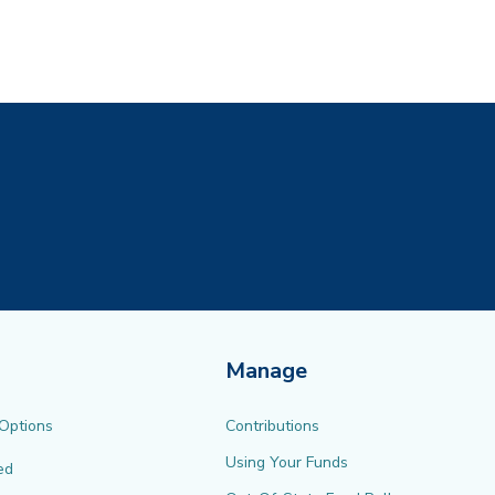
ew tab)
Manage
 Options
Contributions
Using Your Funds
ed