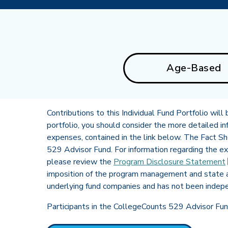
Age-Based
Contributions to this Individual Fund Portfolio will
portfolio, you should consider the more detailed inf
expenses, contained in the link below. The Fact S
529 Advisor Fund. For information regarding the 
please review the
Program Disclosure
Statement
imposition of the program management and state a
underlying fund companies and has not been indepe
Participants in the CollegeCounts 529 Advisor Fund