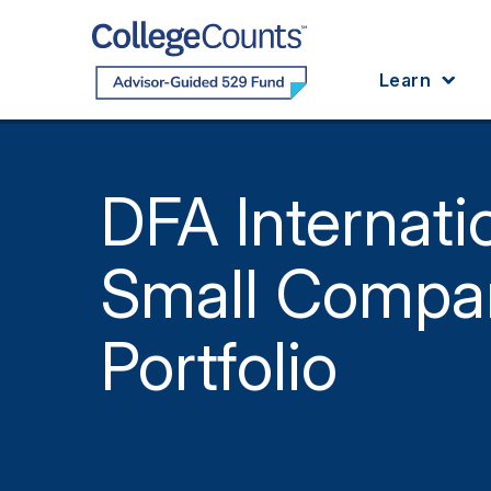
Skip to main content
Learn
DFA Internati
Small Compa
Portfolio