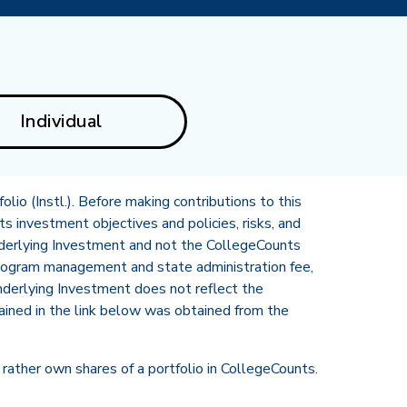
Individual
lio (Instl.). Before making contributions to this
ts investment objectives and policies, risks, and
nderlying Investment and not the CollegeCounts
program management and state administration fee,
Underlying Investment does not reflect the
ined in the link below was obtained from the
rather own shares of a portfolio in CollegeCounts.