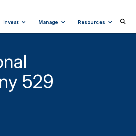
Sea
Invest
Manage
Resources
onal
ny 529