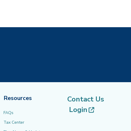
Resources
Contact Us
(opens in 
Login
FAQs
Tax Center