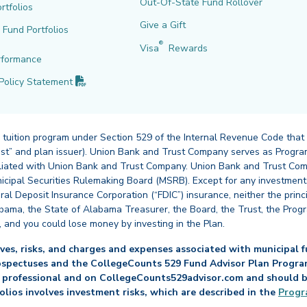
Out-Of-State Fund Rollover
rtfolios
Give a Gift
l Fund Portfolios
®
Visa
Rewards
rformance
(PDF opens in new tab)
Policy
Statement
 tuition program under Section 529 of the Internal Revenue Code that
st” and plan issuer). Union Bank and Trust Company serves as Program
affiliated with Union Bank and Trust Company. Union Bank and Trust Com
cipal Securities Rulemaking Board (MSRB). Except for any investments
ral Deposit Insurance Corporation (“FDIC”) insurance, neither the princ
abama, the State of Alabama Treasurer, the Board, the Trust, the Prog
, and you could lose money by investing in the Plan.
es, risks, and charges and expenses associated with municipal fu
ospectuses and the CollegeCounts 529 Fund Advisor Plan Program 
 professional and on CollegeCounts529advisor.com and should be 
folios involves investment risks, which are described in the
Progr