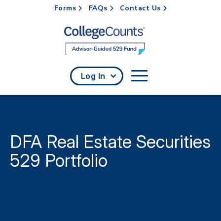
Forms
FAQs
Contact Us
Skip to main content
Log In
DFA Real Estate Securities
529 Portfolio