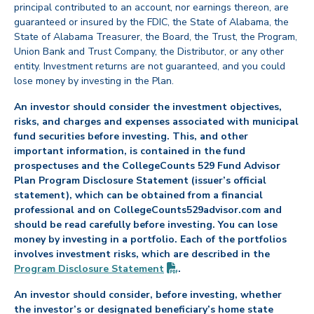
principal contributed to an account, nor earnings thereon, are
guaranteed or insured by the FDIC, the State of Alabama, the
State of Alabama Treasurer, the Board, the Trust, the Program,
Union Bank and Trust Company, the Distributor, or any other
entity. Investment returns are not guaranteed, and you could
lose money by investing in the Plan.
An investor should consider the investment objectives,
risks, and charges and expenses associated with municipal
fund securities before investing. This, and other
important information, is contained in the fund
prospectuses and the CollegeCounts 529 Fund Advisor
Plan Program Disclosure Statement (issuer’s official
statement), which can be obtained from a financial
professional and on CollegeCounts529advisor.com and
should be read carefully before investing. You can lose
money by investing in a portfolio. Each of the portfolios
involves investment risks, which are described in the
(PDF opens in new tab)
Program Disclosure
Statement
.
An investor should consider, before investing, whether
the investor’s or designated beneficiary’s home state