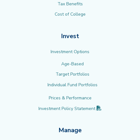
Tax Benefits
Cost of College
Invest
Investment Options
Age-Based
Target Portfolios
Individual Fund Portfolios
Prices & Performance
(PDF opens in new 
Investment Policy
Statement
Manage