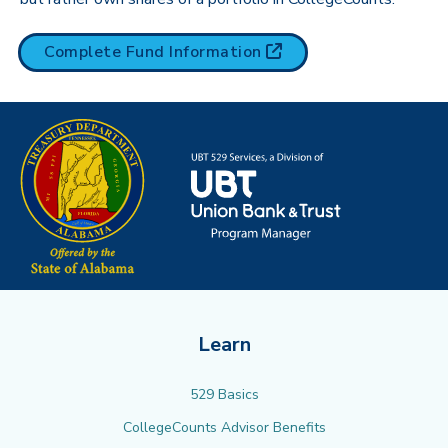
(opens in new tab)
Complete Fund
Information
Learn
529 Basics
CollegeCounts Advisor Benefits