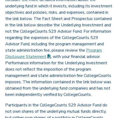
underlying fund in which it invests, including its investment
objectives and policies, risks, and expenses, contained in
the link below. The Fact Sheet and Prospectus contained
in the link below describe the Underlying Investment and
not the CollegeCounts 529 Advisor Fund. For information
regarding the expenses of the CollegeCounts 529
Advisor Fund, including the program management and
state administration fee, please review the
Program
(PDF opens in new tab)
Disclosure
Statement
with your financial advisor.
Performance information for the Underlying Investment
does not reflect the imposition of the program
management and state administration fee CollegeCounts
imposes. The information contained in the link below was
obtained from the underlying fund companies and has not
been independently verified by CollegeCounts.
Participants in the CollegeCounts 529 Advisor Fund do
not own shares of the underlying mutual funds directly,
but rather own shares of a portfolio in CollegeCounts.