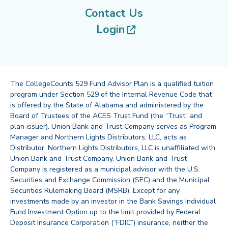
Contact Us
(opens in new tab
Login
The CollegeCounts 529 Fund Advisor Plan is a qualified tuition
program under Section 529 of the Internal Revenue Code that
is offered by the State of Alabama and administered by the
Board of Trustees of the ACES Trust Fund (the “Trust” and
plan issuer). Union Bank and Trust Company serves as Program
Manager and Northern Lights Distributors, LLC, acts as
Distributor. Northern Lights Distributors, LLC is unaffiliated with
Union Bank and Trust Company. Union Bank and Trust
Company is registered as a municipal advisor with the U.S.
Securities and Exchange Commission (SEC) and the Municipal
Securities Rulemaking Board (MSRB). Except for any
investments made by an investor in the Bank Savings Individual
Fund Investment Option up to the limit provided by Federal
Deposit Insurance Corporation (“FDIC”) insurance, neither the