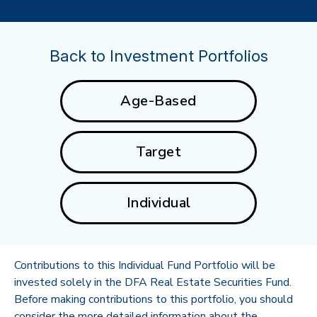
Back to Investment Portfolios
Age-Based
Target
Individual
Contributions to this Individual Fund Portfolio will be
invested solely in the DFA Real Estate Securities Fund.
Before making contributions to this portfolio, you should
consider the more detailed information about the