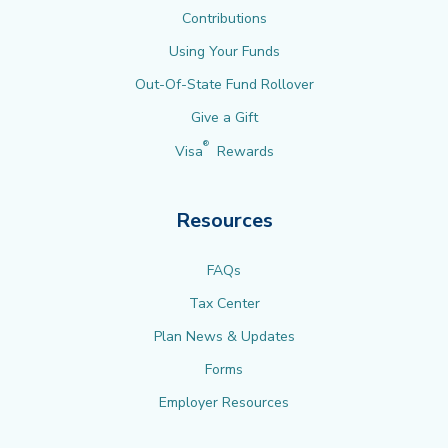
Contributions
Using Your Funds
Out-Of-State Fund Rollover
Give a Gift
®
Visa
Rewards
Resources
FAQs
Tax Center
Plan News & Updates
Forms
Employer Resources