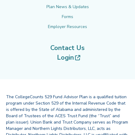
Plan News & Updates
Forms
Employer Resources
Contact Us
(opens in new tab
Login
The CollegeCounts 529 Fund Advisor Plan is a qualified tuition
program under Section 529 of the Internal Revenue Code that
is offered by the State of Alabama and administered by the
Board of Trustees of the ACES Trust Fund (the “Trust” and
plan issuer). Union Bank and Trust Company serves as Program
Manager and Northern Lights Distributors, LLC, acts as
Distributor. Northern Lights Distributors, LLC is unaffiliated with