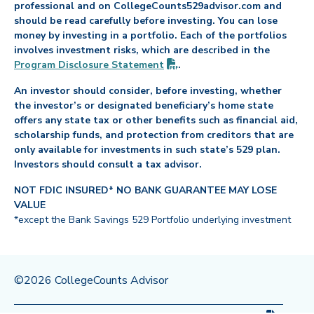
professional and on CollegeCounts529advisor.com and
should be read carefully before investing. You can lose
money by investing in a portfolio. Each of the portfolios
involves investment risks, which are described in the
(PDF opens in new tab)
Program Disclosure
Statement
.
An investor should consider, before investing, whether
the investor’s or designated beneficiary’s home state
offers any state tax or other benefits such as financial aid,
scholarship funds, and protection from creditors that are
only available for investments in such state’s 529 plan.
Investors should consult a tax advisor.
NOT FDIC INSURED* NO BANK GUARANTEE MAY LOSE
VALUE
*except the Bank Savings 529 Portfolio underlying investment
©2026 CollegeCounts Advisor