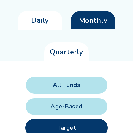
Daily
Monthly
Quarterly
All Funds
Age-Based
Target