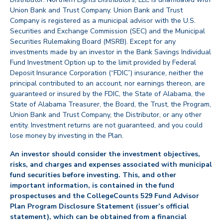
Union Bank and Trust Company. Union Bank and Trust
Company is registered as a municipal advisor with the U.S.
Securities and Exchange Commission (SEC) and the Municipal
Securities Rulemaking Board (MSRB). Except for any
investments made by an investor in the Bank Savings Individual
Fund Investment Option up to the limit provided by Federal
Deposit Insurance Corporation (“FDIC”) insurance, neither the
principal contributed to an account, nor earnings thereon, are
guaranteed or insured by the FDIC, the State of Alabama, the
State of Alabama Treasurer, the Board, the Trust, the Program,
Union Bank and Trust Company, the Distributor, or any other
entity. Investment returns are not guaranteed, and you could
lose money by investing in the Plan.
An investor should consider the investment objectives,
risks, and charges and expenses associated with municipal
fund securities before investing. This, and other
important information, is contained in the fund
prospectuses and the CollegeCounts 529 Fund Advisor
Plan Program Disclosure Statement (issuer’s official
statement), which can be obtained from a financial