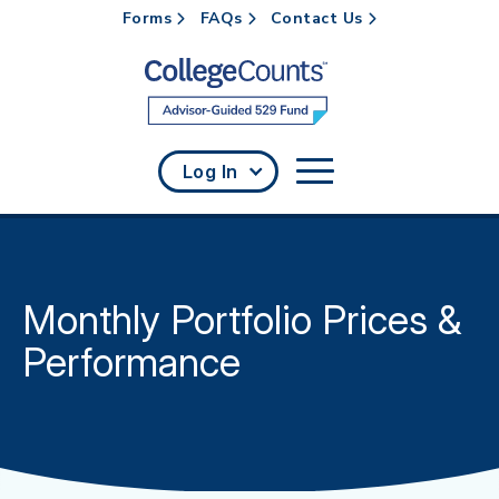
Forms
FAQs
Contact Us
Skip to main content
Log In
Monthly Portfolio Prices &
Performance