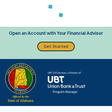
Loading...
Open an Account with Your Financial Advisor
Get Started