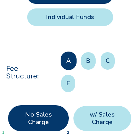
Individual Funds
A
B
C
Fee
Structure:
F
No Sales
w/ Sales
Charge
Charge
1
2