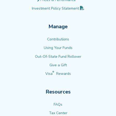
(PDF opens in new 
Investment Policy
Statement
Manage
Contributions
Using Your Funds
Out-Of-State Fund Rollover
Give a Gift
®
Visa
Rewards
Resources
FAQs
Tax Center