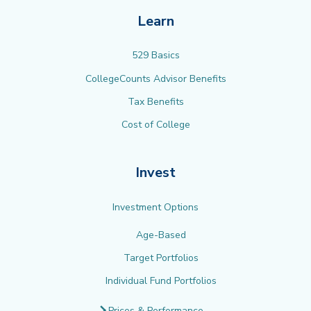
Learn
529 Basics
CollegeCounts Advisor Benefits
Tax Benefits
Cost of College
Invest
Investment Options
Age-Based
Target Portfolios
Individual Fund Portfolios
Prices & Performance