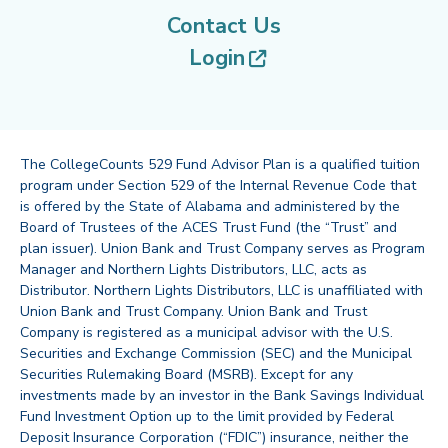
Contact Us
(opens in new tab
Login
The CollegeCounts 529 Fund Advisor Plan is a qualified tuition
program under Section 529 of the Internal Revenue Code that
is offered by the State of Alabama and administered by the
Board of Trustees of the ACES Trust Fund (the “Trust” and
plan issuer). Union Bank and Trust Company serves as Program
Manager and Northern Lights Distributors, LLC, acts as
Distributor. Northern Lights Distributors, LLC is unaffiliated with
Union Bank and Trust Company. Union Bank and Trust
Company is registered as a municipal advisor with the U.S.
Securities and Exchange Commission (SEC) and the Municipal
Securities Rulemaking Board (MSRB). Except for any
investments made by an investor in the Bank Savings Individual
Fund Investment Option up to the limit provided by Federal
Deposit Insurance Corporation (“FDIC”) insurance, neither the