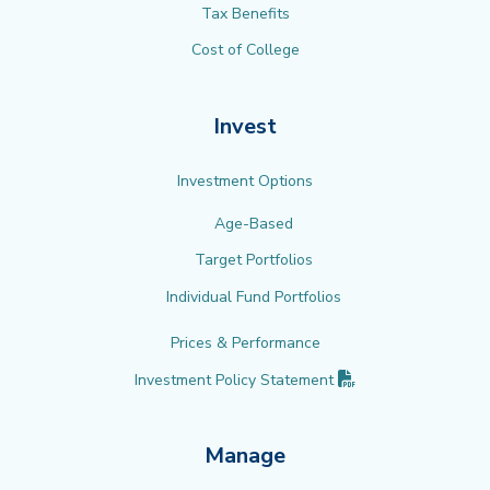
Tax Benefits
Cost of College
Invest
Investment Options
Age-Based
Target Portfolios
Individual Fund Portfolios
Prices & Performance
(PDF opens in new 
Investment Policy
Statement
Manage