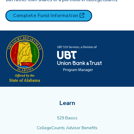
(opens in new tab)
Complete Fund
Information
Learn
529 Basics
CollegeCounts Advisor Benefits