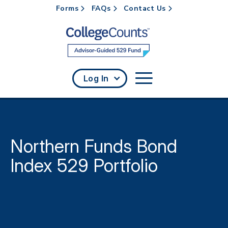
Forms
FAQs
Contact Us
Skip to main content
Log In
Northern Funds Bond
Index 529 Portfolio