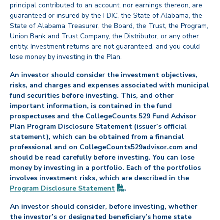
principal contributed to an account, nor earnings thereon, are
guaranteed or insured by the FDIC, the State of Alabama, the
State of Alabama Treasurer, the Board, the Trust, the Program,
Union Bank and Trust Company, the Distributor, or any other
entity. Investment returns are not guaranteed, and you could
lose money by investing in the Plan.
An investor should consider the investment objectives,
risks, and charges and expenses associated with municipal
fund securities before investing. This, and other
important information, is contained in the fund
prospectuses and the CollegeCounts 529 Fund Advisor
Plan Program Disclosure Statement (issuer’s official
statement), which can be obtained from a financial
professional and on CollegeCounts529advisor.com and
should be read carefully before investing. You can lose
money by investing in a portfolio. Each of the portfolios
involves investment risks, which are described in the
(PDF opens in new tab)
Program Disclosure
Statement
.
An investor should consider, before investing, whether
the investor’s or designated beneficiary’s home state