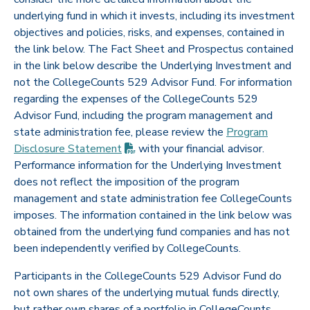
underlying fund in which it invests, including its investment
objectives and policies, risks, and expenses, contained in
the link below. The Fact Sheet and Prospectus contained
in the link below describe the Underlying Investment and
not the CollegeCounts 529 Advisor Fund. For information
regarding the expenses of the CollegeCounts 529
Advisor Fund, including the program management and
state administration fee, please review the
Program
(PDF opens in new tab)
Disclosure
Statement
with your financial advisor.
Performance information for the Underlying Investment
does not reflect the imposition of the program
management and state administration fee CollegeCounts
imposes. The information contained in the link below was
obtained from the underlying fund companies and has not
been independently verified by CollegeCounts.
Participants in the CollegeCounts 529 Advisor Fund do
not own shares of the underlying mutual funds directly,
but rather own shares of a portfolio in CollegeCounts.