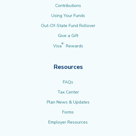
Contributions
Using Your Funds
Out-Of-State Fund Rollover
Give a Gift
®
Visa
Rewards
Resources
FAQs
Tax Center
Plan News & Updates
Forms
Employer Resources