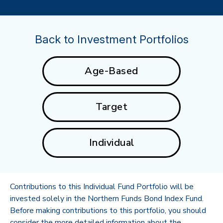
Back to Investment Portfolios
Age-Based
Target
Individual
Contributions to this Individual Fund Portfolio will be
invested solely in the Northern Funds Bond Index Fund.
Before making contributions to this portfolio, you should
consider the more detailed information about the