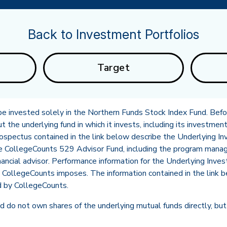
Back to Investment Portfolios
Target
l be invested solely in the Northern Funds Stock Index Fund. Befor
the underlying fund in which it invests, including its investment
rospectus contained in the link below describe the Underlying
he CollegeCounts 529 Advisor Fund, including the program mana
in new tab)
nancial advisor. Performance information for the Underlying Inve
CollegeCounts imposes. The information contained in the link b
d by CollegeCounts.
 do not own shares of the underlying mutual funds directly, but 