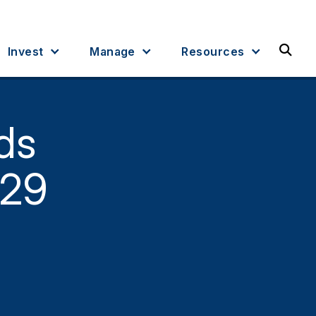
Sea
Invest
Manage
Resources
ds
529