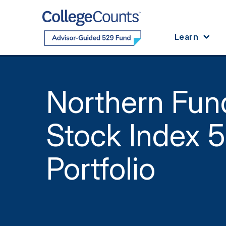
Skip to main content
Learn
Northern Fun
Stock Index 
Portfolio