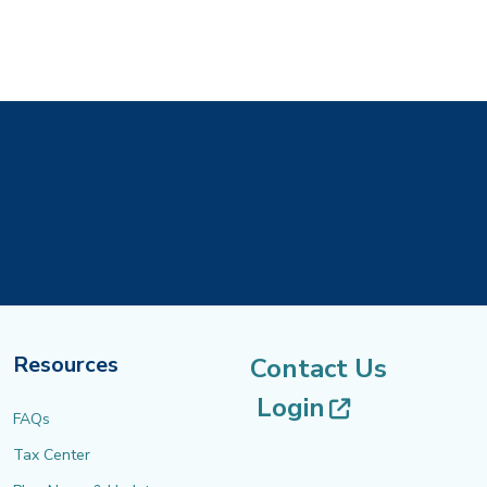
Resources
Contact Us
(opens in 
Login
FAQs
Tax Center