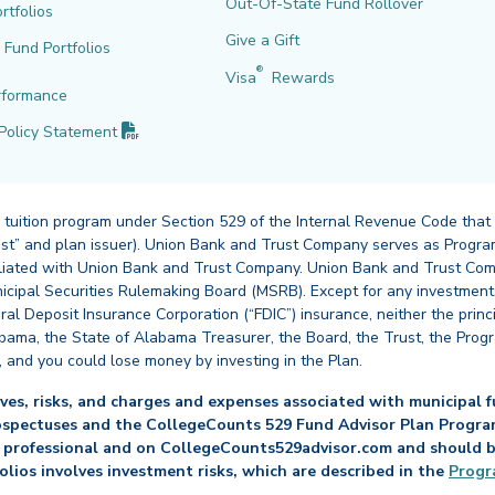
Out-Of-State Fund Rollover
rtfolios
Give a Gift
l Fund Portfolios
®
Visa
Rewards
rformance
(PDF opens in new tab)
Policy
Statement
 tuition program under Section 529 of the Internal Revenue Code that
st” and plan issuer). Union Bank and Trust Company serves as Program
affiliated with Union Bank and Trust Company. Union Bank and Trust Com
cipal Securities Rulemaking Board (MSRB). Except for any investments
ral Deposit Insurance Corporation (“FDIC”) insurance, neither the princ
abama, the State of Alabama Treasurer, the Board, the Trust, the Prog
, and you could lose money by investing in the Plan.
es, risks, and charges and expenses associated with municipal fu
ospectuses and the CollegeCounts 529 Fund Advisor Plan Program 
 professional and on CollegeCounts529advisor.com and should be 
folios involves investment risks, which are described in the
Progr