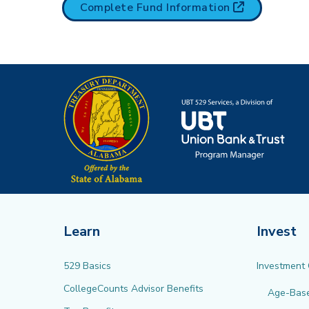
(opens in n
Complete Fund
Information
Learn
Invest
529 Basics
Investment
CollegeCounts Advisor Benefits
Age-Bas