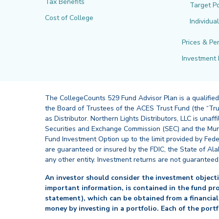
Tax Benefits
Target Po
Cost of College
Individua
Prices & Pe
Investment 
The CollegeCounts 529 Fund Advisor Plan is a qualified
the Board of Trustees of the ACES Trust Fund (the “Tru
as Distributor. Northern Lights Distributors, LLC is un
Securities and Exchange Commission (SEC) and the Muni
Fund Investment Option up to the limit provided by Fede
are guaranteed or insured by the FDIC, the State of Al
any other entity. Investment returns are not guaranteed
An investor should consider the investment objectiv
important information, is contained in the fund pr
statement), which can be obtained from a financial
money by investing in a portfolio. Each of the port