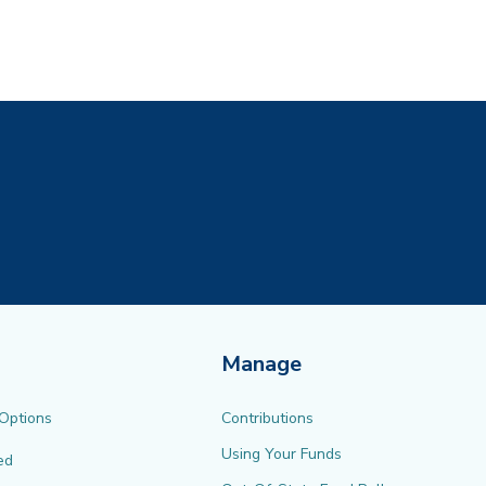
ew tab)
Manage
 Options
Contributions
Using Your Funds
ed