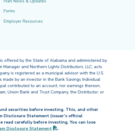
Plan News & Updates
Forms
Employer Resources
 is offered by the State of Alabama and administered by
 Manager and Northern Lights Distributors, LLC, acts
pany is registered as a municipal advisor with the U.S.
 made by an investor in the Bank Savings Individual
ipal contributed to an account, nor earnings thereon,
ram, Union Bank and Trust Company, the Distributor, or
nd securities before investing. This, and other
Disclosure Statement (issuer’s official
read carefully before investing. You can lose
(PDF opens in new tab)
am Disclosure
Statement
.