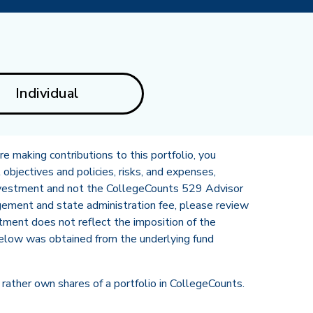
Individual
e making contributions to this portfolio, you
 objectives and policies, risks, and expenses,
 Investment and not the CollegeCounts 529 Advisor
gement and state administration fee, please review
stment does not reflect the imposition of the
elow was obtained from the underlying fund
rather own shares of a portfolio in CollegeCounts.