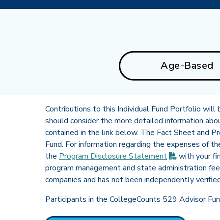
Age-Based
Contributions to this Individual Fund Portfolio wil
should consider the more detailed information about 
contained in the link below. The Fact Sheet and P
Fund. For information regarding the expenses of t
(PDF opens 
the
Program Disclosure
Statement
with your fi
program management and state administration fee 
companies and has not been independently verifie
Participants in the CollegeCounts 529 Advisor Fund