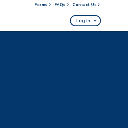
Forms
FAQs
Contact Us
rch
Log In