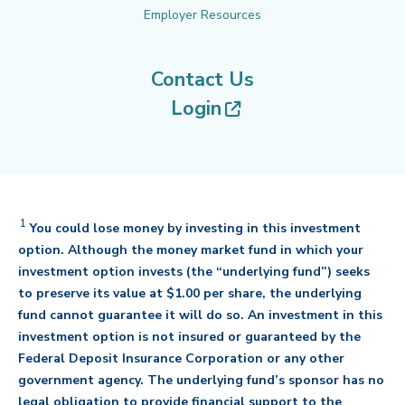
Employer Resources
Contact Us
(opens in new tab
Login
1
Disclaimer
You could lose money by investing in this investment
option. Although the money market fund in which your
investment option invests (the “underlying fund”) seeks
to preserve its value at $1.00 per share, the underlying
fund cannot guarantee it will do so. An investment in this
investment option is not insured or guaranteed by the
Federal Deposit Insurance Corporation or any other
government agency. The underlying fund’s sponsor has no
legal obligation to provide financial support to the