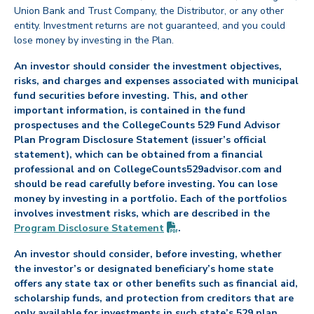
Union Bank and Trust Company, the Distributor, or any other
entity. Investment returns are not guaranteed, and you could
lose money by investing in the Plan.
An investor should consider the investment objectives,
risks, and charges and expenses associated with municipal
fund securities before investing. This, and other
important information, is contained in the fund
prospectuses and the CollegeCounts 529 Fund Advisor
Plan Program Disclosure Statement (issuer’s official
statement), which can be obtained from a financial
professional and on CollegeCounts529advisor.com and
should be read carefully before investing. You can lose
money by investing in a portfolio. Each of the portfolios
involves investment risks, which are described in the
(PDF opens in new tab)
Program Disclosure
Statement
.
An investor should consider, before investing, whether
the investor’s or designated beneficiary’s home state
offers any state tax or other benefits such as financial aid,
scholarship funds, and protection from creditors that are
only available for investments in such state’s 529 plan.