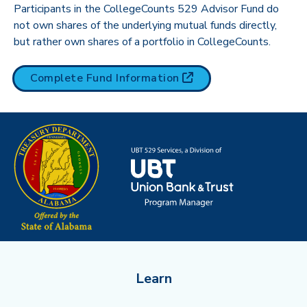
Participants in the CollegeCounts 529 Advisor Fund do
not own shares of the underlying mutual funds directly,
but rather own shares of a portfolio in CollegeCounts.
(opens in new tab)
Complete Fund
Information
Learn