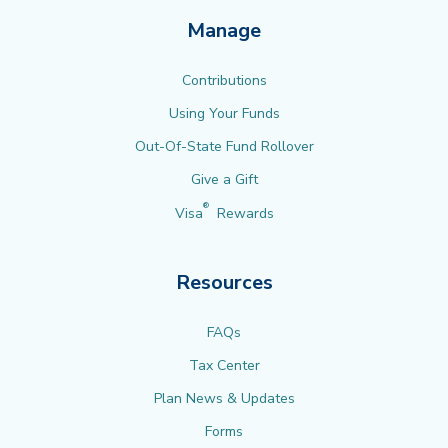
Manage
Contributions
Using Your Funds
Out-Of-State Fund Rollover
Give a Gift
®
Visa
Rewards
Resources
FAQs
Tax Center
Plan News & Updates
Forms