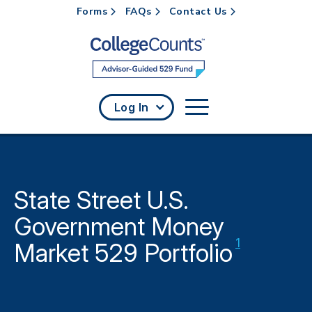
Forms
FAQs
Contact Us
Skip to main content
Log In
State Street U.S.
Government Money
Disclaimer
1
Market 529 Portfolio