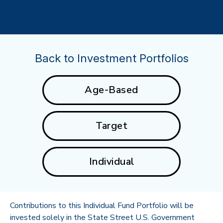
Back to Investment Portfolios
Age-Based
Target
Individual
Contributions to this Individual Fund Portfolio will be
invested solely in the State Street U.S. Government