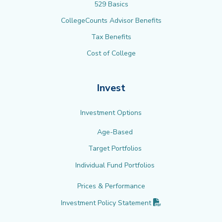
529 Basics
CollegeCounts Advisor Benefits
Tax Benefits
Cost of College
Invest
Investment Options
Age-Based
Target Portfolios
Individual Fund Portfolios
Prices & Performance
(PDF opens in new 
Investment Policy
Statement