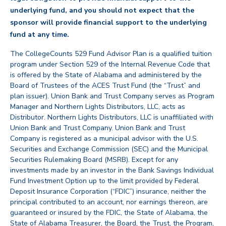
underlying fund, and you should not expect that the
sponsor will provide financial support to the underlying
back
fund at any time.
The CollegeCounts 529 Fund Advisor Plan is a qualified tuition
program under Section 529 of the Internal Revenue Code that
is offered by the State of Alabama and administered by the
Board of Trustees of the ACES Trust Fund (the “Trust” and
plan issuer). Union Bank and Trust Company serves as Program
Manager and Northern Lights Distributors, LLC, acts as
Distributor. Northern Lights Distributors, LLC is unaffiliated with
Union Bank and Trust Company. Union Bank and Trust
Company is registered as a municipal advisor with the U.S.
Securities and Exchange Commission (SEC) and the Municipal
Securities Rulemaking Board (MSRB). Except for any
investments made by an investor in the Bank Savings Individual
Fund Investment Option up to the limit provided by Federal
Deposit Insurance Corporation (“FDIC”) insurance, neither the
principal contributed to an account, nor earnings thereon, are
guaranteed or insured by the FDIC, the State of Alabama, the
State of Alabama Treasurer, the Board, the Trust, the Program,