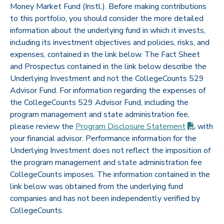
Money Market Fund (Instl.). Before making contributions
to this portfolio, you should consider the more detailed
information about the underlying fund in which it invests,
including its investment objectives and policies, risks, and
expenses, contained in the link below. The Fact Sheet
and Prospectus contained in the link below describe the
Underlying Investment and not the CollegeCounts 529
Advisor Fund. For information regarding the expenses of
the CollegeCounts 529 Advisor Fund, including the
program management and state administration fee,
(PDF op
please review the
Program Disclosure
Statement
with
your financial advisor. Performance information for the
Underlying Investment does not reflect the imposition of
the program management and state administration fee
CollegeCounts imposes. The information contained in the
link below was obtained from the underlying fund
companies and has not been independently verified by
CollegeCounts.