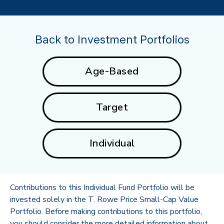
Back to Investment Portfolios
Age-Based
Target
Individual
Contributions to this Individual Fund Portfolio will be
invested solely in the T. Rowe Price Small-Cap Value
Portfolio. Before making contributions to this portfolio,
you should consider the more detailed information about