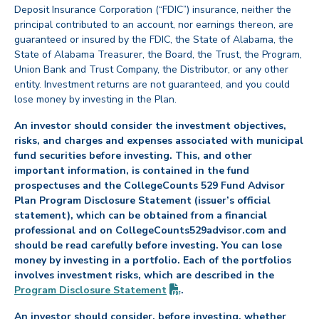
Deposit Insurance Corporation (“FDIC”) insurance, neither the
principal contributed to an account, nor earnings thereon, are
guaranteed or insured by the FDIC, the State of Alabama, the
State of Alabama Treasurer, the Board, the Trust, the Program,
Union Bank and Trust Company, the Distributor, or any other
entity. Investment returns are not guaranteed, and you could
lose money by investing in the Plan.
An investor should consider the investment objectives,
risks, and charges and expenses associated with municipal
fund securities before investing. This, and other
important information, is contained in the fund
prospectuses and the CollegeCounts 529 Fund Advisor
Plan Program Disclosure Statement (issuer’s official
statement), which can be obtained from a financial
professional and on CollegeCounts529advisor.com and
should be read carefully before investing. You can lose
money by investing in a portfolio. Each of the portfolios
involves investment risks, which are described in the
(PDF opens in new tab)
Program Disclosure
Statement
.
An investor should consider, before investing, whether