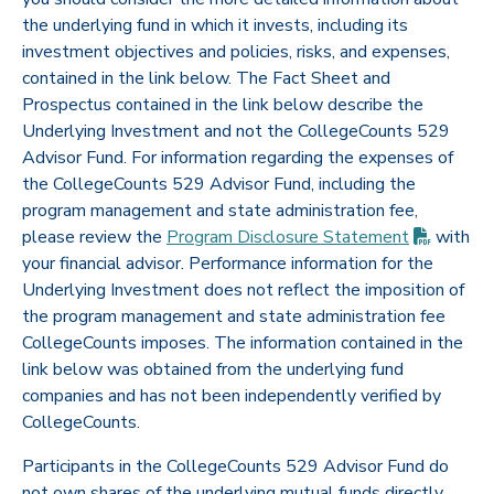
the underlying fund in which it invests, including its
investment objectives and policies, risks, and expenses,
contained in the link below. The Fact Sheet and
Prospectus contained in the link below describe the
Underlying Investment and not the CollegeCounts 529
Advisor Fund. For information regarding the expenses of
the CollegeCounts 529 Advisor Fund, including the
program management and state administration fee,
(PDF op
please review the
Program Disclosure
Statement
with
your financial advisor. Performance information for the
Underlying Investment does not reflect the imposition of
the program management and state administration fee
CollegeCounts imposes. The information contained in the
link below was obtained from the underlying fund
companies and has not been independently verified by
CollegeCounts.
Participants in the CollegeCounts 529 Advisor Fund do
not own shares of the underlying mutual funds directly,