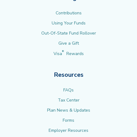
Contributions
Using Your Funds
Out-Of-State Fund Rollover
Give a Gift
®
Visa
Rewards
Resources
FAQs
Tax Center
Plan News & Updates
Forms
Employer Resources