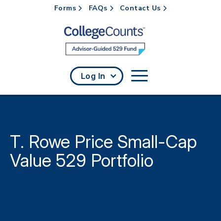
Forms
FAQs
Contact Us
Skip to main content
Log In
T. Rowe Price Small-Cap
Value 529 Portfolio