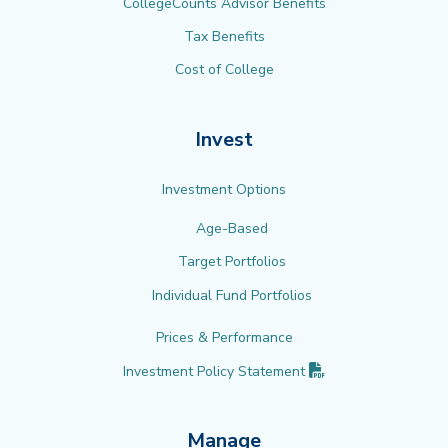
CollegeCounts Advisor Benefits
Tax Benefits
Cost of College
Invest
Investment Options
Age-Based
Target Portfolios
Individual Fund Portfolios
Prices & Performance
(PDF opens in new 
Investment Policy
Statement
Manage