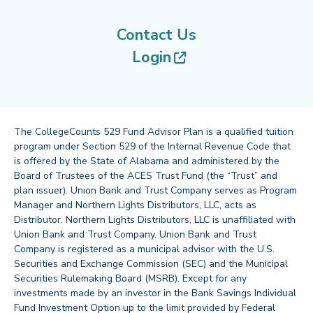
Contact Us
(opens in new tab
Login
The CollegeCounts 529 Fund Advisor Plan is a qualified tuition
program under Section 529 of the Internal Revenue Code that
is offered by the State of Alabama and administered by the
Board of Trustees of the ACES Trust Fund (the “Trust” and
plan issuer). Union Bank and Trust Company serves as Program
Manager and Northern Lights Distributors, LLC, acts as
Distributor. Northern Lights Distributors, LLC is unaffiliated with
Union Bank and Trust Company. Union Bank and Trust
Company is registered as a municipal advisor with the U.S.
Securities and Exchange Commission (SEC) and the Municipal
Securities Rulemaking Board (MSRB). Except for any
investments made by an investor in the Bank Savings Individual
Fund Investment Option up to the limit provided by Federal