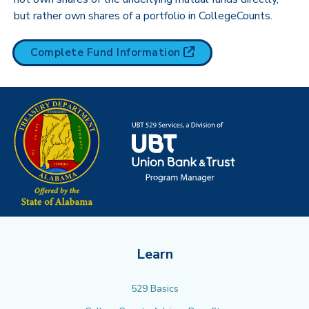
but rather own shares of a portfolio in CollegeCounts.
(opens in new tab)
Complete Fund
Information
Learn
529 Basics