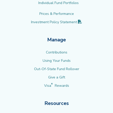
Individual Fund Portfolios
Prices & Performance
(PDF opens in new 
Investment Policy
Statement
Manage
Contributions
Using Your Funds
Out-Of-State Fund Rollover
Give a Gift
®
Visa
Rewards
Resources