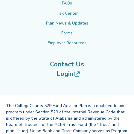
FAQs
Tax Center
Plan News & Updates
Forms
Employer Resources
Contact Us
(opens in new tab
Login
The CollegeCounts 529 Fund Advisor Plan is a qualified tuition
program under Section 529 of the Internal Revenue Code that
is offered by the State of Alabama and administered by the
Board of Trustees of the ACES Trust Fund (the “Trust” and
plan issuer). Union Bank and Trust Company serves as Program