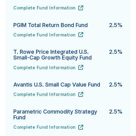
Complete Fund Information
Fidelity Advisor Investment Grade Bond Fund's
URL
(opens in new tab)
PGIM Total Return Bond Fund
2.5%
Complete Fund Information
PGIM Total Return Bond Fund's
URL
(opens in new tab)
T. Rowe Price Integrated U.S.
2.5%
Small-Cap Growth Equity Fund
Complete Fund Information
T. Rowe Price Integrated U.S. Small-Cap Growth Equi
URL
(opens in new tab)
Avantis U.S. Small Cap Value Fund
2.5%
Complete Fund Information
Avantis U.S. Small Cap Value Fund's
URL
(opens in new tab)
Parametric Commodity Strategy
2.5%
Fund
Complete Fund Information
Parametric Commodity Strategy Fund's
URL
(opens in new tab)