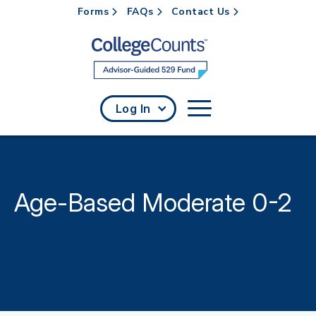
Forms
FAQs
Contact Us
Skip to main content
Log In
Age-Based Moderate 0-2