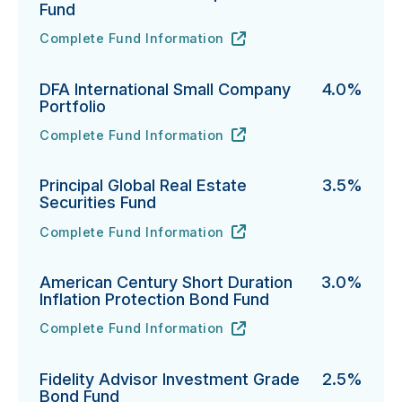
Fund
Complete Fund Information
Northern Funds Mid Cap Index Fund's
URL
(opens in new tab)
DFA International Small Company
4.0%
Portfolio
Complete Fund Information
DFA International Small Company Portfolio's
URL
(opens in new tab)
Principal Global Real Estate
3.5%
Securities Fund
Complete Fund Information
Principal Global Real Estate Securities Fund's
URL
(opens in new tab)
American Century Short Duration
3.0%
Inflation Protection Bond Fund
Complete Fund Information
American Century Short Duration Inflation Protectio
URL
(opens in new tab)
Fidelity Advisor Investment Grade
2.5%
Bond Fund