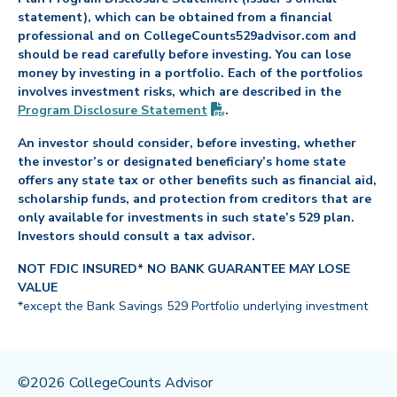
statement), which can be obtained from a financial
professional and on CollegeCounts529advisor.com and
should be read carefully before investing. You can lose
money by investing in a portfolio. Each of the portfolios
involves investment risks, which are described in the
(PDF opens in new tab)
Program Disclosure
Statement
.
An investor should consider, before investing, whether
the investor’s or designated beneficiary’s home state
offers any state tax or other benefits such as financial aid,
scholarship funds, and protection from creditors that are
only available for investments in such state’s 529 plan.
Investors should consult a tax advisor.
NOT FDIC INSURED* NO BANK GUARANTEE MAY LOSE
VALUE
*except the Bank Savings 529 Portfolio underlying investment
©2026 CollegeCounts Advisor