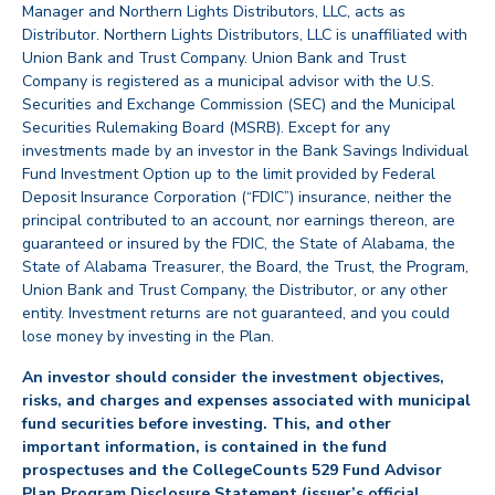
Manager and Northern Lights Distributors, LLC, acts as
Distributor. Northern Lights Distributors, LLC is unaffiliated with
Union Bank and Trust Company. Union Bank and Trust
Company is registered as a municipal advisor with the U.S.
Securities and Exchange Commission (SEC) and the Municipal
Securities Rulemaking Board (MSRB). Except for any
investments made by an investor in the Bank Savings Individual
Fund Investment Option up to the limit provided by Federal
Deposit Insurance Corporation (“FDIC”) insurance, neither the
principal contributed to an account, nor earnings thereon, are
guaranteed or insured by the FDIC, the State of Alabama, the
State of Alabama Treasurer, the Board, the Trust, the Program,
Union Bank and Trust Company, the Distributor, or any other
entity. Investment returns are not guaranteed, and you could
lose money by investing in the Plan.
An investor should consider the investment objectives,
risks, and charges and expenses associated with municipal
fund securities before investing. This, and other
important information, is contained in the fund
prospectuses and the CollegeCounts 529 Fund Advisor
Plan Program Disclosure Statement (issuer’s official