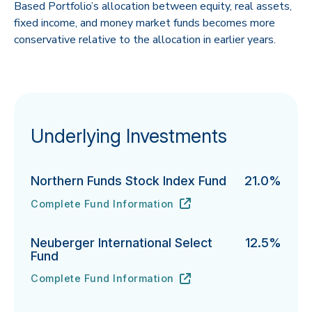
Based Portfolio’s allocation between equity, real assets,
fixed income, and money market funds becomes more
conservative relative to the allocation in earlier years.
Underlying Investments
Northern Funds Stock Index Fund
21.0%
Complete Fund Information
Northern Funds Stock Index Fund's
URL
(opens in new tab)
Neuberger International Select
12.5%
Fund
Complete Fund Information
Neuberger International Select Fund's
URL
(opens in new tab)