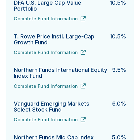
DFA U.S. Large Cap Value
10.5%
Portfolio
Complete Fund Information
DFA U.S. Large Cap Value Portfolio's
URL
(opens in new tab)
T. Rowe Price Instl. Large-Cap
10.5%
Growth Fund
Complete Fund Information
T. Rowe Price Instl. Large-Cap Growth Fund's
URL
(opens in new tab)
Northern Funds International Equity
9.5%
Index Fund
Complete Fund Information
Northern Funds International Equity Index Fund's
URL
(opens in new tab)
Vanguard Emerging Markets
6.0%
Select Stock Fund
Complete Fund Information
Vanguard Emerging Markets Select Stock Fund's
URL
(opens in new tab)
Northern Funds Mid Cap Index
5.0%