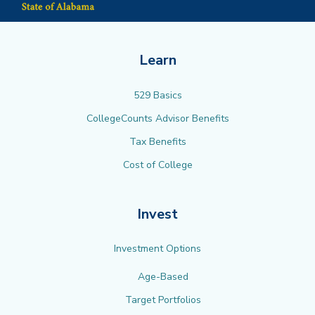
Learn
529 Basics
CollegeCounts Advisor Benefits
Tax Benefits
Cost of College
Invest
Investment Options
Age-Based
Target Portfolios