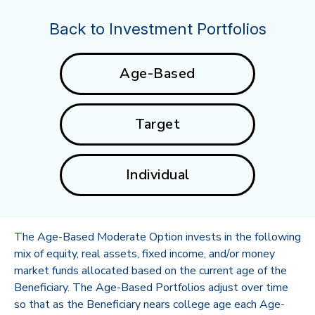
Back to Investment Portfolios
Age-Based
Target
Individual
The Age-Based Moderate Option invests in the following
mix of equity, real assets, fixed income, and/or money
market funds allocated based on the current age of the
Beneficiary. The Age-Based Portfolios adjust over time
so that as the Beneficiary nears college age each Age-