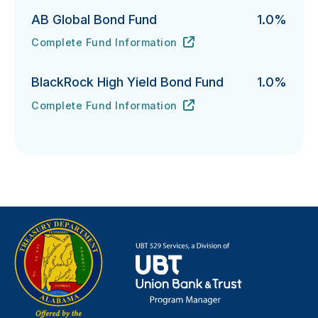
AB Global Bond Fund
1.0%
Complete Fund Information
AB Global Bond Fund's
URL
(opens in new tab)
BlackRock High Yield Bond Fund
1.0%
Complete Fund Information
BlackRock High Yield Bond Fund's
URL
(opens in new tab)