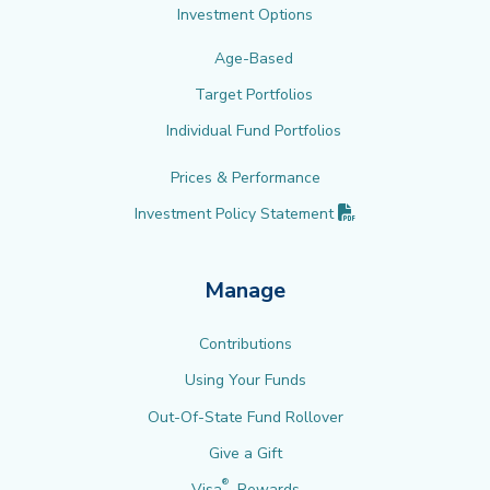
Investment Options
Age-Based
Target Portfolios
Individual Fund Portfolios
Prices & Performance
(PDF opens in new 
Investment Policy
Statement
Manage
Contributions
Using Your Funds
Out-Of-State Fund Rollover
Give a Gift
®
Visa
Rewards