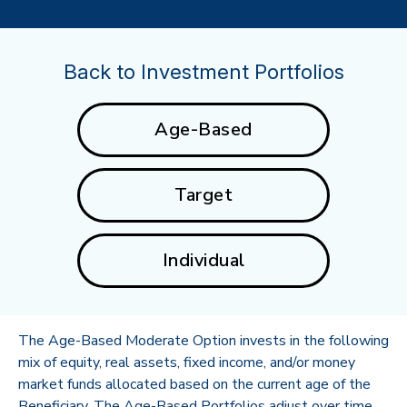
Back to Investment Portfolios
Age-Based
Target
Individual
The Age-Based Moderate Option invests in the following
mix of equity, real assets, fixed income, and/or money
market funds allocated based on the current age of the
Beneficiary. The Age-Based Portfolios adjust over time