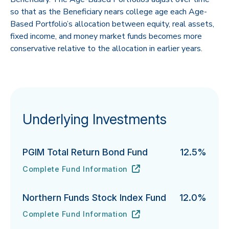
so that as the Beneficiary nears college age each Age-
Based Portfolio’s allocation between equity, real assets,
fixed income, and money market funds becomes more
conservative relative to the allocation in earlier years.
Underlying Investments
PGIM Total Return Bond Fund
12.5%
Complete Fund Information
PGIM Total Return Bond Fund's
URL
(opens in new tab)
Northern Funds Stock Index Fund
12.0%
Complete Fund Information
Northern Funds Stock Index Fund's
URL
(opens in new tab)