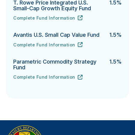
T. Rowe Price Integrated U.S.
1.5%
Small-Cap Growth Equity Fund
Complete Fund Information
T. Rowe Price Integrated U.S. Small-Cap Growth Equi
URL
(opens in new tab)
Avantis U.S. Small Cap Value Fund
1.5%
Complete Fund Information
Avantis U.S. Small Cap Value Fund's
URL
(opens in new tab)
Parametric Commodity Strategy
1.5%
Fund
Complete Fund Information
Parametric Commodity Strategy Fund's
URL
(opens in new tab)