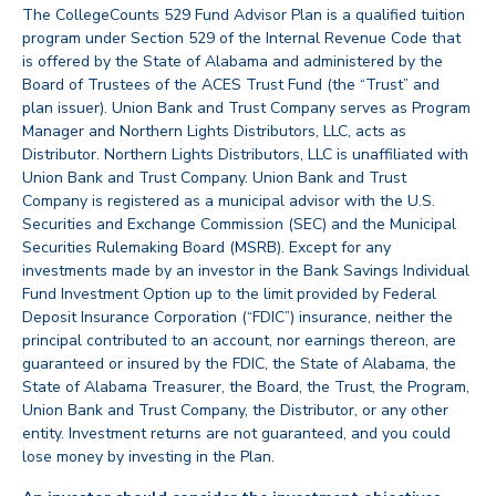
The CollegeCounts 529 Fund Advisor Plan is a qualified tuition
program under Section 529 of the Internal Revenue Code that
is offered by the State of Alabama and administered by the
Board of Trustees of the ACES Trust Fund (the “Trust” and
plan issuer). Union Bank and Trust Company serves as Program
Manager and Northern Lights Distributors, LLC, acts as
Distributor. Northern Lights Distributors, LLC is unaffiliated with
Union Bank and Trust Company. Union Bank and Trust
Company is registered as a municipal advisor with the U.S.
Securities and Exchange Commission (SEC) and the Municipal
Securities Rulemaking Board (MSRB). Except for any
investments made by an investor in the Bank Savings Individual
Fund Investment Option up to the limit provided by Federal
Deposit Insurance Corporation (“FDIC”) insurance, neither the
principal contributed to an account, nor earnings thereon, are
guaranteed or insured by the FDIC, the State of Alabama, the
State of Alabama Treasurer, the Board, the Trust, the Program,
Union Bank and Trust Company, the Distributor, or any other
entity. Investment returns are not guaranteed, and you could
lose money by investing in the Plan.