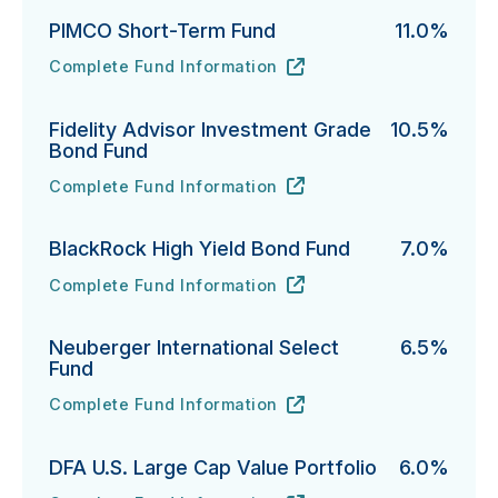
PIMCO Short-Term Fund
11.0%
Complete Fund Information
PIMCO Short-Term Fund's
URL
(opens in new tab)
Fidelity Advisor Investment Grade
10.5%
Bond Fund
Complete Fund Information
Fidelity Advisor Investment Grade Bond Fund's
URL
(opens in new tab)
BlackRock High Yield Bond Fund
7.0%
Complete Fund Information
BlackRock High Yield Bond Fund's
URL
(opens in new tab)
Neuberger International Select
6.5%
Fund
Complete Fund Information
Neuberger International Select Fund's
URL
(opens in new tab)
DFA U.S. Large Cap Value Portfolio
6.0%