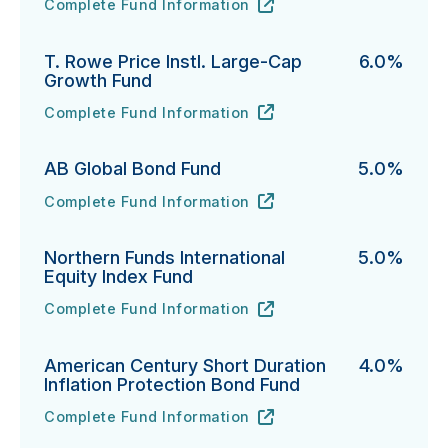
Complete Fund Information
DFA U.S. Large Cap Value Portfolio's
URL
(opens in new tab)
T. Rowe Price Instl. Large-Cap
6.0%
Growth Fund
Complete Fund Information
T. Rowe Price Instl. Large-Cap Growth Fund's
URL
(opens in new tab)
AB Global Bond Fund
5.0%
Complete Fund Information
AB Global Bond Fund's
URL
(opens in new tab)
Northern Funds International
5.0%
Equity Index Fund
Complete Fund Information
Northern Funds International Equity Index Fund's
URL
(opens in new tab)
American Century Short Duration
4.0%
Inflation Protection Bond Fund
Complete Fund Information
American Century Short Duration Inflation Protectio
URL
(opens in new tab)