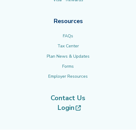
Resources
FAQs
Tax Center
Plan News & Updates
Forms
Employer Resources
Contact Us
(opens in new tab
Login