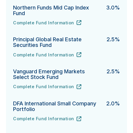
Northern Funds Mid Cap Index
3.0%
Fund
Complete Fund Information
Northern Funds Mid Cap Index Fund's
URL
(opens in new tab)
Principal Global Real Estate
2.5%
Securities Fund
Complete Fund Information
Principal Global Real Estate Securities Fund's
URL
(opens in new tab)
Vanguard Emerging Markets
2.5%
Select Stock Fund
Complete Fund Information
Vanguard Emerging Markets Select Stock Fund's
URL
(opens in new tab)
DFA International Small Company
2.0%
Portfolio
Complete Fund Information
DFA International Small Company Portfolio's
URL
(opens in new tab)