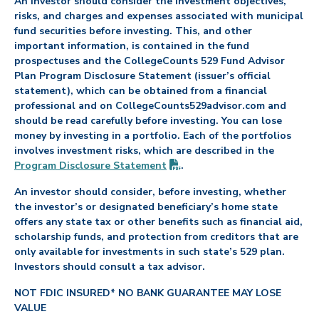
An investor should consider the investment objectives,
risks, and charges and expenses associated with municipal
fund securities before investing. This, and other
important information, is contained in the fund
prospectuses and the CollegeCounts 529 Fund Advisor
Plan Program Disclosure Statement (issuer’s official
statement), which can be obtained from a financial
professional and on CollegeCounts529advisor.com and
should be read carefully before investing. You can lose
money by investing in a portfolio. Each of the portfolios
involves investment risks, which are described in the
(PDF opens in new tab)
Program Disclosure
Statement
.
An investor should consider, before investing, whether
the investor’s or designated beneficiary’s home state
offers any state tax or other benefits such as financial aid,
scholarship funds, and protection from creditors that are
only available for investments in such state’s 529 plan.
Investors should consult a tax advisor.
NOT FDIC INSURED* NO BANK GUARANTEE MAY LOSE
VALUE