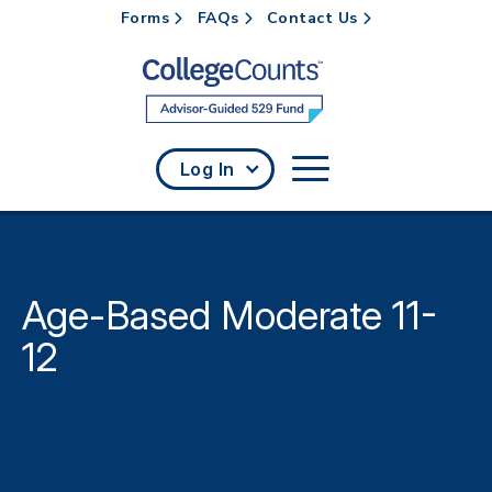
Forms
FAQs
Contact Us
Skip to main content
Log In
Age-Based Moderate 11-
12