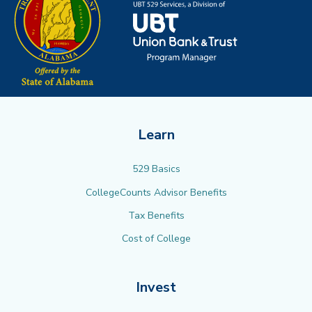
Learn
529 Basics
CollegeCounts Advisor Benefits
Tax Benefits
Cost of College
Invest