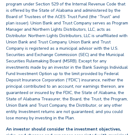
program under Section 529 of the Internal Revenue Code that
is offered by the State of Alabama and administered by the
Board of Trustees of the ACES Trust Fund (the “Trust” and
plan issuer). Union Bank and Trust Company serves as Program
Manager and Northern Lights Distributors, LLC, acts as
Distributor. Northern Lights Distributors, LLC is unaffiliated with
Union Bank and Trust Company. Union Bank and Trust
Company is registered as a municipal advisor with the U.S.
Securities and Exchange Commission (SEC) and the Municipal
Securities Rulemaking Board (MSRB). Except for any
investments made by an investor in the Bank Savings Individual
Fund Investment Option up to the limit provided by Federal
Deposit Insurance Corporation (“FDIC”) insurance, neither the
principal contributed to an account, nor earnings thereon, are
guaranteed or insured by the FDIC, the State of Alabama, the
State of Alabama Treasurer, the Board, the Trust, the Program,
Union Bank and Trust Company, the Distributor, or any other
entity. Investment returns are not guaranteed, and you could
lose money by investing in the Plan.
An investor should consider the investment objectives,