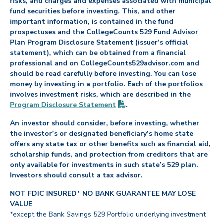
risks, and charges and expenses associated with municipal
fund securities before investing. This, and other
important information, is contained in the fund
prospectuses and the CollegeCounts 529 Fund Advisor
Plan Program Disclosure Statement (issuer’s official
statement), which can be obtained from a financial
professional and on CollegeCounts529advisor.com and
should be read carefully before investing. You can lose
money by investing in a portfolio. Each of the portfolios
involves investment risks, which are described in the
(PDF opens in new tab)
Program Disclosure
Statement
.
An investor should consider, before investing, whether
the investor’s or designated beneficiary’s home state
offers any state tax or other benefits such as financial aid,
scholarship funds, and protection from creditors that are
only available for investments in such state’s 529 plan.
Investors should consult a tax advisor.
NOT FDIC INSURED* NO BANK GUARANTEE MAY LOSE
VALUE
*except the Bank Savings 529 Portfolio underlying investment