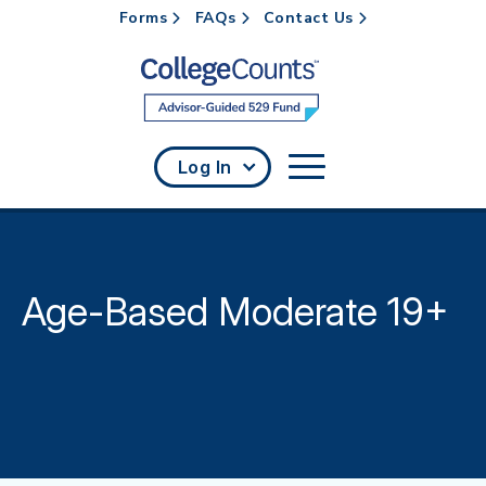
Forms
FAQs
Contact Us
Skip to main content
Log In
Age-Based Moderate 19+