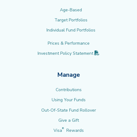
Age-Based
Target Portfolios
Individual Fund Portfolios
Prices & Performance
(PDF opens in new 
Investment Policy
Statement
Manage
Contributions
Using Your Funds
Out-Of-State Fund Rollover
Give a Gift
®
Visa
Rewards