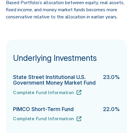
Based Portfolio’s allocation between equity, real assets,
fixed income, and money market funds becomes more
conservative relative to the allocation in earlier years.
Underlying Investments
State Street Institutional U.S.
23.0%
Government Money Market Fund
Complete Fund Information
State Street Institutional U.S. Government Money Ma
URL
(opens in new tab)
PIMCO Short-Term Fund
22.0%
Complete Fund Information
PIMCO Short-Term Fund's
URL
(opens in new tab)