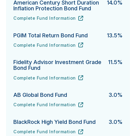
American Century Short Duration
14.0%
Inflation Protection Bond Fund
Complete Fund Information
American Century Short Duration Inflation Protectio
URL
(opens in new tab)
PGIM Total Return Bond Fund
13.5%
Complete Fund Information
PGIM Total Return Bond Fund's
URL
(opens in new tab)
Fidelity Advisor Investment Grade
11.5%
Bond Fund
Complete Fund Information
Fidelity Advisor Investment Grade Bond Fund's
URL
(opens in new tab)
AB Global Bond Fund
3.0%
Complete Fund Information
AB Global Bond Fund's
URL
(opens in new tab)
BlackRock High Yield Bond Fund
3.0%
Complete Fund Information
BlackRock High Yield Bond Fund's
URL
(opens in new tab)