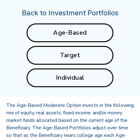
Back to Investment Portfolios
Age-Based
Target
Individual
The Age-Based Moderate Option invests in the following
mix of equity, real assets, fixed income, and/or money
market funds allocated based on the current age of the
Beneficiary. The Age-Based Portfolios adjust over time
so that as the Beneficiary nears college age each Age-