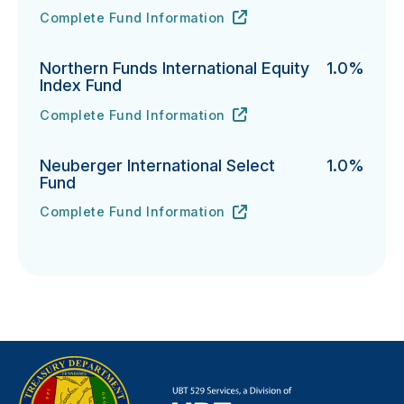
Complete Fund Information
Northern Funds Mid Cap Index Fund's
URL
(opens in new tab)
Northern Funds International Equity
1.0%
Index Fund
Complete Fund Information
Northern Funds International Equity Index Fund's
URL
(opens in new tab)
Neuberger International Select
1.0%
Fund
Complete Fund Information
Neuberger International Select Fund's
URL
(opens in new tab)