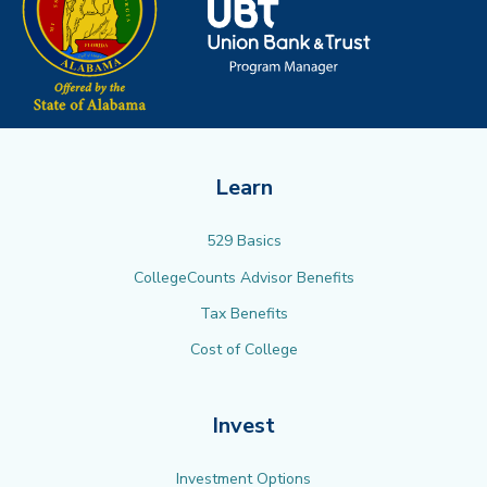
Learn
529 Basics
CollegeCounts Advisor Benefits
Tax Benefits
Cost of College
Invest
Investment Options