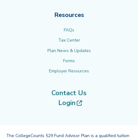
Resources
FAQs
Tax Center
Plan News & Updates
Forms
Employer Resources
Contact Us
(opens in new tab
Login
The CollegeCounts 529 Fund Advisor Plan is a qualified tuition