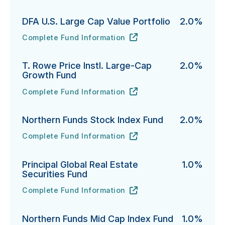
DFA U.S. Large Cap Value Portfolio
2.0%
Complete Fund Information
DFA U.S. Large Cap Value Portfolio's
URL
(opens in new tab)
T. Rowe Price Instl. Large-Cap
2.0%
Growth Fund
Complete Fund Information
T. Rowe Price Instl. Large-Cap Growth Fund's
URL
(opens in new tab)
Northern Funds Stock Index Fund
2.0%
Complete Fund Information
Northern Funds Stock Index Fund's
URL
(opens in new tab)
Principal Global Real Estate
1.0%
Securities Fund
Complete Fund Information
Principal Global Real Estate Securities Fund's
URL
(opens in new tab)
Northern Funds Mid Cap Index Fund
1.0%